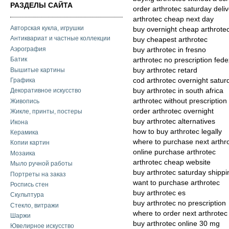
РАЗДЕЛЫ САЙТА
order arthrotec saturday deli
arthrotec cheap next day
Авторская кукла, игрушки
buy overnight cheap arthrote
Антиквариат и частные коллекции
buy cheapest arthrotec
Аэрография
buy arthrotec in fresno
Батик
arthrotec no prescription fed
Вышитые картины
buy arthrotec retard
cod arthrotec overnight satur
Графика
buy arthrotec in south africa
Декоративное искусство
arthrotec without prescription
Живопись
order arthrotec overnight
Жикле, принты, постеры
buy arthrotec alternatives
Икона
how to buy arthrotec legally
Керамика
where to purchase next arthr
Копии картин
online purchase arthrotec
Мозаика
arthrotec cheap website
Мыло ручной работы
buy arthrotec saturday shippi
Портреты на заказ
want to purchase arthrotec
Роспись стен
buy arthrotec es
Скульптура
buy arthrotec no prescription
Стекло, витражи
where to order next arthrotec
Шаржи
buy arthrotec online 30 mg
Ювелирное искусство