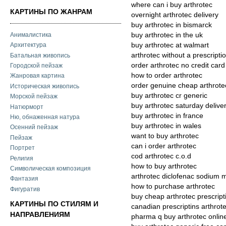
where can i buy arthrotec
КАРТИНЫ ПО ЖАНРАМ
overnight arthrotec delivery
buy arthrotec in bismarck
Анималистика
buy arthrotec in the uk
buy arthrotec at walmart
Архитектура
arthrotec without a prescripti
Батальная живопись
order arthrotec no credit card
Городской пейзаж
how to order arthrotec
Жанровая картина
order genuine cheap arthrote
Историческая живопись
buy arthrotec cr generic
Морской пейзаж
buy arthrotec saturday delive
Натюрморт
buy arthrotec in france
Ню, обнаженная натура
buy arthrotec in wales
Осенний пейзаж
want to buy arthrotec
Пейзаж
can i order arthrotec
Портрет
cod arthrotec c.o.d
Религия
how to buy arthrotec
Символическая композиция
arthrotec diclofenac sodium m
Фантазия
how to purchase arthrotec
Фигуратив
buy cheap arthrotec prescript
КАРТИНЫ ПО СТИЛЯМ И
canadian prescriptins arthrot
НАПРАВЛЕНИЯМ
pharma q buy arthrotec onlin