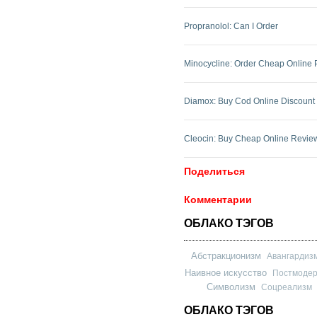
Propranolol: Can I Order
Minocycline: Order Cheap Online
Diamox: Buy Cod Online Discount
Cleocin: Buy Cheap Online Revie
Поделиться
Комментарии
ОБЛАКО ТЭГОВ
Абстракционизм
Авангардиз
Наивное искусство
Постмоде
Символизм
Соцреализм
ОБЛАКО ТЭГОВ