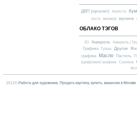
бум
ДВП (оргалит)
береста
мулине
кость
мрамор
ОБЛАКО ТЭГОВ
Акварель
3D
Акварель | Ту
Другое
Графика
Жи
Гуашь
Масло
графика
Пастель
П
(цифровая) графика
Сангина
Фо
2012©
Работа для художника. Продать картину, купить, вакансии в Москве