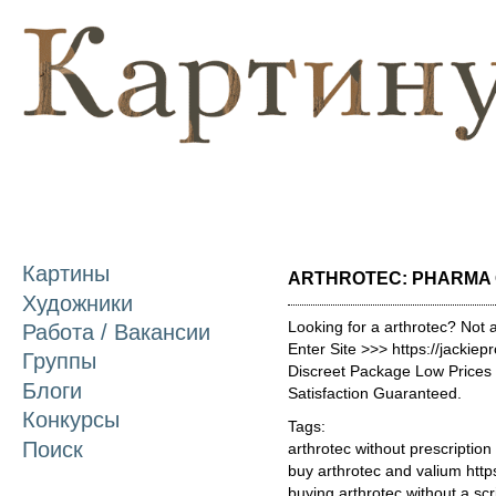
П
о
с
Картины
ARTHROTEC: PHARMA 
Художники
Looking for a arthrotec? Not 
Работа / Вакансии
Enter Site >>> https://jackie
Группы
Discreet Package Low Price
Блоги
Satisfaction Guaranteed.
Конкурсы
Tags:
Поиск
arthrotec without prescription
buy arthrotec and valium htt
buying arthrotec without a scr