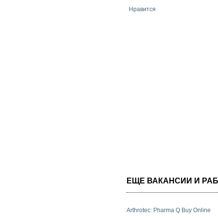
Нравится
ЕЩЕ ВАКАНСИИ И РАБ
Arthrotec: Pharma Q Buy Online