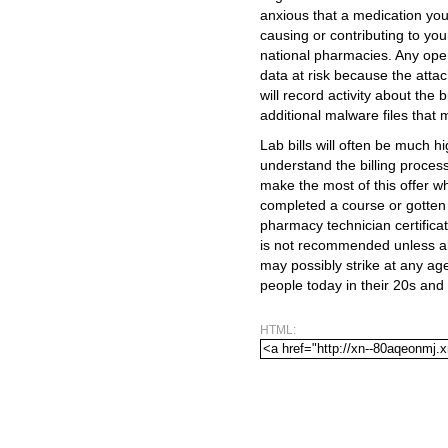
anxious that a medication yo
causing or contributing to yo
national pharmacies. Any ope
data at risk because the atta
will record activity about the 
additional malware files that m
Lab bills will often be much 
understand the billing process
make the most of this offer wh
completed a course or gotten n
pharmacy technician certifica
is not recommended unless ab
may possibly strike at any ag
people today in their 20s and
HTML: