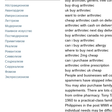
buy arthrotec generic free con
buy drug arthrotec
Абстракционизм
uk buy arthrotec
Авангардизм
want to order arthrotec
Импрессионизм
cheap arthrotec cash on deliv
Леттризм
arthrotec with cash on deliver
Модернизм
order arthrotec next day deliv
Наивное искусство
buy arthrotec canada no presc
Постмодернизм
can i buy arthrotec
Примитивизм
can i buy arthrotec allergy
Реализм
where to buy next arthrotec
Романтизм
arthrotec 2mg cheap
Символизм
can i purchase arthrotec
Соцреализм
arthrotec online prescription
Сюрреализм
buy arthrotec uk cheap
Фовизм
People and businesses will co
Экспрессионизм
spammers have stopped infect
You may also purchase family
supplements. There are lots of
from online pharmacy. Tony T
1960 to a practical-class fami
Philippines in the post WWII 
individual needs may be difficu