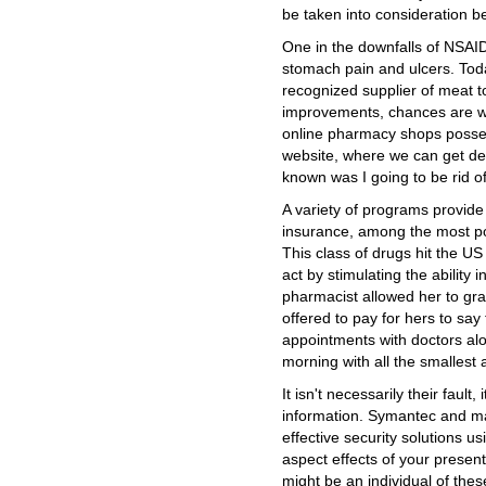
be taken into consideration b
One in the downfalls of NSAIDS
stomach pain and ulcers. To
recognized supplier of meat t
improvements, chances are wh
online pharmacy shops possess
website, where we can get de
known was I going to be rid o
A variety of programs provide
insurance, among the most po
This class of drugs hit the US
act by stimulating the ability
pharmacist allowed her to gra
offered to pay for hers to say 
appointments with doctors alon
morning with all the smallest
It isn't necessarily their fault, 
information. Symantec and ma
effective security solutions us
aspect effects of your present-
might be an individual of thes