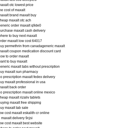
axalt otc lowest price
he cost of maxalt
axalt brand maxalt buy
heap maxalt otc ach
eneric order maxalt q9de0
urchase maxalt cash delivery
here to buy next maxalt
rder maxalt low cost 64017
uy permethrin from canadageneric maxalt
axalt coupon medication discount card
ow to order maxalt
ant to buy maxalt
eneric maxalt tabs without prescription
buy maxalt sun pharmacy
o prescription maxalt fedex delivery
uy maxalt professional in usa
axalt back order
o prescription maxalt online mexico
heap maxalt rizaliv tablets
uying maxalt free shipping
uy maxalt tab sale
ow cost maxalt eskalith-cr online
 maxalt delivery 9cjsi
ow cost maxalt best website