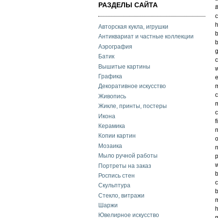
РАЗДЕЛЫ САЙТА
c
h
Авторская кукла, игрушки
b
Антиквариат и частные коллекции
b
Аэрография
g
Батик
c
Вышитые картины
w
Графика
e
m
Декоративное искусство
c
Живопись
m
Жикле, принты, постеры
c
Икона
f
Керамика
n
Копии картин
o
Мозаика
n
Мыло ручной работы
p
w
Портреты на заказ
b
Роспись стен
c
Скульптура
Стекло, витражи
m
Шаржи
h
Ювелирное искусство
m