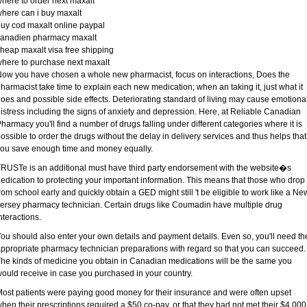
here to order next maxalt
here can i buy maxalt
uy cod maxalt online paypal
canadien pharmacy maxalt
heap maxalt visa free shipping
here to purchase next maxalt
ow you have chosen a whole new pharmacist, focus on interactions, Does the
harmacist take time to explain each new medication; when an taking it, just what it
oes and possible side effects. Deteriorating standard of living may cause emotiona
istress including the signs of anxiety and depression. Here, at Reliable Canadian
harmacy you'll find a number of drugs falling under different categories where it is
ossible to order the drugs without the delay in delivery services and thus helps that
ou save enough time and money equally.
RUSTe is an additional must have third party endorsement with the website�s
edication to protecting your important information. This means that those who drop
rom school early and quickly obtain a GED might still 't be eligible to work like a Ne
ersey pharmacy technician. Certain drugs like Coumadin have multiple drug
nteractions.
ou should also enter your own details and payment details. Even so, you'll need th
ppropriate pharmacy technician preparations with regard so that you can succeed.
he kinds of medicine you obtain in Canadian medications will be the same you
ould receive in case you purchased in your country.
ost patients were paying good money for their insurance and were often upset
hen their prescriptions required a $50 co-pay, or that they had not met their $4,000