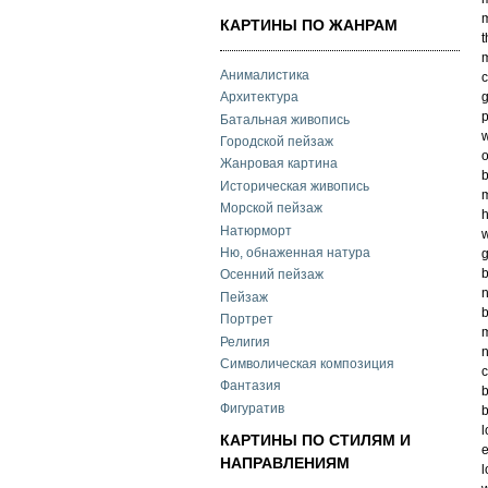
m
КАРТИНЫ ПО ЖАНРАМ
t
m
Анималистика
c
g
Архитектура
p
Батальная живопись
w
Городской пейзаж
o
Жанровая картина
b
Историческая живопись
m
Морской пейзаж
h
Натюрморт
w
Ню, обнаженная натура
g
Осенний пейзаж
n
Пейзаж
b
Портрет
m
Религия
n
Символическая композиция
c
Фантазия
b
Фигуратив
b
l
КАРТИНЫ ПО СТИЛЯМ И
e
НАПРАВЛЕНИЯМ
l