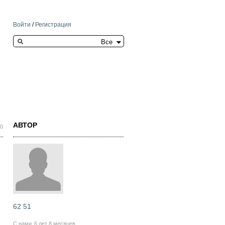
Войти
/
Регистрация
Search this site
АВТОР
50
62 51
С нами
6 лет 8 месяцев