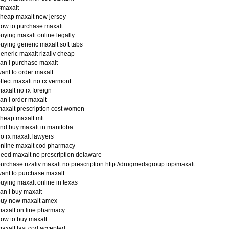
#maxalt
heap maxalt new jersey
ow to purchase maxalt
uying maxalt online legally
uying generic maxalt soft tabs
eneric maxalt rizaliv cheap
an i purchase maxalt
ant to order maxalt
ffect maxalt no rx vermont
axalt no rx foreign
an i order maxalt
axalt prescription cost women
heap maxalt mlt
ind buy maxalt in manitoba
o rx maxalt lawyers
nline maxalt cod pharmacy
eed maxalt no prescription delaware
urchase rizaliv maxalt no prescription http://drugmedsgroup.top/maxalt
ant to purchase maxalt
uying maxalt online in texas
an i buy maxalt
buy now maxalt amex
axalt on line pharmacy
ow to buy maxalt
axalt fast cod accepted