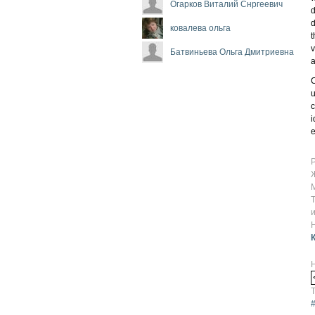
Огарков Виталий Снргеевич
d
d
ковалева ольга
t
v
Батвиньева Ольга Дмитриевна
a
C
u
c
i
e
Т