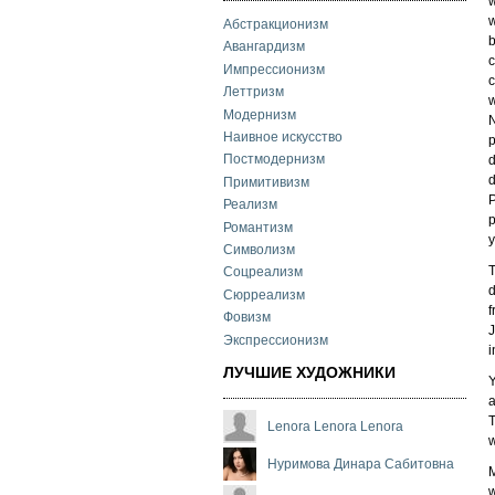
w
w
Абстракционизм
b
Авангардизм
Импрессионизм
c
Леттризм
w
Модернизм
N
Наивное искусство
p
Постмодернизм
d
d
Примитивизм
P
Реализм
p
Романтизм
y
Символизм
T
Соцреализм
d
Сюрреализм
f
Фовизм
J
Экспрессионизм
i
ЛУЧШИЕ ХУДОЖНИКИ
Y
a
T
Lenora Lenora Lenora
w
Нуримова Динара Сабитовна
M
w