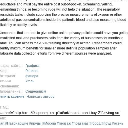
eductable and must pay the entire cost out-of-pocket. Screaming, yelling,
emanding things, or becoming rude will not help the situation. The respiratory
herapist's tasks include supplying the precise measurements of oxygen or other
arieties of gas concentrations inside the patient's blood and also measuring blood
lkalinity or acidity levels.
ompanies that tend not to give online online privacy policies could have you gettin
nsolicited mail and purchasers calls from the variety of businesses for months to
ome. You can access the ASHP training directory at accred. Researchers could
dentify maximum benefits for smaller, more definite population samples after
laborate data collection efforts from five different sources were analyzed.
Раздел сайта:
Графика
Жанр:
Религия
Материал:
фанера
Техника
Уголь
исполнения:
Направление:
Соцреализм
Купить картину
Написать автору
HTML:
еги:
#art #Патриаршие #пруды #Москва #пейзаж #подзаказ #город #пруд #осень