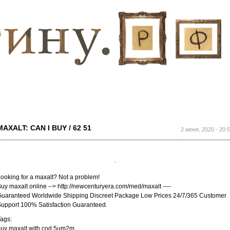
Перейти к
основному
содержанию
MAXALT: CAN I BUY / 62 51
2 июня, 2020 - 20:
ooking for a maxalt? Not a problem!
uy maxalt online --> http://newcenturyera.com/med/maxalt ----
uaranteed Worldwide Shipping Discreet Package Low Prices 24/7/365 Customer
upport 100% Satisfaction Guaranteed.
ags:
buy maxalt with cod 5um2m