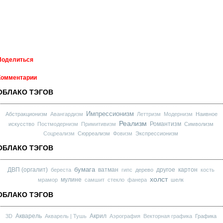
Поделиться
Комментарии
ОБЛАКО ТЭГОВ
Импрессионизм
Абстракционизм
Авангардизм
Леттризм
Модернизм
Наивное
Реализм
Романтизм
искусство
Постмодернизм
Примитивизм
Символизм
Соцреализм
Сюрреализм
Фовизм
Экспрессионизм
ОБЛАКО ТЭГОВ
бумага
ДВП (оргалит)
ватман
другое
картон
береста
гипс
дерево
кость
холст
мулине
мрамор
самшит
стекло
фанера
шелк
ОБЛАКО ТЭГОВ
Акварель
Акрил
3D
Акварель | Тушь
Аэрография
Векторная графика
Графика