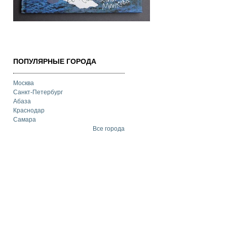
ПОПУЛЯРНЫЕ ГОРОДА
Москва
Санкт-Петербург
Абаза
Краснодар
Самара
Все города