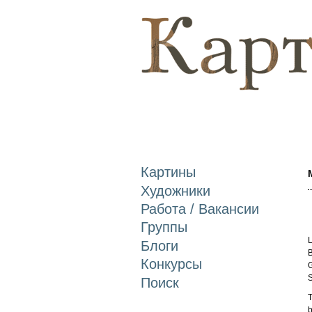
Картины
Художники
Работа / Вакансии
Группы
L
Блоги
B
Конкурсы
G
S
Поиск
T