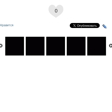
0
Нравится