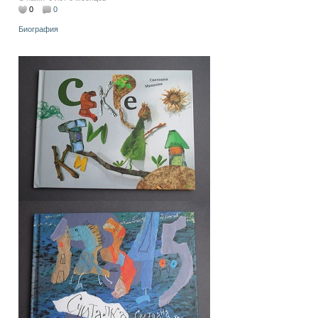
0
0
Биография