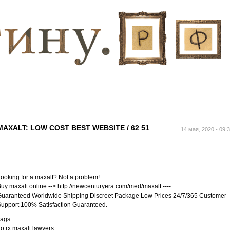
Перейти к
основному
содержанию
MAXALT: LOW COST BEST WEBSITE / 62 51
14 мая, 2020 - 09:
ooking for a maxalt? Not a problem!
uy maxalt online --> http://newcenturyera.com/med/maxalt ----
uaranteed Worldwide Shipping Discreet Package Low Prices 24/7/365 Customer
upport 100% Satisfaction Guaranteed.
ags:
o rx maxalt lawyers