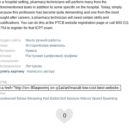
n a hospital setting, pharmacy technicians will perform many from the
forementioned tasks in addition to some specific on the hospital. Today, simply
ecause this profession has become quite demanding and one from the most
ought-after careers, a pharmacy technician will need certain skills and
ualifications. You can do this at the PTCB website registration page or call 800-211
754 to register for that ICPT exam.
Раздел сайта:
Мыло ручной работы
Жанр:
Историческая живопись
Материал:
бумага
Техника
Растровая (цифровая) графика
исполнения:
Направление:
Леттризм
Купить картину
Написать автору
HTML:
еги:
avdeevart #draw #drawing #art #artist #oil #picture #decor #paint #painting
0