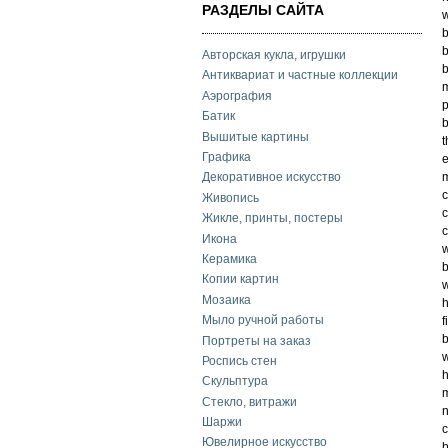
РАЗДЕЛЫ САЙТА
w
b
Авторская кукла, игрушки
b
Антиквариат и частные коллекции
m
Аэрография
p
Батик
b
Вышитые картины
t
Графика
e
m
Декоративное искусство
c
Живопись
c
Жикле, принты, постеры
c
Икона
w
Керамика
Копии картин
w
Мозаика
h
Мыло ручной работы
f
b
Портреты на заказ
w
Роспись стен
h
Скульптура
m
Стекло, витражи
n
Шаржи
c
Ювелирное искусство
b