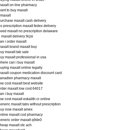
axalt on line pharmacy
ant to buy maxalt
#maxalt
urchase maxalt cash delivery
o prescription maxalt fedex delivery
eed maxalt no prescription delaware
 maxalt delivery 9cjsi
an i order maxalt
axalt brand maxalt buy
uy maxalt tab sale
uy maxalt professional in usa
here can i buy maxalt
uying maxalt online legally
axalt coupon medication discount card
canadien pharmacy maxalt
ow cost maxalt best website
rder maxalt low cost 64017
an i buy maxalt
ow cost maxalt eskalith-cr online
eneric maxalt tabs without prescription
buy now maxalt amex
nline maxalt cod pharmacy
eneric order maxalt q9de0
heap maxalt otc ach