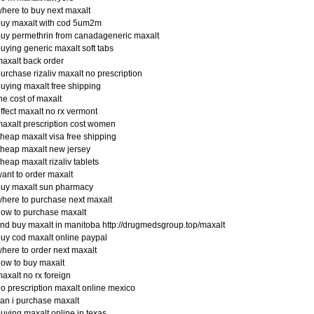
here to buy next maxalt
buy maxalt with cod 5um2m
uy permethrin from canadageneric maxalt
uying generic maxalt soft tabs
axalt back order
urchase rizaliv maxalt no prescription
uying maxalt free shipping
he cost of maxalt
ffect maxalt no rx vermont
axalt prescription cost women
heap maxalt visa free shipping
heap maxalt new jersey
heap maxalt rizaliv tablets
ant to order maxalt
buy maxalt sun pharmacy
here to purchase next maxalt
ow to purchase maxalt
ind buy maxalt in manitoba http://drugmedsgroup.top/maxalt
uy cod maxalt online paypal
here to order next maxalt
ow to buy maxalt
axalt no rx foreign
o prescription maxalt online mexico
an i purchase maxalt
uying maxalt online in texas