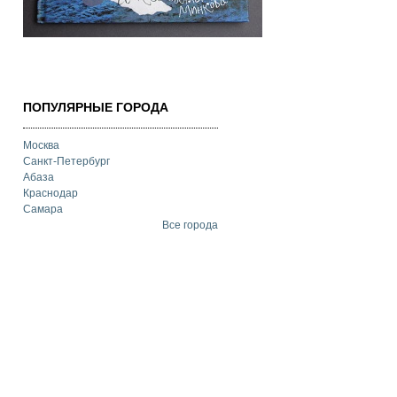
ПОПУЛЯРНЫЕ ГОРОДА
Москва
Санкт-Петербург
Абаза
Краснодар
Самара
Все города