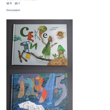
0
0
Биография