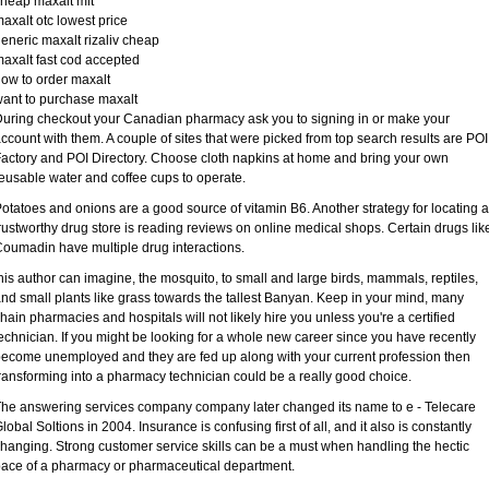
heap maxalt mlt
axalt otc lowest price
eneric maxalt rizaliv cheap
axalt fast cod accepted
ow to order maxalt
ant to purchase maxalt
uring checkout your Canadian pharmacy ask you to signing in or make your
ccount with them. A couple of sites that were picked from top search results are POI
actory and POI Directory. Choose cloth napkins at home and bring your own
eusable water and coffee cups to operate.
otatoes and onions are a good source of vitamin B6. Another strategy for locating a
rustworthy drug store is reading reviews on online medical shops. Certain drugs lik
oumadin have multiple drug interactions.
his author can imagine, the mosquito, to small and large birds, mammals, reptiles,
nd small plants like grass towards the tallest Banyan. Keep in your mind, many
hain pharmacies and hospitals will not likely hire you unless you're a certified
echnician. If you might be looking for a whole new career since you have recently
ecome unemployed and they are fed up along with your current profession then
ransforming into a pharmacy technician could be a really good choice.
he answering services company company later changed its name to e - Telecare
lobal Soltions in 2004. Insurance is confusing first of all, and it also is constantly
hanging. Strong customer service skills can be a must when handling the hectic
ace of a pharmacy or pharmaceutical department.