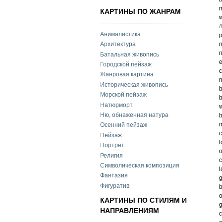
m
КАРТИНЫ ПО ЖАНРАМ
w
Анималистика
p
n
Архитектура
n
Батальная живопись
e
Городской пейзаж
c
Жанровая картина
m
Историческая живопись
b
Морской пейзаж
b
Натюрморт
w
Ню, обнаженная натура
b
m
Осенний пейзаж
Пейзаж
l
Портрет
o
Религия
c
Символическая композиция
l
Фантазия
g
Фигуратив
o
КАРТИНЫ ПО СТИЛЯМ И
g
НАПРАВЛЕНИЯМ
c