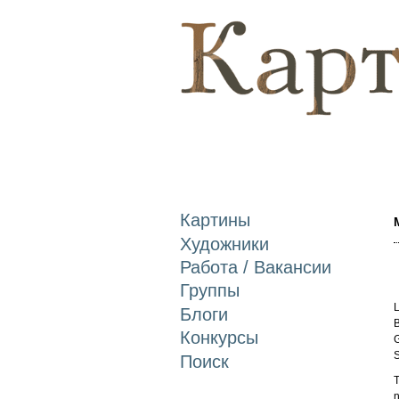
Картины
Художники
Работа / Вакансии
Группы
L
Блоги
B
Конкурсы
G
S
Поиск
T
n