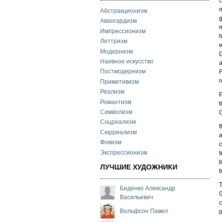
c
m
Абстракционизм
g
Авангардизм
m
Импрессионизм
h
Леттризм
w
Модернизм
D
Наивное искусство
a
Постмодернизм
F
r
Примитивизм
Реализм
P
Романтизм
t
Символизм
C
Соцреализм
t
Сюрреализм
a
Фовизм
c
Экспрессионизм
t
b
ЛУЧШИЕ ХУДОЖНИКИ
t
T
Биденко Александр
G
Васильевич
c
Вольфсон Павел
p