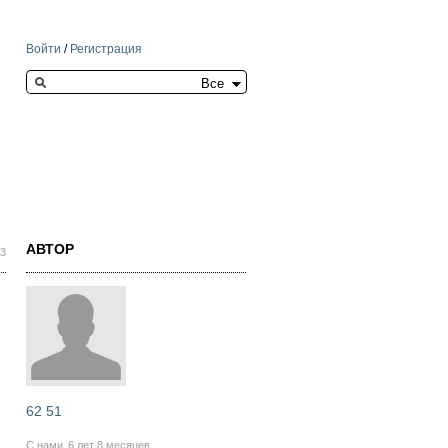
Войти
/
Регистрация
Search this site
АВТОР
33
62 51
С нами
6 лет 8 месяцев