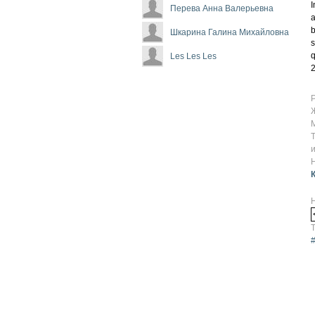
I
Перева Анна Валерьевна
a
b
Шкарина Галина Михайловна
s
q
Les Les Les
2
Т
#