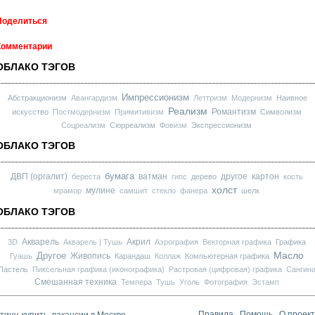
Поделиться
Комментарии
ОБЛАКО ТЭГОВ
Импрессионизм
Абстракционизм
Авангардизм
Леттризм
Модернизм
Наивное
Реализм
Романтизм
искусство
Постмодернизм
Примитивизм
Символизм
Соцреализм
Сюрреализм
Фовизм
Экспрессионизм
ОБЛАКО ТЭГОВ
бумага
ДВП (оргалит)
ватман
другое
картон
береста
гипс
дерево
кость
холст
мулине
мрамор
самшит
стекло
фанера
шелк
ОБЛАКО ТЭГОВ
Акварель
Акрил
3D
Акварель | Тушь
Аэрография
Векторная графика
Графика
Масло
Другое
Живопись
Гуашь
Карандаш
Коллаж
Компьютерная графика
Пастель
Пиксельная графика (иконографика)
Растровая (цифровая) графика
Сангин
Смешанная техника
Темпера
Тушь
Уголь
Фотография
Эстамп
ину, купить, вакансии в Москве
Правила
Помощь
О проек