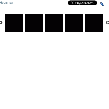
Нравится