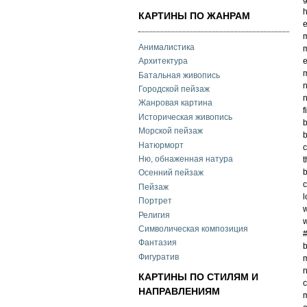
h
КАРТИНЫ ПО ЖАНРАМ
e
m
Анималистика
m
e
Архитектура
m
Батальная живопись
n
Городской пейзаж
n
Жанровая картина
f
Историческая живопись
b
Морской пейзаж
b
Натюрморт
c
Ню, обнаженная натура
t
Осенний пейзаж
c
Пейзаж
l
Портрет
w
Религия
w
Символическая композиция
Фантазия
b
Фигуратив
m
n
КАРТИНЫ ПО СТИЛЯМ И
c
НАПРАВЛЕНИЯМ
m