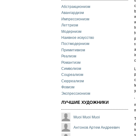
o
c
Абстракционизм
Авангардизм
w
Импрессионизм
w
Леттризм
h
Модернизм
N
Наивное искусство
p
Постмодернизм
r
a
Примитивизм
i
Реализм
c
Романтизм
Символизм
L
p
Соцреализм
c
Сюрреализм
t
Фовизм
y
Экспрессионизм
'
ЛУЧШИЕ ХУДОЖНИКИ
n
m
Muoi Muoi Muoi
T
d
Антонов Артем Андреевич
i
s