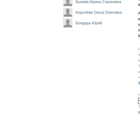
Быкова Ирина Сергеевна
e
Королёва Ольга Олеговна
A
w
Бондарь Юрий
s
r
f
Т
#