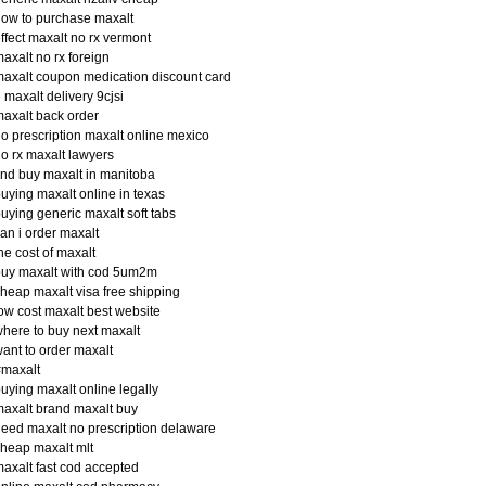
ow to purchase maxalt
ffect maxalt no rx vermont
axalt no rx foreign
axalt coupon medication discount card
 maxalt delivery 9cjsi
axalt back order
o prescription maxalt online mexico
o rx maxalt lawyers
ind buy maxalt in manitoba
uying maxalt online in texas
uying generic maxalt soft tabs
an i order maxalt
he cost of maxalt
buy maxalt with cod 5um2m
heap maxalt visa free shipping
ow cost maxalt best website
here to buy next maxalt
ant to order maxalt
#maxalt
uying maxalt online legally
axalt brand maxalt buy
eed maxalt no prescription delaware
heap maxalt mlt
axalt fast cod accepted