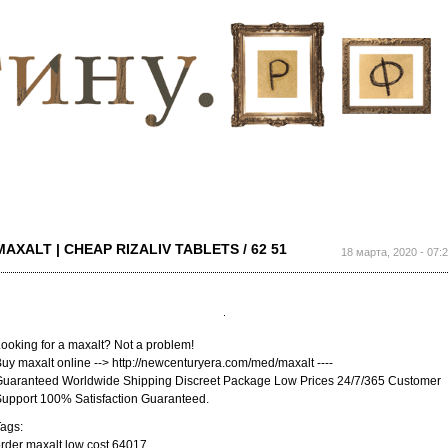
Перейти к
основному
содержанию
MAXALT | CHEAP RIZALIV TABLETS / 62 51
18 марта, 2020 - 07:
ooking for a maxalt? Not a problem!
uy maxalt online --> http://newcenturyera.com/med/maxalt ----
uaranteed Worldwide Shipping Discreet Package Low Prices 24/7/365 Customer
upport 100% Satisfaction Guaranteed.
ags:
rder maxalt low cost 64017