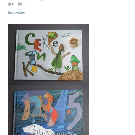
0
0
Биография