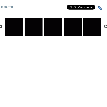
Нравится