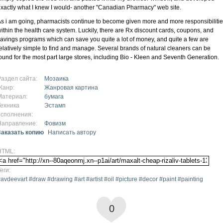
xactly what I knew I would- another "Canadian Pharmacy" web site.
s i am going, pharmacists continue to become given more and more responsibiliti
ithin the health care system. Luckily, there are Rx discount cards, coupons, and
avings programs which can save you quite a lot of money, and quite a few are
elatively simple to find and manage. Several brands of natural cleaners can be
ound for the most part large stores, including Bio - Kleen and Seventh Generation.
Раздел сайта:
Мозаика
Жанр:
Жанровая картина
Материал:
бумага
Техника
Эстамп
исполнения:
Направление:
Фовизм
Заказать копию
Написать автору
HTML:
еги:
avdeevart #draw #drawing #art #artist #oil #picture #decor #paint #painting
0