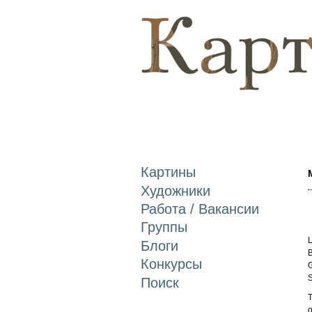
Картины
Художники
Работа / Вакансии
Группы
L
Блоги
B
Конкурсы
G
S
Поиск
T
o