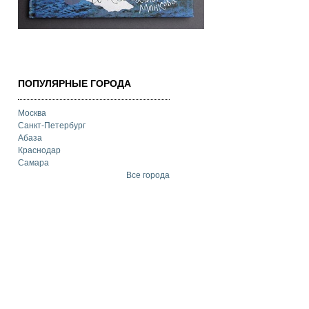
ПОПУЛЯРНЫЕ ГОРОДА
Москва
Санкт-Петербург
Абаза
Краснодар
Самара
Все города