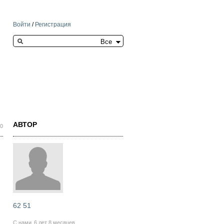
Войти
/
Регистрация
Search this site
АВТОР
20
62 51
С нами
6 лет 8 месяцев