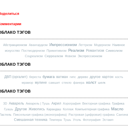
Поделиться
Комментарии
ОБЛАКО ТЭГОВ
Импрессионизм
Абстракционизм
Авангардизм
Леттризм
Модернизм
Наивное
Реализм
Романтизм
искусство
Постмодернизм
Примитивизм
Символизм
Соцреализм
Сюрреализм
Фовизм
Экспрессионизм
ОБЛАКО ТЭГОВ
бумага
ДВП (оргалит)
ватман
другое
картон
береста
гипс
дерево
кость
холст
мулине
мрамор
самшит
стекло
фанера
шелк
ОБЛАКО ТЭГОВ
Акварель
Акрил
3D
Акварель | Тушь
Аэрография
Векторная графика
Графика
Масло
Другое
Живопись
Гуашь
Карандаш
Коллаж
Компьютерная графика
Пастель
Пиксельная графика (иконографика)
Растровая (цифровая) графика
Сангин
Смешанная техника
Темпера
Тушь
Уголь
Фотография
Эстамп