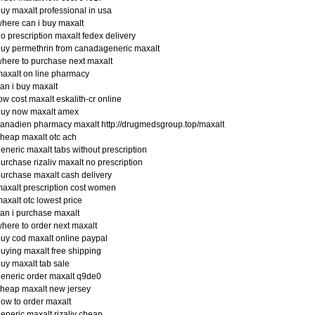
uy maxalt professional in usa
here can i buy maxalt
o prescription maxalt fedex delivery
uy permethrin from canadageneric maxalt
here to purchase next maxalt
axalt on line pharmacy
an i buy maxalt
ow cost maxalt eskalith-cr online
buy now maxalt amex
anadien pharmacy maxalt http://drugmedsgroup.top/maxalt
heap maxalt otc ach
eneric maxalt tabs without prescription
urchase rizaliv maxalt no prescription
urchase maxalt cash delivery
axalt prescription cost women
axalt otc lowest price
an i purchase maxalt
here to order next maxalt
uy cod maxalt online paypal
uying maxalt free shipping
uy maxalt tab sale
eneric order maxalt q9de0
heap maxalt new jersey
ow to order maxalt
eneric maxalt rizaliv cheap