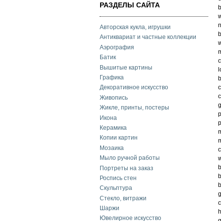
РАЗДЕЛЫ САЙТА
b
w
n
Авторская кукла, игрушки
b
Антиквариат и частные коллекции
w
Аэрография
m
Батик
c
Вышитые картины
l
Графика
c
Декоративное искусство
c
Живопись
g
Жикле, принты, постеры
p
Икона
p
Керамика
m
Копии картин
m
Мозаика
c
Мыло ручной работы
w
b
Портреты на заказ
b
Роспись стен
b
Скульптура
g
Стекло, витражи
c
Шаржи
h
Ювелирное искусство
g