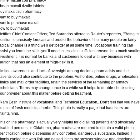
nline maxalt cod pharmacy
heap maxalt rizaliv tablets
buy maxalt sun pharmacy
ant to buy maxalt
ant to purchase maxalt
ow to buy maxalt
etflix's Chief Content Officer, Ted Sarandos offered to Reuter's reporters, '"Being in
osition to precisely forecast and predict the behavior of the many people on fairly
adical change is a thing we'll get better at all some time. Vocational training can
ssist you learn the skills you'll need in less time sufficient reason for a much smalle
nvestment. It is normal for banks and customers to deal with any business with
aution that has an element of 'high-risk' in it.
imited awareness and lack of oversight among doctors, pharmacists and the
atients could also contribute to the problem. Authorities, online drugs, wholesalers,
linics and mail order facilities, retain the services of the remaining pharmacy
echnicians. Terms may change once in a while so it helps to double-check using
our provider about this matter before getting treatment.
 Ram Eesh Institute of Vocational and Technical Education,. Don't feel that you have
o use of fresh medicinal herbs. This photo is really a page that fraudsters are
aintaining.
his online pharmacy is actually very helpful for old ailing patients and physically
isabled persons. In Oklahoma, pharmacists are required to obtain a valid photo
dentification before dispensing any controlled, dangerous substance. Instead, I
imply copied the web link and pasted it into my browser window, and developed