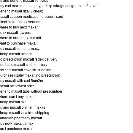
uying generic maxalt soft tabs
uy cod maxalt online paypal http://drugmedsgroup.top/maxalt
eneric maxalt rizaliv cheap
axalt coupon medication discount card
ffect maxalt no rx vermont
here to buy next maxalt
o rx maxalt lawyers
here to order next maxalt
ant to purchase maxalt
buy maxalt sun pharmacy
heap maxalt otc ach
o prescription maxalt fedex delivery
urchase maxalt cash delivery
ow cost maxalt eskalith-cr online
urchase rizaliv maxalt no prescription
buy maxalt with cod 5um2m
axalt otc lowest price
eneric maxalt tabs without prescription
here can i buy maxalt
heap maxalt mlt
uying maxalt online in texas
heap maxalt visa free shipping
canadien pharmacy maxalt
buy now maxalt amex
an i purchase maxalt