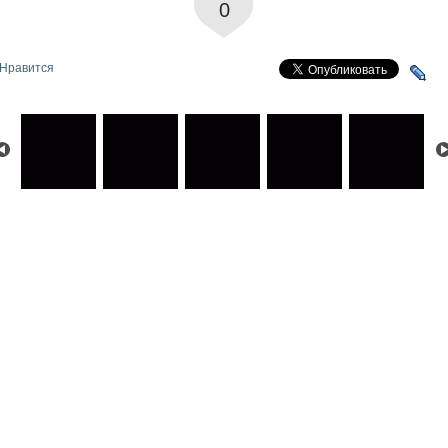
0
Нравится