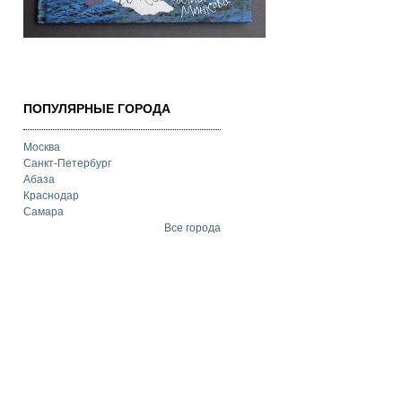
ПОПУЛЯРНЫЕ ГОРОДА
Москва
Санкт-Петербург
Абаза
Краснодар
Самара
Все города