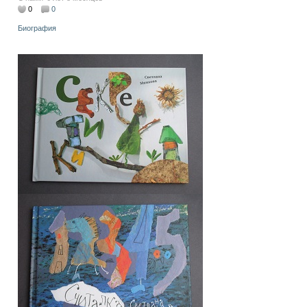
0
0
Биография