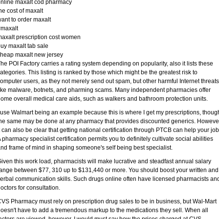
nline maxalt cod pharmacy
he cost of maxalt
ant to order maxalt
#maxalt
axalt prescription cost women
uy maxalt tab sale
heap maxalt new jersey
he POI Factory carries a rating system depending on popularity, also it lists these
ategories. This listing is ranked by those which might be the greatest risk to
omputer users, as they not merely send out spam, but other harmful Internet threats
ike malware, botnets, and pharming scams. Many independent pharmacies offer
ome overall medical care aids, such as walkers and bathroom protection units.
 use Walmart being an example because this is where I get my prescriptions, thoug
he same may be done at any pharmacy that provides discounted generics. Howeve
t can also be clear that getting national certification through PTCB can help your job
 pharmacy specialist certification permits you to definitely cultivate social abilities
nd frame of mind in shaping someone's self being best specialist.
iven this work load, pharmacists will make lucrative and steadfast annual salary
ange between $77, 310 up to $131,440 or more. You should boost your written and
erbal communication skills. Such drugs online often have licensed pharmacists an
octors for consultation.
VS Pharmacy must rely on prescription drug sales to be in business, but Wal-Mart
oesn't have to add a tremendous markup to the medications they sell. When all
actors are viewed, however, I would must say how the prices charged at CVS