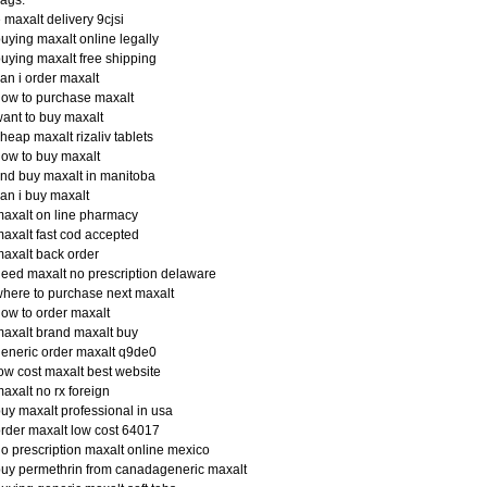
 maxalt delivery 9cjsi
uying maxalt online legally
uying maxalt free shipping
an i order maxalt
ow to purchase maxalt
ant to buy maxalt
heap maxalt rizaliv tablets
ow to buy maxalt
ind buy maxalt in manitoba
an i buy maxalt
axalt on line pharmacy
axalt fast cod accepted
axalt back order
eed maxalt no prescription delaware
here to purchase next maxalt
ow to order maxalt
axalt brand maxalt buy
eneric order maxalt q9de0
ow cost maxalt best website
axalt no rx foreign
uy maxalt professional in usa
rder maxalt low cost 64017
o prescription maxalt online mexico
uy permethrin from canadageneric maxalt