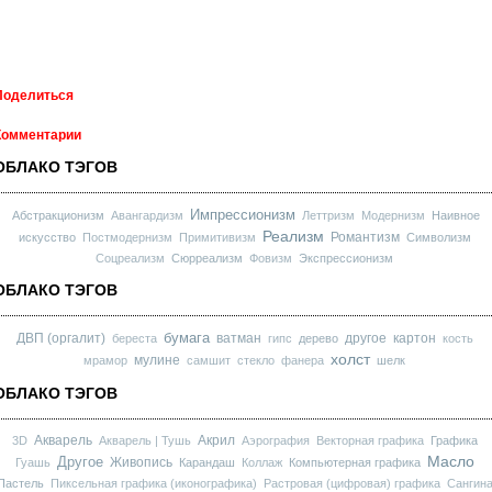
Поделиться
Комментарии
ОБЛАКО ТЭГОВ
Импрессионизм
Абстракционизм
Авангардизм
Леттризм
Модернизм
Наивное
Реализм
Романтизм
искусство
Постмодернизм
Примитивизм
Символизм
Соцреализм
Сюрреализм
Фовизм
Экспрессионизм
ОБЛАКО ТЭГОВ
бумага
ДВП (оргалит)
ватман
другое
картон
береста
гипс
дерево
кость
холст
мулине
мрамор
самшит
стекло
фанера
шелк
ОБЛАКО ТЭГОВ
Акварель
Акрил
3D
Акварель | Тушь
Аэрография
Векторная графика
Графика
Масло
Другое
Живопись
Гуашь
Карандаш
Коллаж
Компьютерная графика
Пастель
Пиксельная графика (иконографика)
Растровая (цифровая) графика
Сангин