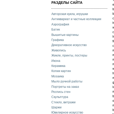
РАЗДЕЛЫ САЙТА
e
b
b
Авторская кукла, игрушки
c
Антиквариат и частные коллекции
h
Аэрография
w
Батик
c
Вышитые картины
h
Графика
f
Декоративное искусство
c
Живопись
m
m
Жикле, принты, постеры
m
Икона
n
Керамика
w
Копии картин
h
Мозаика
m
Мыло ручной работы
g
Портреты на заказ
l
m
Роспись стен
b
Скульптура
o
Стекло, витражи
n
Шаржи
b
Ювелирное искусство