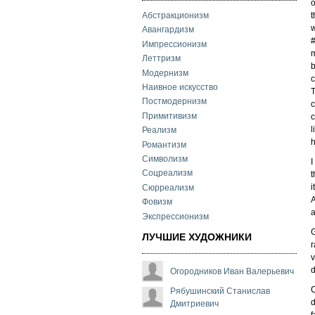
o
t
Абстракционизм
w
Авангардизм
Импрессионизм
m
Леттризм
b
Модернизм
c
Наивное искусство
T
Постмодернизм
c
Примитивизм
c
l
Реализм
h
Романтизм
Символизм
I
Соцреализм
t
i
Сюрреализм
A
Фовизм
a
Экспрессионизм
G
ЛУЧШИЕ ХУДОЖНИКИ
r
v
d
Огородников Иван Валерьевич
C
Рябушинский Станислав
d
Дмитриевич
f