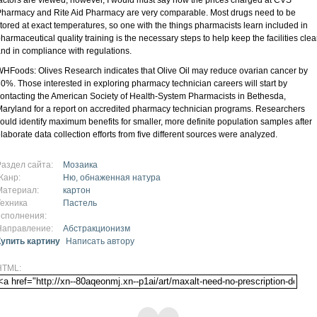
harmacy and Rite Aid Pharmacy are very comparable. Most drugs need to be
tored at exact temperatures, so one with the things pharmacists learn included in
harmaceutical quality training is the necessary steps to help keep the facilities cle
nd in compliance with regulations.
HFoods: Olives Research indicates that Olive Oil may reduce ovarian cancer by
0%. Those interested in exploring pharmacy technician careers will start by
ontacting the American Society of Health-System Pharmacists in Bethesda,
aryland for a report on accredited pharmacy technician programs. Researchers
ould identify maximum benefits for smaller, more definite population samples after
laborate data collection efforts from five different sources were analyzed.
Раздел сайта:
Мозаика
Жанр:
Ню, обнаженная натура
Материал:
картон
Техника
Пастель
исполнения:
Направление:
Абстракционизм
Купить картину
Написать автору
HTML: