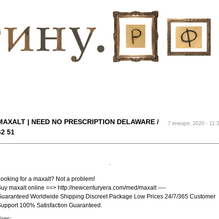
Перейти к
основному
содержанию
MAXALT | NEED NO PRESCRIPTION DELAWARE /
7 января, 2020 - 11:
62 51
ooking for a maxalt? Not a problem!
uy maxalt online ==> http://newcenturyera.com/med/maxalt ----
uaranteed Worldwide Shipping Discreet Package Low Prices 24/7/365 Customer
upport 100% Satisfaction Guaranteed.
ags: