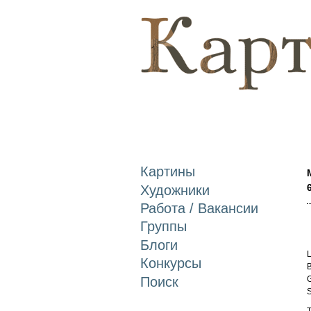
Картины
Художники
Работа / Вакансии
Группы
Блоги
L
Конкурсы
B
Поиск
G
S
T