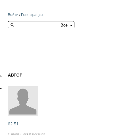
Войти
/
Регистрация
Search this site
АВТОР
36
62 51
С нами
6 лет 8 месяцев