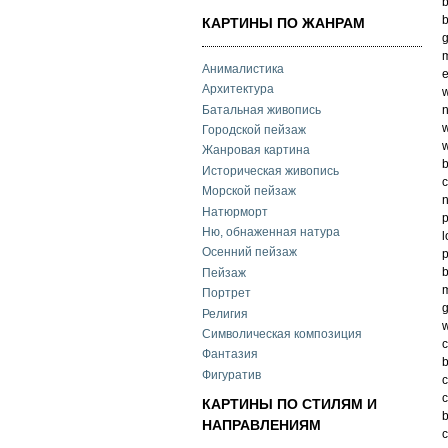
b
b
КАРТИНЫ ПО ЖАНРАМ
g
m
Анималистика
e
Архитектура
w
Батальная живопись
n
w
Городской пейзаж
w
Жанровая картина
Историческая живопись
c
Морской пейзаж
n
Натюрморт
p
Ню, обнаженная натура
l
Осенний пейзаж
p
Пейзаж
m
Портрет
g
Религия
w
Символическая композиция
c
Фантазия
b
Фигуратив
c
КАРТИНЫ ПО СТИЛЯМ И
НАПРАВЛЕНИЯМ
c