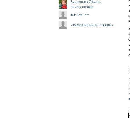
Бурдюгова Оксана
P
Вячеславовна
s
Jett Jett Jett
p
a
Миляев Юрий Викторович
W
3
c
M
c
e