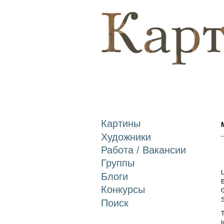
Картины
Художники
Работа / Вакансии
Группы
L
Блоги
B
Конкурсы
G
S
Поиск
T
l