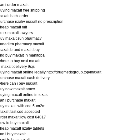
an i order maxalt
uying maxalt free shipping
axalt back order
urchase rizaliv maxalt no prescription
heap maxalt mlt
o rx maxalt lawyers
buy maxalt sun pharmacy
canadien pharmacy maxalt
axalt brand maxalt buy
ind buy maxalt in manitoba
here to buy next maxalt
 maxalt delivery 9cjsi
uying maxalt online legally http://drugmedsgroup.top/maxalt
urchase maxalt cash delivery
here can i buy maxalt
buy now maxalt amex
uying maxalt online in texas
an i purchase maxalt
buy maxalt with cod 5um2m
axalt fast cod accepted
rder maxalt low cost 64017
ow to buy maxalt
heap maxalt rizaliv tablets
an i buy maxalt
ant to buy maxalt