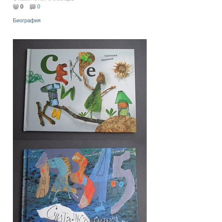
0
0
Биография