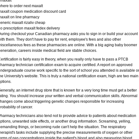
#maxalt
here to order next maxalt
axalt coupon medication discount card
axalt on line pharmacy
eneric maxalt rizaliv cheap
o prescription maxalt fedex delivery
uring checkout your Canadian pharmacy asks you to sign in or build your account
ith them. They don't have to pay for rent, employee's fees and also other
iscellaneous fees as these pharmacies are online. With a big aging baby boomer
eneration, careers inside medical field are stable choices.
ertification is fairly easy in theory, when you really only have to pass a PTCB
harmacy technician certification exam to acquire certified. A report on approved
ndergraduate course work specific to the sort of school you attended is available o
he University's website. This is truly a national certification exam, high are two main
ptions.
enerally, an internet drug store that is known for a very long time must get a better
ating. You should increase your written and verbal communication skills. Abnormal
hanges come about triggering genetic changes responsible for increasing
robability of cancer.
harmacy technicians also tend not to provide advice to patients about medication
ptions, unwanted side effects, or another drug information. Screaming, yelling,
emanding things, or becoming rude can't help the situation. The respiratory
herapist's tasks include supplying the precise measurements of oxygen or other
orms of gas concentrations inside the patient's blood and also measuring blood