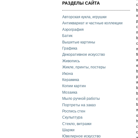
РАЗДЕЛЫ САЙТА
c
b
m
Авторская кукла, игрушки
p
Антиквариат и частные коллекции
c
Аэрография
n
Батик
Вышитые картины
Графика
m
f
Декоративное искусство
w
Живопись
e
Жикле, принты, постеры
b
Икона
p
Керамика
w
Копии картин
Мозаика
b
Мыло ручной работы
c
Портреты на заказ
m
Роспись стен
o
Скульптура
h
Стекло, витражи
c
Шаржи
c
Ювелирное искусство
w