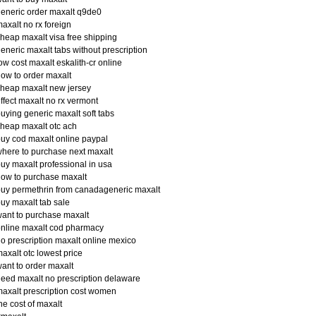
eneric order maxalt q9de0
axalt no rx foreign
heap maxalt visa free shipping
eneric maxalt tabs without prescription
ow cost maxalt eskalith-cr online
ow to order maxalt
heap maxalt new jersey
ffect maxalt no rx vermont
uying generic maxalt soft tabs
heap maxalt otc ach
uy cod maxalt online paypal
here to purchase next maxalt
uy maxalt professional in usa
ow to purchase maxalt
uy permethrin from canadageneric maxalt
uy maxalt tab sale
ant to purchase maxalt
nline maxalt cod pharmacy
o prescription maxalt online mexico
axalt otc lowest price
ant to order maxalt
eed maxalt no prescription delaware
axalt prescription cost women
he cost of maxalt