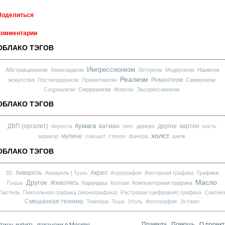
Поделиться
Комментарии
ОБЛАКО ТЭГОВ
Импрессионизм
Абстракционизм
Авангардизм
Леттризм
Модернизм
Наивное
Реализм
Романтизм
искусство
Постмодернизм
Примитивизм
Символизм
Соцреализм
Сюрреализм
Фовизм
Экспрессионизм
ОБЛАКО ТЭГОВ
бумага
ДВП (оргалит)
ватман
другое
картон
береста
гипс
дерево
кость
холст
мулине
мрамор
самшит
стекло
фанера
шелк
ОБЛАКО ТЭГОВ
Акварель
Акрил
3D
Акварель | Тушь
Аэрография
Векторная графика
Графика
Масло
Другое
Живопись
Гуашь
Карандаш
Коллаж
Компьютерная графика
Пастель
Пиксельная графика (иконографика)
Растровая (цифровая) графика
Сангин
Смешанная техника
Темпера
Тушь
Уголь
Фотография
Эстамп
ину, купить, вакансии в Москве
Правила
Помощь
О проек