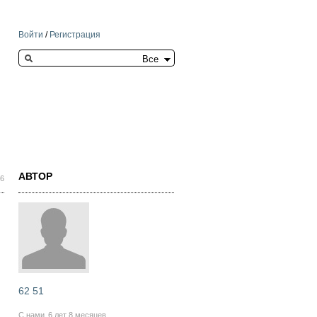
Войти
/
Регистрация
Search this site
АВТОР
16
62 51
С нами
6 лет 8 месяцев