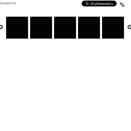
Нравится