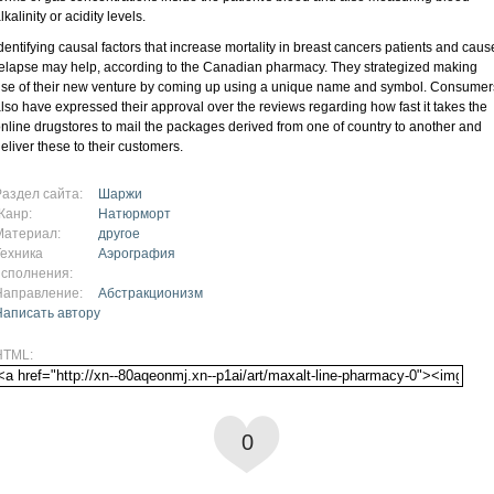
lkalinity or acidity levels.
dentifying causal factors that increase mortality in breast cancers patients and caus
elapse may help, according to the Canadian pharmacy. They strategized making
se of their new venture by coming up using a unique name and symbol. Consumer
lso have expressed their approval over the reviews regarding how fast it takes the
nline drugstores to mail the packages derived from one of country to another and
eliver these to their customers.
Раздел сайта:
Шаржи
Жанр:
Натюрморт
Материал:
другое
Техника
Аэрография
исполнения:
Направление:
Абстракционизм
Написать автору
HTML:
0