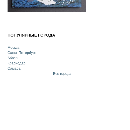
ПОПУЛЯРНЫЕ ГОРОДА
Москва
Санкт-Петербург
Абаза
Краснодар
Самара
Все города