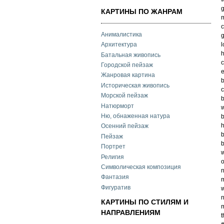
g
КАРТИНЫ ПО ЖАНРАМ
m
c
Анималистика
g
l
Архитектура
h
Батальная живопись
c
Городской пейзаж
e
Жанровая картина
b
Историческая живопись
c
Морской пейзаж
b
Натюрморт
w
Ню, обнаженная натура
b
h
Осенний пейзаж
b
Пейзаж
b
Портрет
w
Религия
o
Символическая композиция
n
Фантазия
m
Фигуратив
w
n
КАРТИНЫ ПО СТИЛЯМ И
m
НАПРАВЛЕНИЯМ
t