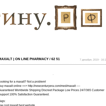
Перейти к
основному
содержанию
MAXALT | ON LINE PHARMACY / 62 51
7 декабря, 2019 - 16:
ooking for a maxalt? Not a problem!
uy maxalt online ==> http://newcenturyera.com/med/maxalt ----
uaranteed Worldwide Shipping Discreet Package Low Prices 24/7/365 Customer
upport 100% Satisfaction Guaranteed.
ags:
ow cost maxalt best website