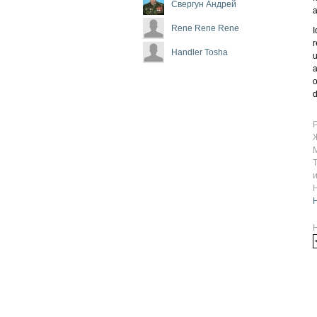
Свергун Андрей
a
Rene Rene Rene
I
r
Handler Tosha
u
a
o
d