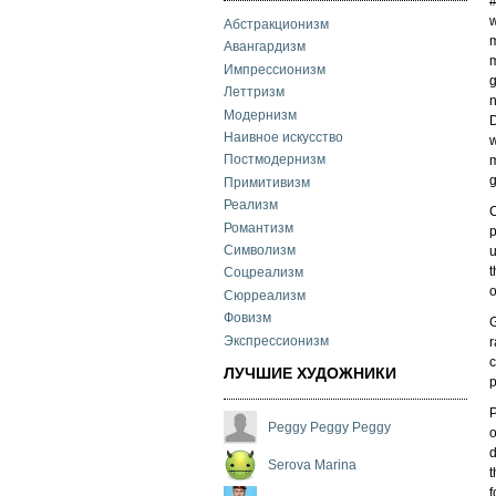
w
Абстракционизм
m
Авангардизм
m
Импрессионизм
g
Леттризм
n
Модернизм
D
Наивное искусство
w
Постмодернизм
m
g
Примитивизм
Реализм
C
Романтизм
p
Символизм
u
t
Соцреализм
o
Сюрреализм
Фовизм
G
Экспрессионизм
r
c
ЛУЧШИЕ ХУДОЖНИКИ
p
P
Peggy Peggy Peggy
o
d
Serova Marina
t
f