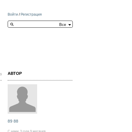
Войти
/
Регистрация
Search this site
АВТОР
29
89 88
С нами
3 года 9 месяцев