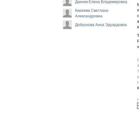
Данник Елена Владимировна
M
n
Киреева Светлана
c
Александровна
a
Добрунова Анна Эдуардовна
e
T
P
v