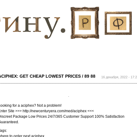
Перейти к
основному
содержанию
ACIPHEX: GET CHEAP LOWEST PRICES / 89 88
16 декабря, 2022 - 17:
ooking for a aciphex? Not a problem!
nter Site >>> http://newcenturyera.com/med/aciphex <<<
iscreet Package Low Prices 24/7/365 Customer Support 100% Satisfaction
Guaranteed.
ags:
here to order next aciphex