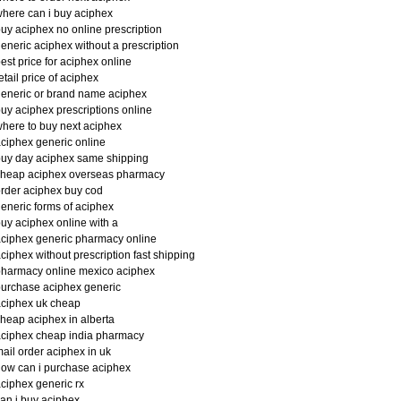
here can i buy aciphex
uy aciphex no online prescription
eneric aciphex without a prescription
est price for aciphex online
etail price of aciphex
eneric or brand name aciphex
uy aciphex prescriptions online
here to buy next aciphex
ciphex generic online
uy day aciphex same shipping
cheap aciphex overseas pharmacy
rder aciphex buy cod
eneric forms of aciphex
uy aciphex online with a
ciphex generic pharmacy online
ciphex without prescription fast shipping
harmacy online mexico aciphex
urchase aciphex generic
ciphex uk cheap
heap aciphex in alberta
ciphex cheap india pharmacy
ail order aciphex in uk
ow can i purchase aciphex
ciphex generic rx
an i buy aciphex