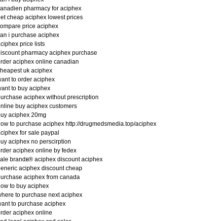
anadien pharmacy for aciphex
et cheap aciphex lowest prices
ompare price aciphex
an i purchase aciphex
ciphex price lists
iscount pharmacy aciphex purchase
rder aciphex online canadian
heapest uk aciphex
ant to order aciphex
ant to buy aciphex
urchase aciphex without prescription
nline buy aciphex customers
buy aciphex 20mg
ow to purchase aciphex http://drugmedsmedia.top/aciphex
ciphex for sale paypal
uy aciphex no perscirption
rder aciphex online by fedex
ale brandв® aciphex discount aciphex
eneric aciphex discount cheap
urchase aciphex from canada
ow to buy aciphex
here to purchase next aciphex
ant to purchase aciphex
rder aciphex online