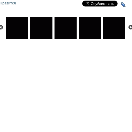
Нравится