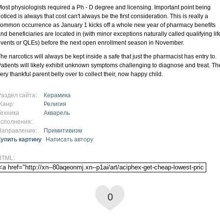
ost physiologists required a Ph - D degree and licensing. Important point being
oticed is always that cost can't always be the first consideration. This is really a
ommon occurrence as January 1 kicks off a whole new year of pharmacy benefits
nd beneficiaries are located in (with minor exceptions naturally called qualifying lif
vents or QLEs) before the next open enrollment season in November.
he narcotics will always be kept inside a safe that just the pharmacist has entry to.
atients will likely exhibit unknown symptoms challenging to diagnose and treat. Th
ery thankful parent belly over to collect their, now happy child.
Раздел сайта:
Керамика
Жанр:
Религия
Техника
Акварель
исполнения:
Направление:
Примитивизм
Купить картину
Написать автору
HTML:
0