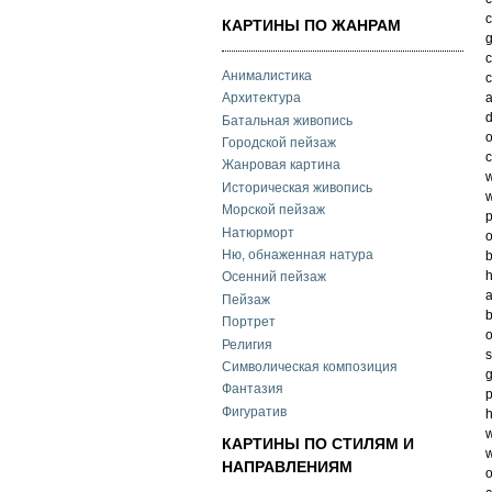
c
КАРТИНЫ ПО ЖАНРАМ
g
c
Анималистика
c
a
Архитектура
d
Батальная живопись
o
Городской пейзаж
c
Жанровая картина
w
Историческая живопись
w
Морской пейзаж
p
Натюрморт
o
Ню, обнаженная натура
h
Осенний пейзаж
a
Пейзаж
b
Портрет
o
Религия
s
Символическая композиция
g
Фантазия
p
Фигуратив
h
w
КАРТИНЫ ПО СТИЛЯМ И
w
НАПРАВЛЕНИЯМ
o