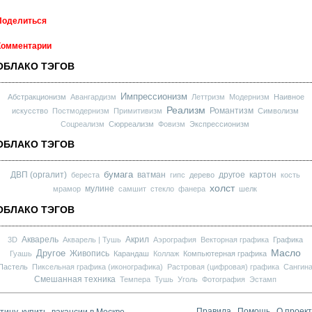
Поделиться
Комментарии
ОБЛАКО ТЭГОВ
Импрессионизм
Абстракционизм
Авангардизм
Леттризм
Модернизм
Наивное
Реализм
Романтизм
искусство
Постмодернизм
Примитивизм
Символизм
Соцреализм
Сюрреализм
Фовизм
Экспрессионизм
ОБЛАКО ТЭГОВ
бумага
ДВП (оргалит)
ватман
другое
картон
береста
гипс
дерево
кость
холст
мулине
мрамор
самшит
стекло
фанера
шелк
ОБЛАКО ТЭГОВ
Акварель
Акрил
3D
Акварель | Тушь
Аэрография
Векторная графика
Графика
Масло
Другое
Живопись
Гуашь
Карандаш
Коллаж
Компьютерная графика
Пастель
Пиксельная графика (иконографика)
Растровая (цифровая) графика
Сангин
Смешанная техника
Темпера
Тушь
Уголь
Фотография
Эстамп
ину, купить, вакансии в Москве
Правила
Помощь
О проек