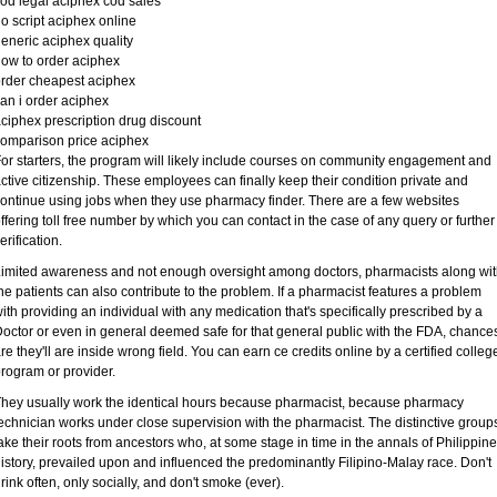
od legal aciphex cod sales
o script aciphex online
eneric aciphex quality
ow to order aciphex
rder cheapest aciphex
an i order aciphex
ciphex prescription drug discount
omparison price aciphex
or starters, the program will likely include courses on community engagement and
ctive citizenship. These employees can finally keep their condition private and
ontinue using jobs when they use pharmacy finder. There are a few websites
ffering toll free number by which you can contact in the case of any query or further
erification.
imited awareness and not enough oversight among doctors, pharmacists along wi
he patients can also contribute to the problem. If a pharmacist features a problem
ith providing an individual with any medication that's specifically prescribed by a
octor or even in general deemed safe for that general public with the FDA, chance
re they'll are inside wrong field. You can earn ce credits online by a certified colleg
rogram or provider.
hey usually work the identical hours because pharmacist, because pharmacy
echnician works under close supervision with the pharmacist. The distinctive group
ake their roots from ancestors who, at some stage in time in the annals of Philippine
istory, prevailed upon and influenced the predominantly Filipino-Malay race. Don't
rink often, only socially, and don't smoke (ever).