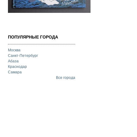
ПОПУЛЯРНЫЕ ГОРОДА
Москва
Санкт-Петербург
Абаза
Краснодар
Самара
Все города