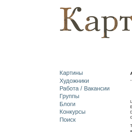
Картины
Художники
Работа / Вакансии
Группы
L
Блоги
E
Конкурсы
D
Поиск
T
w