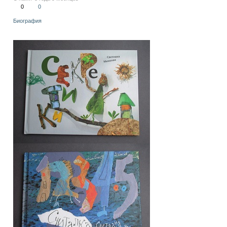
0
0
Биография