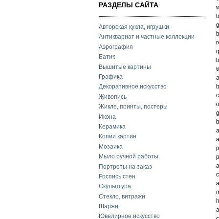
РАЗДЕЛЫ САЙТА
w
b
g
Авторская кукла, игрушки
b
Антиквариат и частные коллекции
r
Аэрография
g
Батик
b
Вышитые картины
w
Графика
a
b
Декоративное искусство
Живопись
o
Жикле, принты, постеры
g
Икона
b
Керамика
a
Копии картин
a
Мозаика
p
Мыло ручной работы
p
a
Портреты на заказ
c
Роспись стен
a
Скульптура
m
Стекло, витражи
h
Шаржи
a
Ювелирное искусство
c