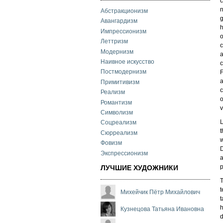
c
n
Абстракционизм
g
Авангардизм
h
Импрессионизм
o
Леттризм
c
Модернизм
a
Наивное искусство
c
Постмодернизм
F
a
Примитивизм
c
Реализм
o
Романтизм
v
Символизм
L
Соцреализм
t
Сюрреализм
w
Фовизм
D
Экспрессионизм
a
p
ЛУЧШИЕ ХУДОЖНИКИ
T
t
Михейчик Пётр Михайлович
t
h
Кузнецова Татьяна Ивановна
d