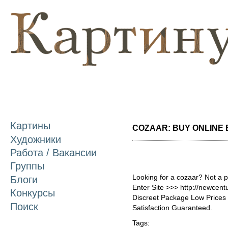
П
о
с
Картины
COZAAR: BUY ONLINE B
Художники
Работа / Вакансии
Группы
Looking for a cozaar? Not a 
Блоги
Enter Site >>> http://newcen
Конкурсы
Discreet Package Low Price
Поиск
Satisfaction Guaranteed.
Tags: