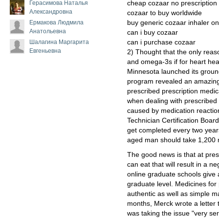
Герасимова Наталья
cheap cozaar no prescription
Александровна
cozaar to buy worldwide
Ермакова Людмила
buy generic cozaar inhaler on
Анатольевна
can i buy cozaar
Шалагина Маргарита
can i purchase cozaar
Евгеньевна
2) Thought that the only reas
and omega-3s if for heart heal
Minnesota launched its groun
program revealed an amazin
prescribed prescription medic
when dealing with prescribed 
caused by medication reacti
Technician Certification Boar
get completed every two years af
aged man should take 1,200 m
The good news is that at prese
can eat that will result in a n
online graduate schools give
graduate level. Medicines for
authentic as well as simple m
months, Merck wrote a letter t
was taking the issue "very ser