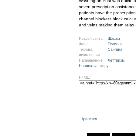
Washington Post was quick to 
seven prescription assistance 
patients have the prescriptio
channel blockers block calciu
and veins making them relax 
Раздел сайта:
Шаржи
Жанр:
Религия
Техника
Сангина
исполнения:
Направление:
Леттризм
Написать автору
HTML:
Нравится