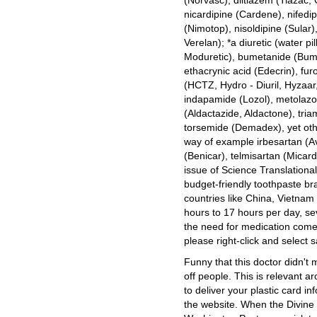
(Norvasc), diltiazem (Tiazac, 
nicardipine (Cardene), nifedip
(Nimotop), nisoldipine (Sular)
Verelan); *a diuretic (water p
Moduretic), bumetanide (Bume
ethacrynic acid (Edecrin), fu
(HCTZ, Hydro - Diuril, Hyzaar,
indapamide (Lozol), metolazo
(Aldactazide, Aldactone), tri
torsemide (Demadex), yet othe
way of example irbesartan (A
(Benicar), telmisartan (Micar
issue of Science Translational
budget-friendly toothpaste b
countries like China, Vietnam
hours to 17 hours per day, s
the need for medication com
please right-click and select s
Funny that this doctor didn'
off people. This is relevant a
to deliver your plastic card in
the website. When the Divine