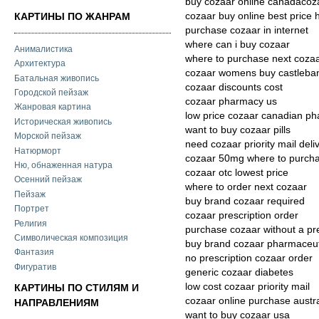
buy cozaar online canadacoz
cozaar buy online best price
КАРТИНЫ ПО ЖАНРАМ
purchase cozaar in internet
where can i buy cozaar
Анималистика
where to purchase next coza
Архитектура
cozaar womens buy castleba
Батальная живопись
cozaar discounts cost
Городской пейзаж
cozaar pharmacy us
Жанровая картина
low price cozaar canadian p
Историческая живопись
want to buy cozaar pills
Морской пейзаж
need cozaar priority mail deli
Натюрморт
cozaar 50mg where to purch
Ню, обнаженная натура
cozaar otc lowest price
Осенний пейзаж
where to order next cozaar
Пейзаж
buy brand cozaar required
Портрет
cozaar prescription order
Религия
purchase cozaar without a pr
Символическая композиция
buy brand cozaar pharmaceut
Фантазия
no prescription cozaar order
Фигуратив
generic cozaar diabetes
low cost cozaar priority mail
КАРТИНЫ ПО СТИЛЯМ И
cozaar online purchase austra
НАПРАВЛЕНИЯМ
want to buy cozaar usa