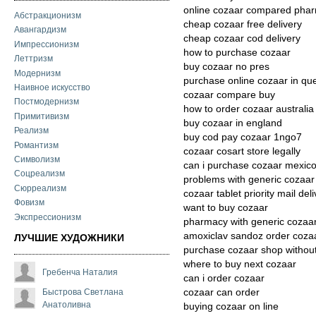
online cozaar compared pha
Абстракционизм
cheap cozaar free delivery
Авангардизм
cheap cozaar cod delivery
Импрессионизм
how to purchase cozaar
Леттризм
buy cozaar no pres
Модернизм
purchase online cozaar in qu
Наивное искусство
cozaar compare buy
Постмодернизм
how to order cozaar australia
Примитивизм
buy cozaar in england
Реализм
buy cod pay cozaar 1ngo7
Романтизм
cozaar cosart store legally
Символизм
can i purchase cozaar mexic
Соцреализм
problems with generic cozaar
Сюрреализм
cozaar tablet priority mail del
Фовизм
want to buy cozaar
Экспрессионизм
pharmacy with generic cozaa
amoxiclav sandoz order coza
ЛУЧШИЕ ХУДОЖНИКИ
purchase cozaar shop without
where to buy next cozaar
Гребенча Наталия
can i order cozaar
Быстрова Светлана
cozaar can order
Анатоливна
buying cozaar on line