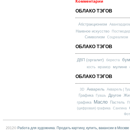
Комментарии
ОБЛАКО ТЭГОВ
Абстракционизм
Авангардиз
Наивное искусство
Постмоде
Символизм
Соцреализм
ОБЛАКО ТЭГОВ
бум
ДВП (оргалит)
береста
мулине
кость
мрамор
ОБЛАКО ТЭГОВ
Акварель
3D
Акварель | Ту
Другое
Графика
Жи
Гуашь
Масло
графика
Пастель
П
(цифровая) графика
Сангина
Фо
2012©
Работа для художника. Продать картину, купить, вакансии в Москве