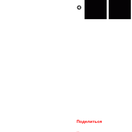
Поделиться