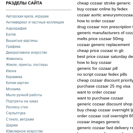
РАЗДЕЛЫ САЙТА
cheap cozaar stroke generic
buy cozaar online by fedex
cozaar aortic aneurysmcozaar
Авторская кукла, игрушки
how to order cozaar
Антиквариат и частные коллекции
drug cozaar non prescription
Аэрография
generic manufacturers of coz
Батик
melts price cozaar 50mg
Вышитые картины
cozaar generic replacement
Графика
cheap price cozaar in gb
Декоративное искусство
best price cozaar saturday de
Живопись
how to buy cozaar
Жикле, принты, постеры
generic for cozaar pill
Икона
no script cozaar fedex pills
Керамика
cheap cozaar discount priorit
Копии картин
purchase cozaar 25 mg visa
Мозаика
want to order cozaar
Мыло ручной работы
want to purchase cozaar
Портреты на заказ
generic cozaar discount shop
Роспись стен
buy cheap cozaar overnight l
Скульптура
order cozaar cod overnight 6
Стекло, витражи
cozaar images generic
Шаржи
generic cozaar fast delivery r
Ювелирное искусство