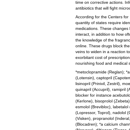
time on corrective actions. In
antibiotics that will fight mic
According for the Centers for
quantity of states require iden
medications. These changes 
interact, in addition to how o
the knowledge of the fragran
online. These drugs block th
veins to widen in a reaction t
exorbitant cost of prescriptio
nourishing food and medical su
*metoclopramide (Reglan); *an
(Lotensin), captopril (Capoten)
lisinopril (Prinivil, Zestril), m
quinapril (Accupril), ramipril (
blocker for instance acebutolo
(Kerlone), bisoprolol (Zebeta),
esmolol (Brevibloc), labetalo
(Lopressor, Toprol), nadolol (
(Visken), propranolol (Inderal,
(Blocadren); *a calcium chan