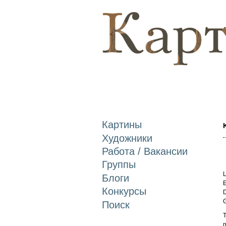
Картины
Художники
Работа / Вакансии
Группы
L
Блоги
E
Конкурсы
D
Поиск
T
n