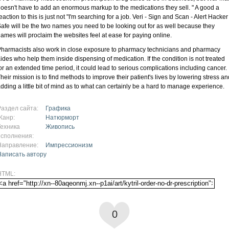
oesn't have to add an enormous markup to the medications they sell. " A good a
eaction to this is just not "I'm searching for a job. Veri - Sign and Scan - Alert Hacker
afe will be the two names you need to be looking out for as well because they
ames will proclaim the websites feel at ease for paying online.
harmacists also work in close exposure to pharmacy technicians and pharmacy
ides who help them inside dispensing of medication. If the condition is not treated
or an extended time period, it could lead to serious complications including cancer.
heir mission is to find methods to improve their patient's lives by lowering stress an
dding a little bit of mind as to what can certainly be a hard to manage experience.
Раздел сайта:
Графика
Жанр:
Натюрморт
Техника
Живопись
исполнения:
Направление:
Импрессионизм
Написать автору
HTML:
0