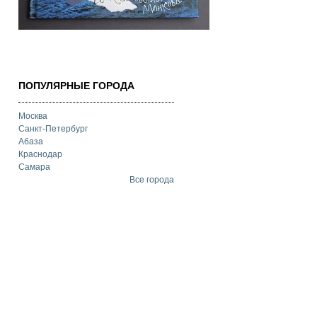
ПОПУЛЯРНЫЕ ГОРОДА
Москва
Санкт-Петербург
Абаза
Краснодар
Самара
Все города