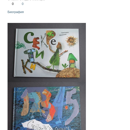
0
0
Биография