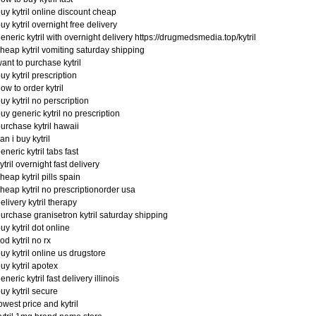
uy kytril online discount cheap
uy kytril overnight free delivery
eneric kytril with overnight delivery https://drugmedsmedia.top/kytril
heap kytril vomiting saturday shipping
ant to purchase kytril
uy kytril prescription
ow to order kytril
uy kytril no perscription
uy generic kytril no prescription
urchase kytril hawaii
an i buy kytril
eneric kytril tabs fast
ytril overnight fast delivery
heap kytril pills spain
heap kytril no prescriptionorder usa
elivery kytril therapy
urchase granisetron kytril saturday shipping
uy kytril dot online
od kytril no rx
uy kytril online us drugstore
uy kytril apotex
eneric kytril fast delivery illinois
uy kytril secure
owest price and kytril