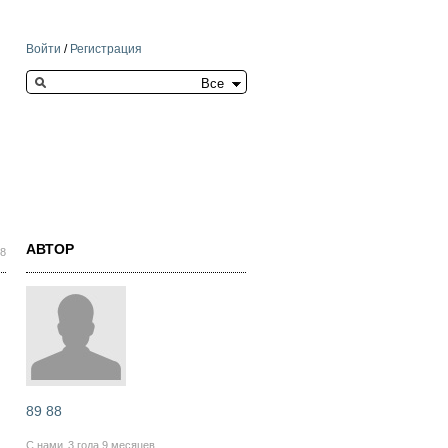
Войти
/
Регистрация
Search this site
АВТОР
38
89 88
С нами
3 года 9 месяцев