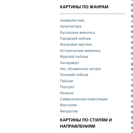
b
КАРТИНЫ ПО ЖАНРАМ
b
g
Анималистика
c
w
Архитектура
b
Батальная живопись
h
Городской пейзаж
b
Жанровая картина
b
Историческая живопись
p
Морской пейзаж
c
Натюрморт
g
Ню, обнаженная натура
k
c
Осенний пейзаж
c
Пейзаж
d
Портрет
p
Религия
b
Символическая композиция
c
Фантазия
b
Фигуратив
b
g
КАРТИНЫ ПО СТИЛЯМ И
b
НАПРАВЛЕНИЯМ
l