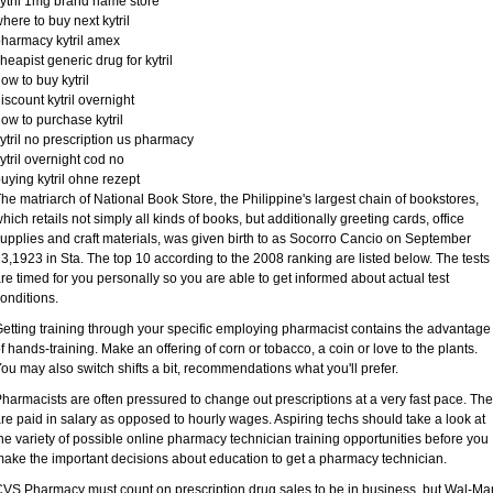
ytril 1mg brand name store
here to buy next kytril
harmacy kytril amex
heapist generic drug for kytril
ow to buy kytril
iscount kytril overnight
ow to purchase kytril
ytril no prescription us pharmacy
ytril overnight cod no
uying kytril ohne rezept
he matriarch of National Book Store, the Philippine's largest chain of bookstores,
hich retails not simply all kinds of books, but additionally greeting cards, office
upplies and craft materials, was given birth to as Socorro Cancio on September
3,1923 in Sta. The top 10 according to the 2008 ranking are listed below. The tests
re timed for you personally so you are able to get informed about actual test
onditions.
etting training through your specific employing pharmacist contains the advantage
f hands-training. Make an offering of corn or tobacco, a coin or love to the plants.
ou may also switch shifts a bit, recommendations what you'll prefer.
harmacists are often pressured to change out prescriptions at a very fast pace. Th
re paid in salary as opposed to hourly wages. Aspiring techs should take a look at
he variety of possible online pharmacy technician training opportunities before you
ake the important decisions about education to get a pharmacy technician.
VS Pharmacy must count on prescription drug sales to be in business, but Wal-Mar