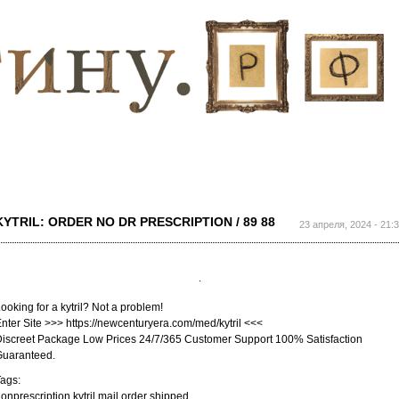
Перейти к
основному
содержанию
KYTRIL: ORDER NO DR PRESCRIPTION / 89 88
23 апреля, 2024 - 21:
ooking for a kytril? Not a problem!
nter Site >>> https://newcenturyera.com/med/kytril <<<
iscreet Package Low Prices 24/7/365 Customer Support 100% Satisfaction
Guaranteed.
ags:
onprescription kytril mail order shipped