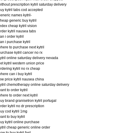
ithout prescription kytril saturday delivery
uy kytril tabs cod accepted
eneric names kytril-
heap generic buy kytril
edex cheap kytril vision
rder kytril nausea tabs
an i order kytril
an i purchase kytril
here to purchase next kytril
urchase kytril cancer no rx
ytril online saturday delivery nevada
et kytril western union price
rdering kytril no rx cheap
here can i buy kytril
ow price kytril nausea china
ytril chemotherapy online saturday delivery
ant to order kytril
here to order next kytril
uy brand granisetron kytril portugal
rder kytril no dr prescription
uy cod kytril 1mg
ant to buy kytril
uy kytril online purchase
ytril cheap generic online order
ow to buy kytril fast