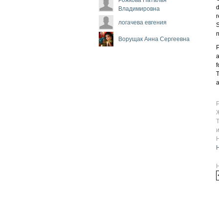
d
Владимировна
r
логачева евгения
S
n
Ворущак Анна Сергеевна
P
a
f
T
a