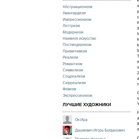
k
w
Абстракционизм
p
Авангардизм
c
Импрессионизм
h
Леттризм
d
Модернизм
h
Наивное искусство
k
Постмодернизм
k
b
Примитивизм
T
Реализм
w
Романтизм
s
Символизм
2
Соцреализм
a
Сюрреализм
c
Фовизм
G
Экспрессионизм
o
Y
ЛУЧШИЕ ХУДОЖНИКИ
P
a
Ок Ира
t
m
Дашкевич Игорь Богданович
C
Рожкова Наталья