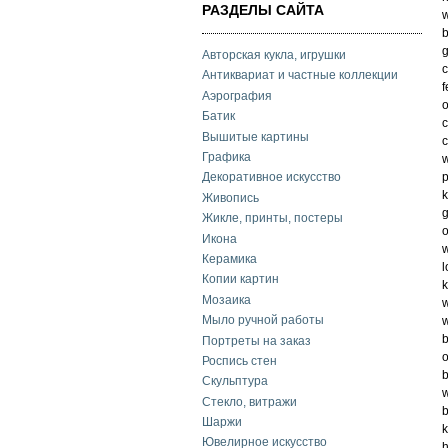
РАЗДЕЛЫ САЙТА
w
b
g
Авторская кукла, игрушки
c
Антиквариат и частные коллекции
f
Аэрография
o
Батик
c
Вышитые картины
c
Графика
w
p
Декоративное искусство
k
Живопись
g
Жикле, принты, постеры
o
Икона
w
Керамика
l
Копии картин
k
Мозаика
w
Мыло ручной работы
w
b
Портреты на заказ
o
Роспись стен
b
Скульптура
w
Стекло, витражи
b
Шаржи
k
Ювелирное искусство
h