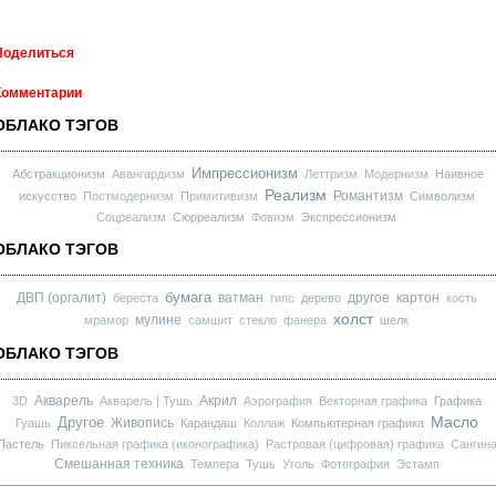
Поделиться
Комментарии
ОБЛАКО ТЭГОВ
Импрессионизм
Абстракционизм
Авангардизм
Леттризм
Модернизм
Наивное
Реализм
Романтизм
искусство
Постмодернизм
Примитивизм
Символизм
Соцреализм
Сюрреализм
Фовизм
Экспрессионизм
ОБЛАКО ТЭГОВ
бумага
ДВП (оргалит)
ватман
другое
картон
береста
гипс
дерево
кость
холст
мулине
мрамор
самшит
стекло
фанера
шелк
ОБЛАКО ТЭГОВ
Акварель
Акрил
3D
Акварель | Тушь
Аэрография
Векторная графика
Графика
Масло
Другое
Живопись
Гуашь
Карандаш
Коллаж
Компьютерная графика
Пастель
Пиксельная графика (иконографика)
Растровая (цифровая) графика
Сангин
Смешанная техника
Темпера
Тушь
Уголь
Фотография
Эстамп