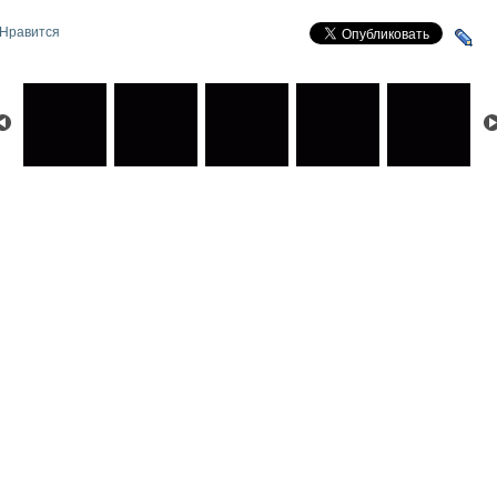
Нравится