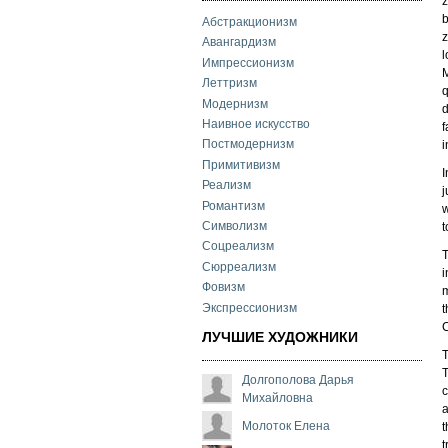
z
b
Абстракционизм
z
Авангардизм
l
Импрессионизм
M
Леттризм
q
Модернизм
d
Наивное искусство
f
Постмодернизм
i
Примитивизм
I
Реализм
j
Романтизм
w
Символизм
t
Соцреализм
T
Сюрреализм
i
Фовизм
m
Экспрессионизм
t
C
ЛУЧШИЕ ХУДОЖНИКИ
T
T
Долгополова Дарья
c
Михайловна
a
Молоток Елена
t
t