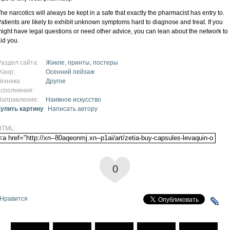
he narcotics will always be kept in a safe that exactly the pharmacist has entry to.
atients are likely to exhibit unknown symptoms hard to diagnose and treat. If you
ight have legal questions or need other advice, you can lean about the network to
id you.
Раздел сайта:
Жикле, принты, постеры
Жанр:
Осенний пейзаж
Техника
Другое
исполнения:
Направление:
Наивное искусство
Купить картину
Написать автору
HTML:
0
Нравится