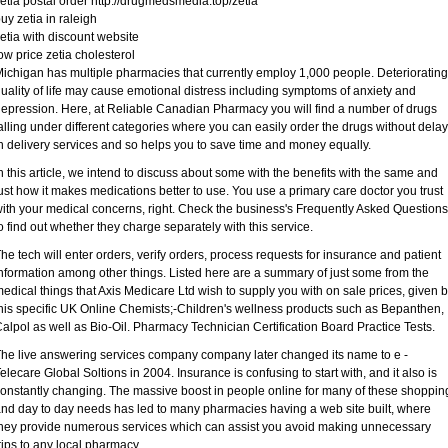
etia postal order http://drugmedsmedia.top/zetia
uy zetia in raleigh
etia with discount website
ow price zetia cholesterol
ichigan has multiple pharmacies that currently employ 1,000 people. Deteriorating
uality of life may cause emotional distress including symptoms of anxiety and
epression. Here, at Reliable Canadian Pharmacy you will find a number of drugs
alling under different categories where you can easily order the drugs without delay
n delivery services and so helps you to save time and money equally.
n this article, we intend to discuss about some with the benefits with the same and
ust how it makes medications better to use. You use a primary care doctor you trust
ith your medical concerns, right. Check the business's Frequently Asked Questions
o find out whether they charge separately with this service.
he tech will enter orders, verify orders, process requests for insurance and patient
nformation among other things. Listed here are a summary of just some from the
edical things that Axis Medicare Ltd wish to supply you with on sale prices, given 
his specific UK Online Chemists;-Children's wellness products such as Bepanthen,
alpol as well as Bio-Oil. Pharmacy Technician Certification Board Practice Tests.
he live answering services company company later changed its name to e -
elecare Global Soltions in 2004. Insurance is confusing to start with, and it also is
onstantly changing. The massive boost in people online for many of these shoppin
nd day to day needs has led to many pharmacies having a web site built, where
hey provide numerous services which can assist you avoid making unnecessary
rips to any local pharmacy.