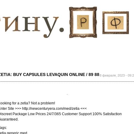
Перейти к
основному
содержанию
ZETIA: BUY CAPSULES LEVAQUIN ONLINE / 89 88
8 февраля, 2023 - 09:
ooking for a zetia? Not a problem!
nter Site >>> http://newcenturyera.com/med/zetia <<<
iscreet Package Low Prices 24/7/365 Customer Support 100% Satisfaction
Guaranteed.
ags:
etia generic med