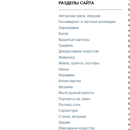
РАЗДЕЛЫ САЙТА
c
b
c
Авторская кукла, игрушки
p
Антиквариат и частные коллекции
w
Аэрография
w
Батик
h
Вышитые картины
b
Графика
b
o
Декоративное искусство
g
Живопись
n
Жикле, принты, постеры
b
Икона
w
Керамика
b
Копии картин
b
Мозаика
b
Мыло ручной работы
z
w
Портреты на заказ
b
Роспись стен
l
Скульптура
z
Стекло, витражи
o
Шаржи
w
Ювелирное искусство
p