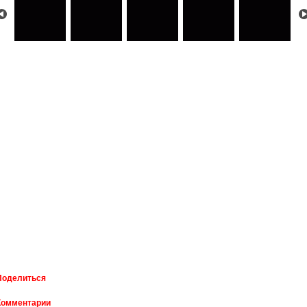
Поделиться
Комментарии