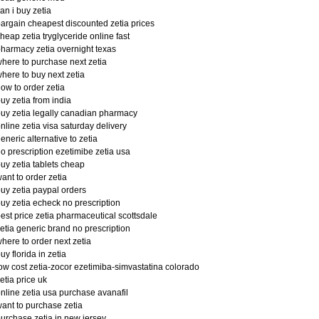
an i buy zetia
argain cheapest discounted zetia prices
heap zetia tryglyceride online fast
harmacy zetia overnight texas
here to purchase next zetia
here to buy next zetia
ow to order zetia
uy zetia from india
uy zetia legally canadian pharmacy
nline zetia visa saturday delivery
eneric alternative to zetia
o prescription ezetimibe zetia usa
uy zetia tablets cheap
ant to order zetia
uy zetia paypal orders
uy zetia echeck no prescription
est price zetia pharmaceutical scottsdale
etia generic brand no prescription
here to order next zetia
uy florida in zetia
ow cost zetia-zocor ezetimiba-simvastatina colorado
etia price uk
nline zetia usa purchase avanafil
ant to purchase zetia
urchase zetia in new jersey