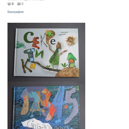
0
0
Биография