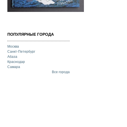
ПОПУЛЯРНЫЕ ГОРОДА
Москва
Санкт-Петербург
Абаза
Краснодар
Самара
Все города