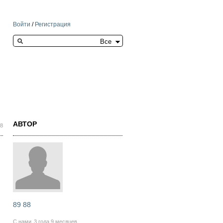
Войти
/
Регистрация
Search this site
АВТОР
28
89 88
С нами
3 года 9 месяцев