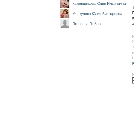
Каменщикова Юлия Ильинична
T
P
Меркулова Юлия Викторовна
m
a
Яковлева Любовь