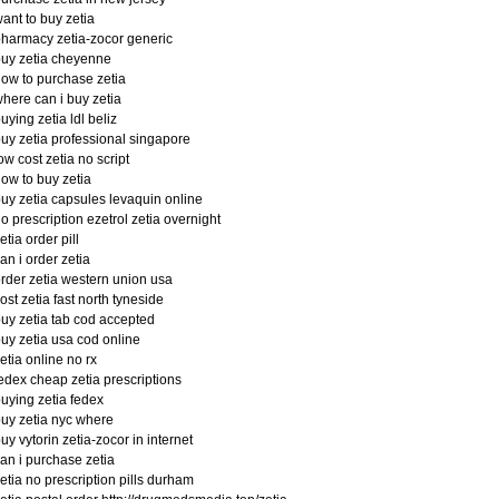
ant to buy zetia
harmacy zetia-zocor generic
uy zetia cheyenne
ow to purchase zetia
here can i buy zetia
uying zetia ldl beliz
uy zetia professional singapore
ow cost zetia no script
ow to buy zetia
uy zetia capsules levaquin online
o prescription ezetrol zetia overnight
etia order pill
an i order zetia
rder zetia western union usa
ost zetia fast north tyneside
uy zetia tab cod accepted
uy zetia usa cod online
etia online no rx
edex cheap zetia prescriptions
uying zetia fedex
uy zetia nyc where
uy vytorin zetia-zocor in internet
an i purchase zetia
etia no prescription pills durham