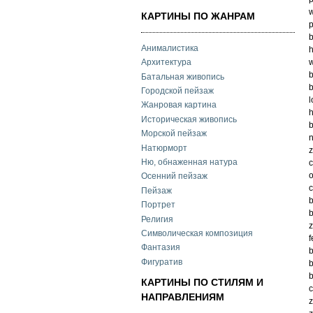
w
КАРТИНЫ ПО ЖАНРАМ
p
b
Анималистика
h
w
Архитектура
b
Батальная живопись
b
Городской пейзаж
l
Жанровая картина
h
Историческая живопись
b
Морской пейзаж
n
Натюрморт
z
Ню, обнаженная натура
c
o
Осенний пейзаж
c
Пейзаж
b
Портрет
b
Религия
z
Символическая композиция
f
Фантазия
b
Фигуратив
b
b
КАРТИНЫ ПО СТИЛЯМ И
c
НАПРАВЛЕНИЯМ
z