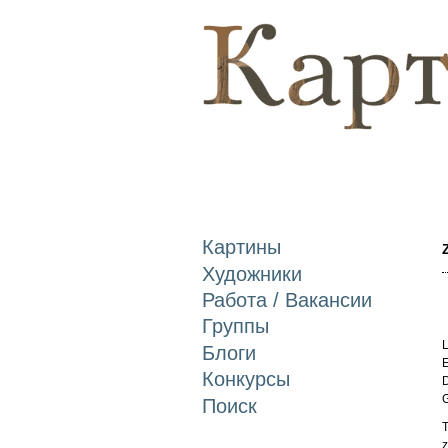
Картины
Художники
Работа / Вакансии
Группы
L
Блоги
E
Конкурсы
D
Поиск
T
z