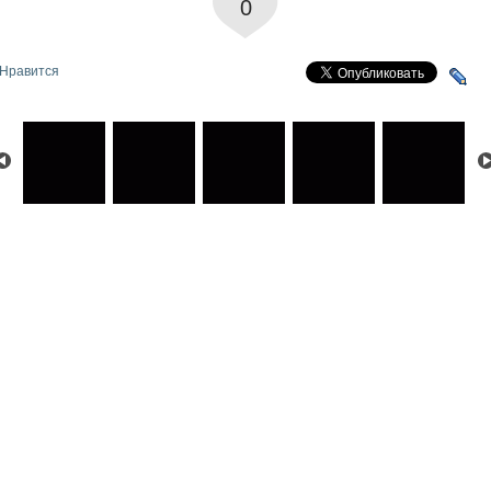
0
Нравится