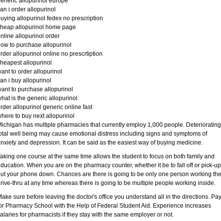
eneric allopurinol europe
an i order allopurinol
uying allopurinol fedex no prescription
heap allopurinol home page
nline allopurinol order
ow to purchase allopurinol
rder allopurinol online no prescrtiption
heapest allopurinol
ant to order allopurinol
an i buy allopurinol
ant to purchase allopurinol
hat is the generic allopurinol
rder allopurinol generic online fast
here to buy next allopurinol
ichigan has multiple pharmacies that currently employ 1,000 people. Deteriorating
otal well being may cause emotional distress including signs and symptoms of
nxiety and depression. It can be said as the easiest way of buying medicine.
aking one course at the same time allows the student to focus on both family and
ducation. When you are on the pharmacy counter, whether it be to fall off or pick-up
ut your phone down. Chances are there is going to be only one person working th
rive-thru at any time whereas there is going to be multiple people working inside.
ake sure before leaving the doctor's office you understand all in the directions. Pa
or Pharmacy School with the Help of Federal Student Aid. Experience increases
alaries for pharmacists if they stay with the same employer or not.