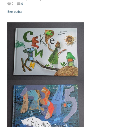
0
0
Биография