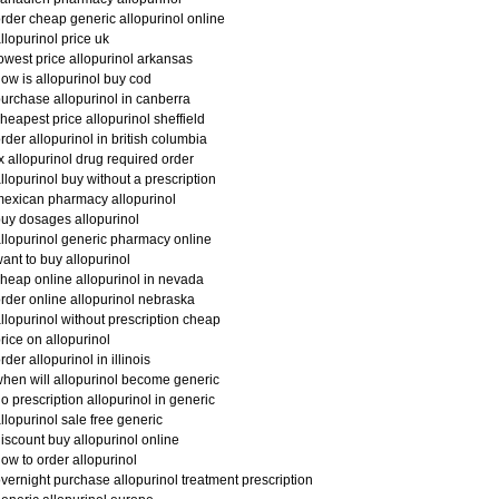
rder cheap generic allopurinol online
llopurinol price uk
owest price allopurinol arkansas
ow is allopurinol buy cod
urchase allopurinol in canberra
heapest price allopurinol sheffield
rder allopurinol in british columbia
x allopurinol drug required order
llopurinol buy without a prescription
exican pharmacy allopurinol
uy dosages allopurinol
llopurinol generic pharmacy online
ant to buy allopurinol
heap online allopurinol in nevada
rder online allopurinol nebraska
llopurinol without prescription cheap
rice on allopurinol
rder allopurinol in illinois
hen will allopurinol become generic
o prescription allopurinol in generic
llopurinol sale free generic
iscount buy allopurinol online
ow to order allopurinol
vernight purchase allopurinol treatment prescription