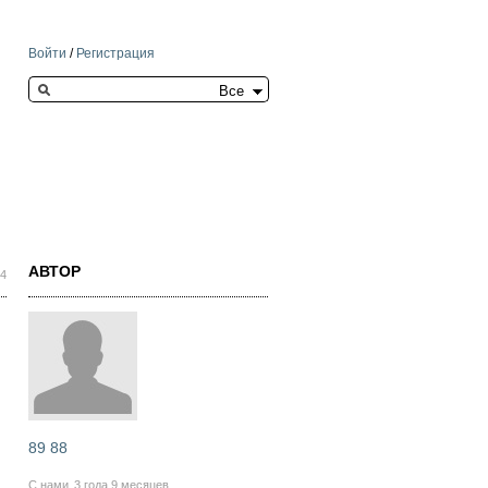
Войти
/
Регистрация
Search this site
АВТОР
04
89 88
С нами
3 года 9 месяцев