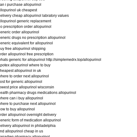
an i purchase allopurinol
llopurinol uk cheapest
elivery cheap allopurinol labratory values
llopurinol generic replacement
o prescription order allopurinol
eneric order allopurinol
eneric drugs no prescription allopurinol
eneric equivalent for allopurinol
uy free allopurinol shipping
rder allopurinol free prescription
hats generic for allopurinol http://simplemedrx.top/allopurinol
potex allopurinol where to buy
heapest allopurinol in uk
here to order next allopurinol
ost for generic allopurinol
owest price allopurinol wisconsin
ealth pharmacy drugs medications allopurinol
here can i buy allopurinol
here to purchase next allopurinol
ow to buy allopurinol
rder allopurinol overnight delivery
eneric form of medication allopurinol
elivery allopurinol in philadelphia
ind allopurinol cheap in us
anadien pharmacy allopurinol