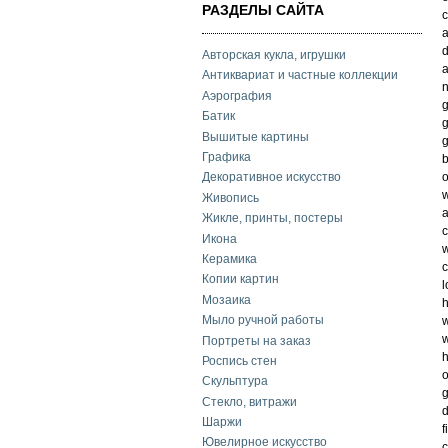
РАЗДЕЛЫ САЙТА
c
a
d
Авторская кукла, игрушки
a
Антиквариат и частные коллекции
n
Аэрография
g
Батик
g
Вышитые картины
g
Графика
b
o
Декоративное искусство
w
Живопись
a
Жикле, принты, постеры
c
Икона
w
Керамика
c
Копии картин
l
Мозаика
h
Мыло ручной работы
w
w
Портреты на заказ
h
Роспись стен
o
Скульптура
g
Стекло, витражи
d
Шаржи
f
Ювелирное искусство
c