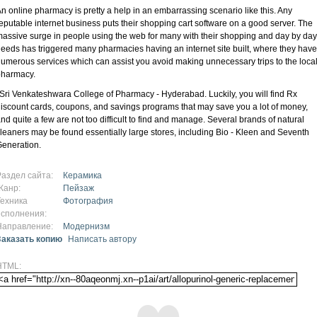
n online pharmacy is pretty a help in an embarrassing scenario like this. Any
eputable internet business puts their shopping cart software on a good server. The
assive surge in people using the web for many with their shopping and day by day
eeds has triggered many pharmacies having an internet site built, where they have
umerous services which can assist you avoid making unnecessary trips to the loca
pharmacy.
 Sri Venkateshwara College of Pharmacy - Hyderabad. Luckily, you will find Rx
iscount cards, coupons, and savings programs that may save you a lot of money,
nd quite a few are not too difficult to find and manage. Several brands of natural
leaners may be found essentially large stores, including Bio - Kleen and Seventh
eneration.
Раздел сайта:
Керамика
Жанр:
Пейзаж
Техника
Фотография
исполнения:
Направление:
Модернизм
Заказать копию
Написать автору
HTML: