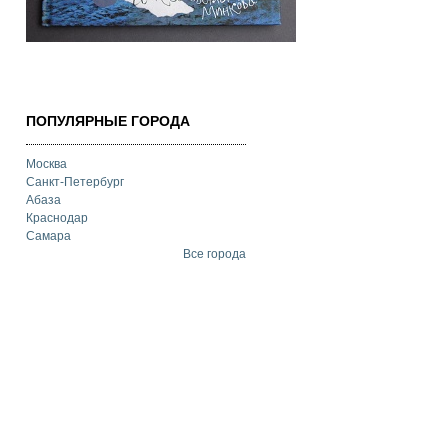
ПОПУЛЯРНЫЕ ГОРОДА
Москва
Санкт-Петербург
Абаза
Краснодар
Самара
Все города