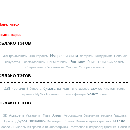
Поделиться
Комментарии
ОБЛАКО ТЭГОВ
Импрессионизм
Абстракционизм
Авангардизм
Леттризм
Модернизм
Наивное
Реализм
Романтизм
искусство
Постмодернизм
Примитивизм
Символизм
Соцреализм
Сюрреализм
Фовизм
Экспрессионизм
ОБЛАКО ТЭГОВ
бумага
ДВП (оргалит)
ватман
другое
картон
береста
гипс
дерево
кость
холст
мулине
мрамор
самшит
стекло
фанера
шелк
ОБЛАКО ТЭГОВ
Акварель
Акрил
3D
Акварель | Тушь
Аэрография
Векторная графика
Графика
Масло
Другое
Живопись
Гуашь
Карандаш
Коллаж
Компьютерная графика
Пастель
Пиксельная графика (иконографика)
Растровая (цифровая) графика
Сангин