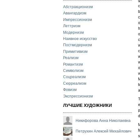
g
c
Абстракционизм
b
Авангардизм
c
Импрессионизм
o
Леттризм
h
Модернизм
o
Наивное искусство
c
Постмодернизм
w
c
Примитивизм
w
Реализм
w
Романтизм
o
Символизм
w
Соцреализм
M
Сюрреализм
t
Фовизм
a
Экспрессионизм
T
e
ЛУЧШИЕ ХУДОЖНИКИ
p
d
Никифорова Анна Николаевна
M
f
Петрухин Алексей Михайлович
s