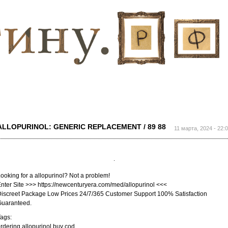
Перейти к
основному
содержанию
ALLOPURINOL: GENERIC REPLACEMENT / 89 88
11 марта, 2024 - 22:
ooking for a allopurinol? Not a problem!
nter Site >>> https://newcenturyera.com/med/allopurinol <<<
iscreet Package Low Prices 24/7/365 Customer Support 100% Satisfaction
Guaranteed.
ags:
rdering allopurinol buy cod