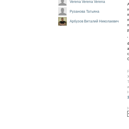
Verena Verena Verena
A
r
Рузанова Татьяна
m
n
Арбузов Виталий Николаевич
n
'
d
a
c
G