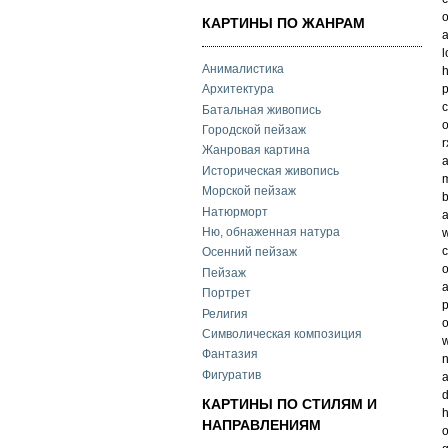
o
КАРТИНЫ ПО ЖАНРАМ
a
l
Анималистика
h
p
Архитектура
c
Батальная живопись
o
Городской пейзаж
r
Жанровая картина
a
Историческая живопись
m
Морской пейзаж
b
Натюрморт
a
Ню, обнаженная натура
w
c
Осенний пейзаж
o
Пейзаж
a
Портрет
p
Религия
o
Символическая композиция
w
Фантазия
n
Фигуратив
a
d
КАРТИНЫ ПО СТИЛЯМ И
h
НАПРАВЛЕНИЯМ
o