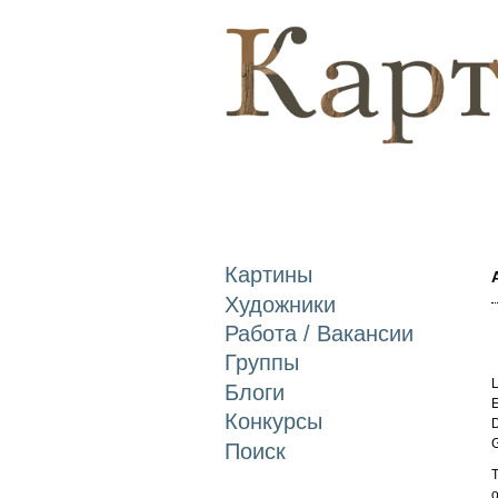
Картины
Художники
Работа / Вакансии
Группы
L
Блоги
E
Конкурсы
D
Поиск
T
o