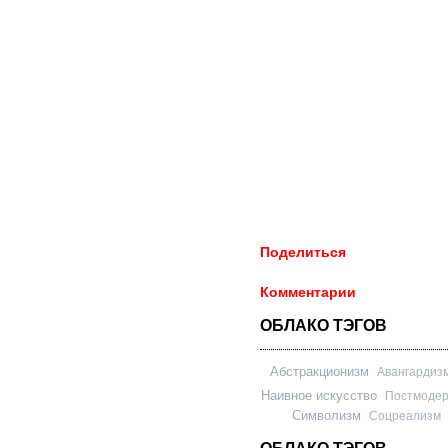
Поделиться
Комментарии
ОБЛАКО ТЭГОВ
Абстракционизм
Авангардиз
Наивное искусство
Постмоде
Символизм
Соцреализм
ОБЛАКО ТЭГОВ