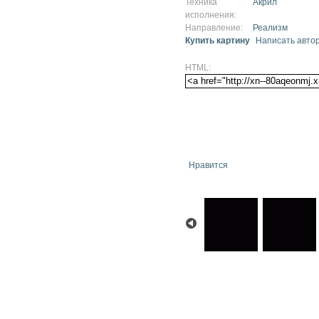
Техника
Акрил
исполнения:
Направление:
Реализм
Купить картину
Написать авто
HTML:
Нравится