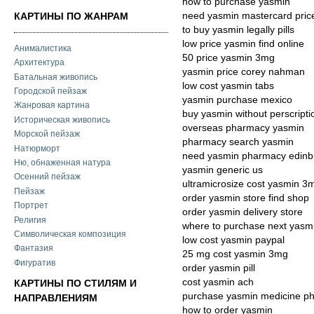
how to purchase yasmin
need yasmin mastercard pric
КАРТИНЫ ПО ЖАНРАМ
to buy yasmin legally pills
low price yasmin find online
Анималистика
50 price yasmin 3mg
Архитектура
yasmin price corey nahman
Батальная живопись
low cost yasmin tabs
Городской пейзаж
yasmin purchase mexico
Жанровая картина
buy yasmin without perscripti
Историческая живопись
overseas pharmacy yasmin
Морской пейзаж
pharmacy search yasmin
Натюрморт
need yasmin pharmacy edinb
Ню, обнаженная натура
yasmin generic us
Осенний пейзаж
ultramicrosize cost yasmin 3
Пейзаж
order yasmin store find shop
Портрет
order yasmin delivery store
Религия
where to purchase next yasm
Символическая композиция
low cost yasmin paypal
Фантазия
25 mg cost yasmin 3mg
Фигуратив
order yasmin pill
cost yasmin ach
КАРТИНЫ ПО СТИЛЯМ И
purchase yasmin medicine ph
НАПРАВЛЕНИЯМ
how to order yasmin