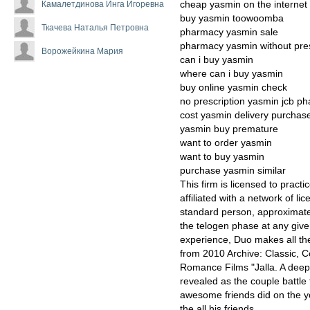
Камалетдинова Инга Игоревна
cheap yasmin on the internet
buy yasmin toowoomba
Ткачева Наталья Петровна
pharmacy yasmin sale
pharmacy yasmin without pres
Ворожейкина Мария
can i buy yasmin
where can i buy yasmin
buy online yasmin check
no prescription yasmin jcb p
cost yasmin delivery purchas
yasmin buy premature
want to order yasmin
want to buy yasmin
purchase yasmin similar
This firm is licensed to practic
affiliated with a network of li
standard person, approximately
the telogen phase at any give
experience, Duo makes all the
from 2010 Archive: Classic,
Romance Films "Jalla. A deep 
revealed as the couple battle
awesome friends did on the yo
the all his friends.