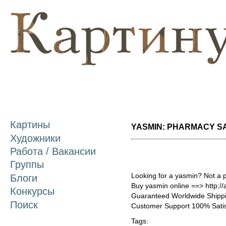
П
о
с
Картины
YASMIN: PHARMACY SAL
Художники
Работа / Вакансии
Группы
Looking for a yasmin? Not a 
Блоги
Buy yasmin online ==> http:/
Конкурсы
Guaranteed Worldwide Shippi
Поиск
Customer Support 100% Satis
Tags: