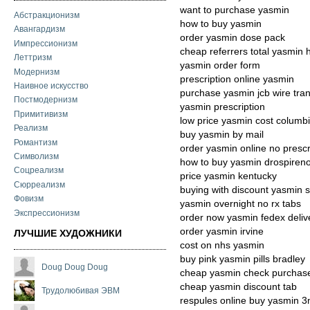
want to purchase yasmin
Абстракционизм
how to buy yasmin
Авангардизм
order yasmin dose pack
Импрессионизм
cheap referrers total yasmin 
Леттризм
yasmin order form
Модернизм
prescription online yasmin
Наивное искусство
purchase yasmin jcb wire tran
Постмодернизм
yasmin prescription
Примитивизм
low price yasmin cost columb
Реализм
buy yasmin by mail
Романтизм
order yasmin online no prescr
Символизм
how to buy yasmin drospiren
Соцреализм
price yasmin kentucky
Сюрреализм
buying with discount yasmin 
Фовизм
yasmin overnight no rx tabs
Экспрессионизм
order now yasmin fedex deliv
order yasmin irvine
ЛУЧШИЕ ХУДОЖНИКИ
cost on nhs yasmin
buy pink yasmin pills bradley
Doug Doug Doug
cheap yasmin check purchas
cheap yasmin discount tab
Трудолюбивая ЭВМ
respules online buy yasmin 