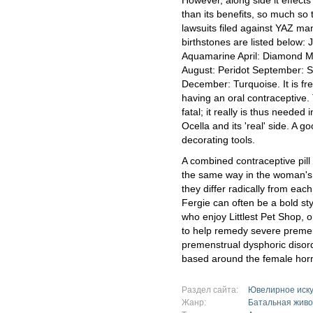
However, along side it effects
than its benefits, so much so
lawsuits filed against YAZ m
birthstones are listed below:
Aquamarine April: Diamond M
August: Peridot September: 
December: Turquoise. It is f
having an oral contraceptive.
fatal; it really is thus needed
Ocella and its 'real' side. A g
decorating tools.
A combined contraceptive pill
the same way in the woman's b
they differ radically from eac
Fergie can often be a bold sty
who enjoy Littlest Pet Shop, o
to help remedy severe premen
premenstrual dysphoric disord
based around the female hormo
Раздел сайта:
Ювелирное иску
Жанр:
Батальная живо