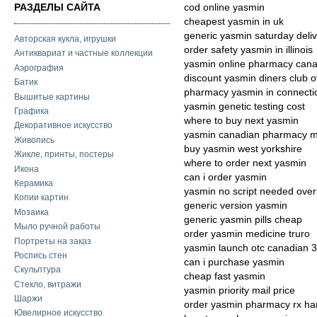
РАЗДЕЛЫ САЙТА
cod online yasmin
cheapest yasmin in uk
generic yasmin saturday deli
Авторская кукла, игрушки
order safety yasmin in illinois
Антиквариат и частные коллекции
yasmin online pharmacy can
Аэрография
discount yasmin diners club o
Батик
pharmacy yasmin in connecti
Вышитые картины
yasmin genetic testing cost
Графика
where to buy next yasmin
Декоративное искусство
yasmin canadian pharmacy m
Живопись
buy yasmin west yorkshire
Жикле, принты, постеры
where to order next yasmin
Икона
can i order yasmin
Керамика
yasmin no script needed over
Копии картин
generic version yasmin
Мозаика
generic yasmin pills cheap
Мыло ручной работы
order yasmin medicine truro
Портреты на заказ
yasmin launch otc canadian 
Роспись стен
can i purchase yasmin
Скульптура
cheap fast yasmin
Стекло, витражи
yasmin priority mail price
Шаржи
order yasmin pharmacy rx ha
Ювелирное искусство