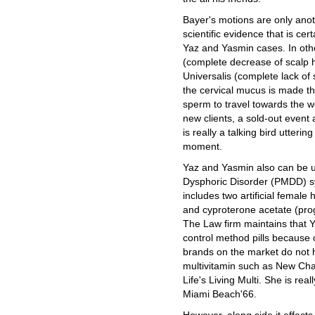
Bayer's motions are only anoth
scientific evidence that is ce
Yaz and Yasmin cases. In othe
(complete decrease of scalp h
Universalis (complete lack of 
the cervical mucus is made th
sperm to travel towards the 
new clients, a sold-out event
is really a talking bird utteri
moment.
Yaz and Yasmin also can be 
Dysphoric Disorder (PMDD) sy
includes two artificial female
and cyproterone acetate (prog
The Law firm maintains that Y
control method pills because 
brands on the market do not 
multivitamin such as New Cha
Life's Living Multi. She is real
Miami Beach'66.