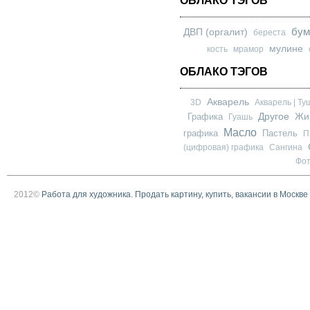
бум
ДВП (оргалит)
береста
мулине
кость
мрамор
ОБЛАКО ТЭГОВ
Акварель
3D
Акварель | Ту
Другое
Графика
Жи
Гуашь
Масло
графика
Пастель
П
(цифровая) графика
Сангина
Фо
2012©
Работа для художника. Продать картину, купить, вакансии в Москве