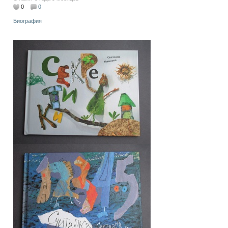
0
0
Биография