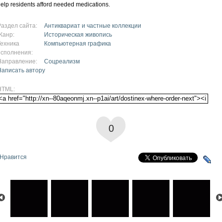
elp residents afford needed medications.
Раздел сайта:
Антиквариат и частные коллекции
Жанр:
Историческая живопись
Техника
Компьютерная графика
исполнения:
Направление:
Соцреализм
Написать автору
HTML:
0
Нравится