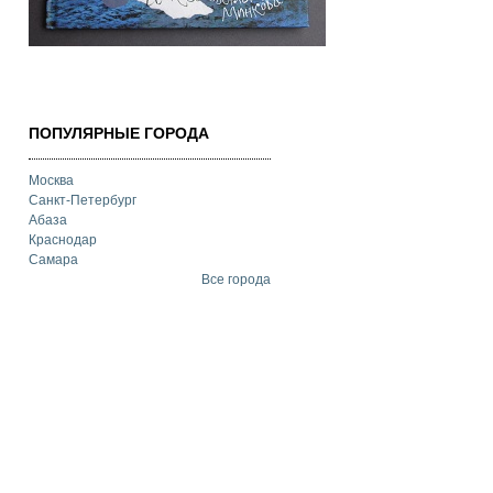
ПОПУЛЯРНЫЕ ГОРОДА
Москва
Санкт-Петербург
Абаза
Краснодар
Самара
Все города