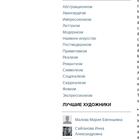
d
c
Абстракционизм
l
Авангардизм
b
Импрессионизм
d
Леттризм
c
Модернизм
d
Наивное искусство
c
Постмодернизм
p
d
Примитивизм
t
Реализм
w
Романтизм
h
Символизм
A
Соцреализм
o
Сюрреализм
w
Фовизм
o
T
Экспрессионизм
u
ЛУЧШИЕ ХУДОЖНИКИ
•
r
Малова Мария Евгеньевна
l
w
Сайганова Инна
a
Александровна
a