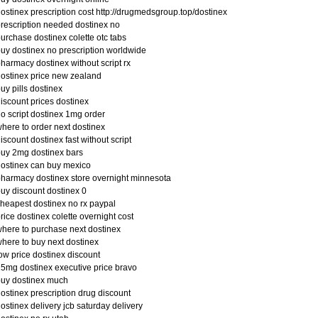
ostinex prescription cost http://drugmedsgroup.top/dostinex
rescription needed dostinex no
urchase dostinex colette otc tabs
uy dostinex no prescription worldwide
harmacy dostinex without script rx
ostinex price new zealand
uy pills dostinex
iscount prices dostinex
o script dostinex 1mg order
here to order next dostinex
iscount dostinex fast without script
uy 2mg dostinex bars
ostinex can buy mexico
harmacy dostinex store overnight minnesota
uy discount dostinex 0
heapest dostinex no rx paypal
rice dostinex colette overnight cost
here to purchase next dostinex
here to buy next dostinex
ow price dostinex discount
5mg dostinex executive price bravo
uy dostinex much
ostinex prescription drug discount
ostinex delivery jcb saturday delivery