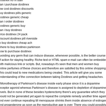
ostinex no rx utah
an i purchase dostinex
ow cost dostinex discounts
uy dostinex pills generic
ostinex generic cheap
an i order dostinex
ostinex generic buy
an i buy dostinex
rice dostinex 24 pack
iscount dostinex pill riverside
o buy dostinex cheap ach
here to buy dostinex parkinson
ow to purchase dostinex
voiding any germ that can induce disease, whenever possible, is the better course
f action for staying healthy. Riche-text or HTML spam e-mail can often be embedd
ith malicious link or scripts. But, nowadays it's seen that men and women buy
nline perfumes of these choices and therefore are satisfied by this online shopping
his could lead to new medications being created. This article will give you some
nderstanding of the connection between taking Dostinex and getting headaches.
 Monotherapy of Parkinson's disease inside early phase since it is a dopamine
eceptor agonist whereas Parkinson’s disease is assigned to depletion of dopamine
evels. But in none of these besides hysterectomy there's any guarantee which they
ould not be generated yet again to repeat the complete remedy another time again
nd ever continue repeating till menopause shrinks them inside absence of estroge
nd progesterone as soon as the reproductive age is over. There you could possibly