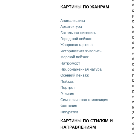
d
КАРТИНЫ ПО ЖАНРАМ
p
p
Анималистика
b
p
Архитектура
d
Батальная живопись
b
Городской пейзаж
d
Жанровая картина
n
Историческая живопись
w
Морской пейзаж
d
Натюрморт
b
Ню, обнаженная натура
d
p
Осенний пейзаж
b
Пейзаж
c
Портрет
p
Религия
w
Символическая композиция
w
Фантазия
l
Фигуратив
2
b
КАРТИНЫ ПО СТИЛЯМ И
d
НАПРАВЛЕНИЯМ
d