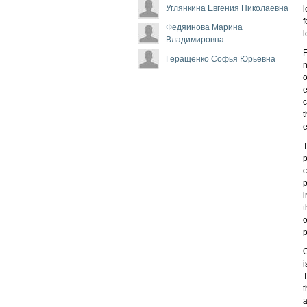
Углянкина Евгения Николаевна
l
f
Федяинова Марина
l
Владимировна
F
Геращенко Софья Юрьевна
n
o
e
c
t
e
T
p
c
p
i
t
o
p
O
i
T
t
a