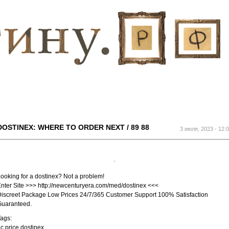
Перейти к
основному
содержанию
DOSTINEX: WHERE TO ORDER NEXT / 89 88
3 июля, 2023 - 12:
ooking for a dostinex? Not a problem!
nter Site >>> http://newcenturyera.com/med/dostinex <<<
iscreet Package Low Prices 24/7/365 Customer Support 100% Satisfaction
Guaranteed.
ags:
c price dostinex