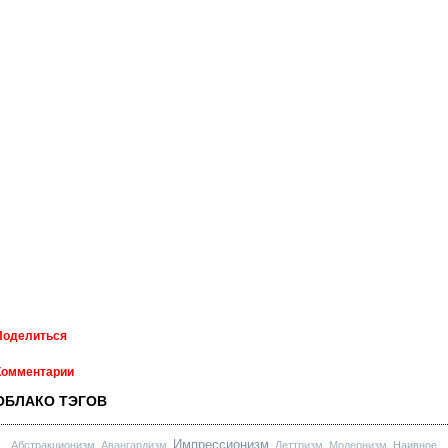
Поделиться
Комментарии
ОБЛАКО ТЭГОВ
Импрессионизм
Абстракционизм
Авангардизм
Леттризм
Модернизм
Наивное