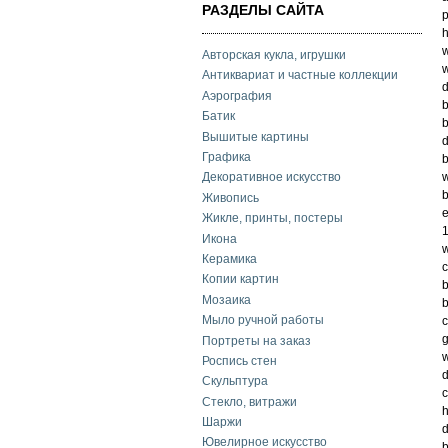
РАЗДЕЛЫ САЙТА
p
h
w
Авторская кукла, игрушки
w
Антиквариат и частные коллекции
d
Аэрография
b
Батик
b
Вышитые картины
d
Графика
b
w
Декоративное искусство
b
Живопись
e
Жикле, принты, постеры
1
Икона
w
Керамика
c
Копии картин
b
Мозаика
b
Мыло ручной работы
c
g
Портреты на заказ
w
Роспись стен
d
Скульптура
c
Стекло, витражи
h
Шаржи
d
Ювелирное искусство
b