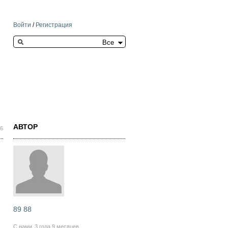
Войти
/
Регистрация
Search this site
АВТОР
06
89 88
С нами
3 года 9 месяцев