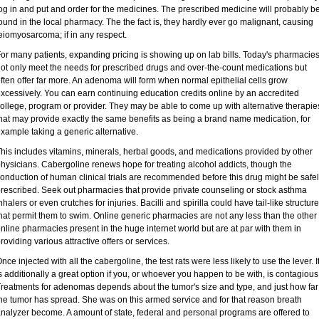
og in and put and order for the medicines. The prescribed medicine will probably b
ound in the local pharmacy. The the fact is, they hardly ever go malignant, causing
eiomyosarcoma; if in any respect.
or many patients, expanding pricing is showing up on lab bills. Today's pharmacie
ot only meet the needs for prescribed drugs and over-the-count medications but
ften offer far more. An adenoma will form when normal epithelial cells grow
xcessively. You can earn continuing education credits online by an accredited
ollege, program or provider. They may be able to come up with alternative therapie
hat may provide exactly the same benefits as being a brand name medication, for
xample taking a generic alternative.
his includes vitamins, minerals, herbal goods, and medications provided by other
hysicians. Cabergoline renews hope for treating alcohol addicts, though the
onduction of human clinical trials are recommended before this drug might be safe
rescribed. Seek out pharmacies that provide private counseling or stock asthma
nhalers or even crutches for injuries. Bacilli and spirilla could have tail-like structur
hat permit them to swim. Online generic pharmacies are not any less than the other
nline pharmacies present in the huge internet world but are at par with them in
roviding various attractive offers or services.
nce injected with all the cabergoline, the test rats were less likely to use the lever. I
s additionally a great option if you, or whoever you happen to be with, is contagious
reatments for adenomas depends about the tumor's size and type, and just how far
he tumor has spread. She was on this armed service and for that reason breath
nalyzer become. A amount of state, federal and personal programs are offered to