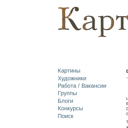
Картины
Художники
Работа / Вакансии
Группы
L
Блоги
E
Конкурсы
D
Поиск
T
a