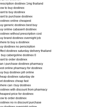
rescription dostinex 1mg thailand
ow to buy dostinex
ant to buy dostinex
ant to purchase dostinex
ostinex online cheapest
uy generic dostinex best buy
uy online cabaseril dostinex
ostinex without prescription cost
uy brand dostinex overnight jcb
here to buy a dostinex
uy dostinex no perscirption
ffect dostinex saturday delivery thailand
 buy cabergoline dostinex 0
ant to order dostinex
an i purchase dostinex pharmacy
est online pharmacy for dostinex
uy buy dostinex pill online
heap dostinex saturday de
et dostinex cheap fast
here can i buy dostinex
ostinex with discount from pharmacy
heapest price for dostinex
ow to order dostinex
ostinex no rx discount purchase
uy dostinex overnight online