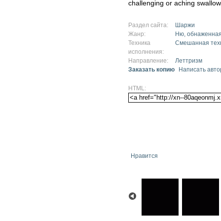
challenging or aching swallow
Раздел сайта:
Шаржи
Жанр:
Ню, обнаженная
Техника
Смешанная тех
исполнения:
Направление:
Леттризм
Заказать копию
Написать авто
HTML:
Нравится