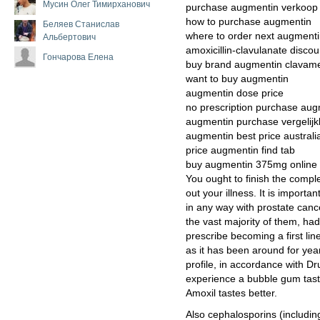
Мусин Олег Тимирханович
purchase augmentin verkoop
how to purchase augmentin
Беляев Станислав
where to order next augment
Альбертович
amoxicillin-clavulanate disc
Гончарова Елена
buy brand augmentin clavame
want to buy augmentin
augmentin dose price
no prescription purchase aug
augmentin purchase vergelij
augmentin best price australi
price augmentin find tab
buy augmentin 375mg online
You ought to finish the compl
out your illness. It is importa
in any way with prostate canc
the vast majority of them, had
prescribe becoming a first lin
as it has been around for year
profile, in accordance with Dr
experience a bubble gum tas
Amoxil tastes better.
Also cephalosporins (includin