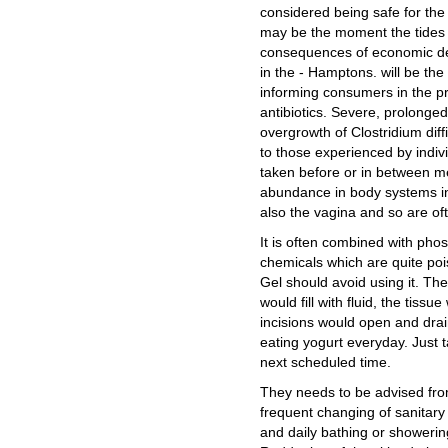
considered being safe for the 
may be the moment the tides tu
consequences of economic deva
in the - Hamptons. will be the
informing consumers in the pr
antibiotics. Severe, prolonged 
overgrowth of Clostridium dif
to those experienced by indivi
taken before or in between me
abundance in body systems inc
also the vagina and so are oft
It is often combined with pho
chemicals which are quite poi
Gel should avoid using it. The
would fill with fluid, the tiss
incisions would open and drain.
eating yogurt everyday. Just t
next scheduled time.
They needs to be advised fro
frequent changing of sanitary
and daily bathing or showerin