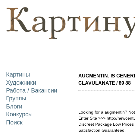
П
о
с
Картины
AUGMENTIN: IS GENERI
Художники
CLAVULANATE / 89 88
Работа / Вакансии
Группы
Блоги
Looking for a augmentin? Not
Конкурсы
Enter Site >>> http://newce
Поиск
Discreet Package Low Price
Satisfaction Guaranteed.