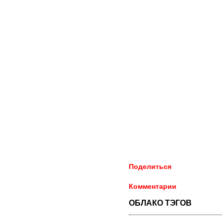
Поделиться
Комментарии
ОБЛАКО ТЭГОВ