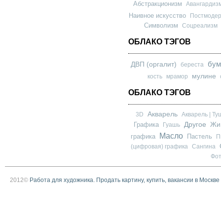
Абстракционизм
Авангардиз
Наивное искусство
Постмоде
Символизм
Соцреализм
ОБЛАКО ТЭГОВ
бум
ДВП (оргалит)
береста
мулине
кость
мрамор
ОБЛАКО ТЭГОВ
Акварель
3D
Акварель | Ту
Другое
Графика
Жи
Гуашь
Масло
графика
Пастель
П
(цифровая) графика
Сангина
Фо
2012©
Работа для художника. Продать картину, купить, вакансии в Москве