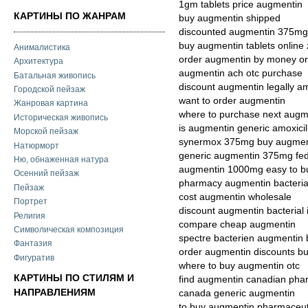
1gm tablets price augmentin
КАРТИНЫ ПО ЖАНРАМ
buy augmentin shipped
discounted augmentin 375mg 
buy augmentin tablets online
Анималистика
order augmentin by money o
Архитектура
augmentin ach otc purchase
Батальная живопись
discount augmentin legally a
Городской пейзаж
want to order augmentin
Жанровая картина
where to purchase next augm
Историческая живопись
is augmentin generic amoxicil
Морской пейзаж
synermox 375mg buy augment
Натюрморт
generic augmentin 375mg fe
Ню, обнаженная натура
augmentin 1000mg easy to b
Осенний пейзаж
pharmacy augmentin bacterial
Пейзаж
cost augmentin wholesale
Портрет
discount augmentin bacterial 
Религия
compare cheap augmentin
Символическая композиция
spectre bacterien augmentin 
Фантазия
order augmentin discounts b
Фигуратив
where to buy augmentin otc
КАРТИНЫ ПО СТИЛЯМ И
find augmentin canadian pha
НАПРАВЛЕНИЯМ
canada generic augmentin
to buy augmentin pharmaceuti