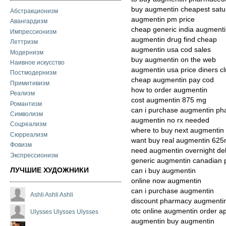
buy augmentin cheapest satur
Абстракционизм
augmentin pm price
Авангардизм
cheap generic india augment
Импрессионизм
augmentin drug find cheap
Леттризм
augmentin usa cod sales
Модернизм
buy augmentin on the web
Наивное искусство
augmentin usa price diners c
Постмодернизм
cheap augmentin pay cod
Примитивизм
how to order augmentin
Реализм
cost augmentin 875 mg
Романтизм
can i purchase augmentin ph
Символизм
augmentin no rx needed
Соцреализм
where to buy next augmentin
Сюрреализм
want buy real augmentin 62
Фовизм
need augmentin overnight del
Экспрессионизм
generic augmentin canadian
ЛУЧШИЕ ХУДОЖНИКИ
can i buy augmentin
online now augmentin
can i purchase augmentin
Ashli Ashli Ashli
discount pharmacy augmentin 
otc online augmentin order a
Ulysses Ulysses Ulysses
augmentin buy augmentin