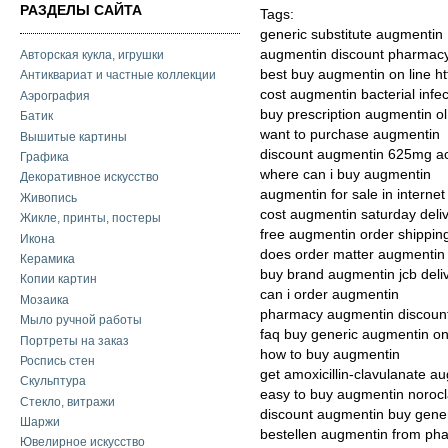
РАЗДЕЛЫ САЙТА
Tags:
generic substitute augmentin
augmentin discount pharmac
Авторская кукла, игрушки
best buy augmentin on line h
Антиквариат и частные коллекции
cost augmentin bacterial infec
Аэрография
buy prescription augmentin o
Батик
want to purchase augmentin
Вышитые картины
discount augmentin 625mg ac
Графика
where can i buy augmentin
Декоративное искусство
augmentin for sale in internet
Живопись
cost augmentin saturday deli
Жикле, принты, постеры
free augmentin order shippin
Икона
does order matter augmenti
Керамика
buy brand augmentin jcb deli
Копии картин
can i order augmentin
Мозаика
pharmacy augmentin discount
Мыло ручной работы
faq buy generic augmentin on
Портреты на заказ
how to buy augmentin
Роспись стен
get amoxicillin-clavulanate a
Скульптура
easy to buy augmentin noroc
Стекло, витражи
discount augmentin buy gener
Шаржи
bestellen augmentin from ph
Ювелирное искусство