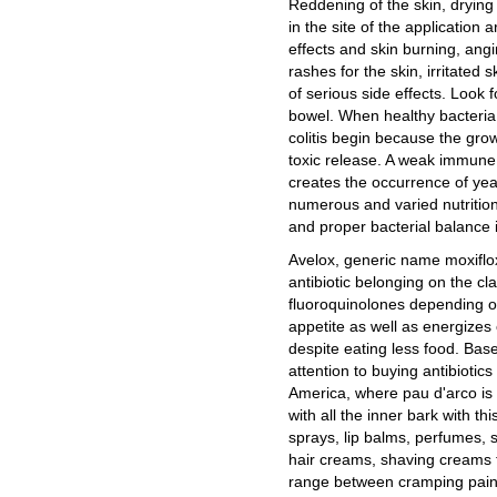
Reddening of the skin, drying 
in the site of the applicatio
effects and skin burning, ang
rashes for the skin, irritated 
of serious side effects. Look f
bowel. When healthy bacteria
colitis begin because the grow
toxic release. A weak immune 
creates the occurrence of yeas
numerous and varied nutrition
and proper bacterial balance i
Avelox, generic name moxiflo
antibiotic belonging on the cla
fluoroquinolones depending on
appetite as well as energizes
despite eating less food. Based 
attention to buying antibiotics
America, where pau d'arco is 
with all the inner bark with th
sprays, lip balms, perfumes,
hair creams, shaving creams t
range between cramping pains,