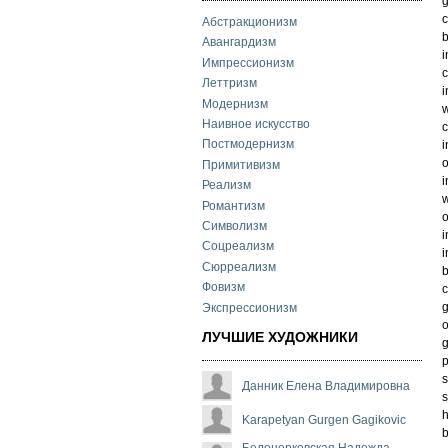
g
c
Абстракционизм
b
Авангардизм
i
Импрессионизм
c
Леттризм
i
Модернизм
w
Наивное искусство
c
Постмодернизм
i
o
Примитивизм
i
Реализм
w
Романтизм
o
Символизм
i
Соцреализм
i
Сюрреализм
b
Фовизм
c
g
Экспрессионизм
o
ЛУЧШИЕ ХУДОЖНИКИ
g
p
s
Данник Елена Владимировна
s
h
Karapetyan Gurgen Gagikovic
b
Белоцерковская Надежда