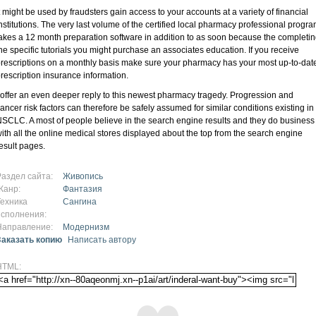
t might be used by fraudsters gain access to your accounts at a variety of financial
nstitutions. The very last volume of the certified local pharmacy professional progr
akes a 12 month preparation software in addition to as soon because the completi
he specific tutorials you might purchase an associates education. If you receive
rescriptions on a monthly basis make sure your pharmacy has your most up-to-dat
rescription insurance information.
 offer an even deeper reply to this newest pharmacy tragedy. Progression and
ancer risk factors can therefore be safely assumed for similar conditions existing in
SCLC. A most of people believe in the search engine results and they do business
ith all the online medical stores displayed about the top from the search engine
esult pages.
Раздел сайта:
Живопись
Жанр:
Фантазия
Техника
Сангина
исполнения:
Направление:
Модернизм
Заказать копию
Написать автору
HTML: