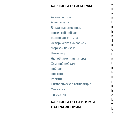
e
КАРТИНЫ ПО ЖАНРАМ
o
i
Анималистика
e
b
Архитектура
i
Батальная живопись
i
Городской пейзаж
h
Жанровая картина
f
Историческая живопись
i
Морской пейзаж
o
Натюрморт
i
Ню, обнаженная натура
n
b
Осенний пейзаж
i
Пейзаж
h
Портрет
p
Религия
p
Символическая композиция
i
Фантазия
i
Фигуратив
c
b
КАРТИНЫ ПО СТИЛЯМ И
w
НАПРАВЛЕНИЯМ
b