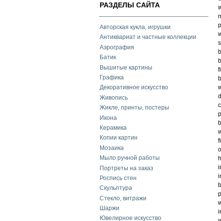
РАЗДЕЛЫ САЙТА
w
n
p
Авторская кукла, игрушки
w
Антиквариат и частные коллекции
s
Аэрография
b
Батик
b
Вышитые картины
f
Графика
b
w
Декоративное искусство
d
Живопись
c
Жикле, принты, постеры
p
Икона
b
Керамика
w
Копии картин
f
Мозаика
o
Мыло ручной работы
h
i
Портреты на заказ
i
Роспись стен
b
Скульптура
p
Стекло, витражи
w
Шаржи
i
Ювелирное искусство
w