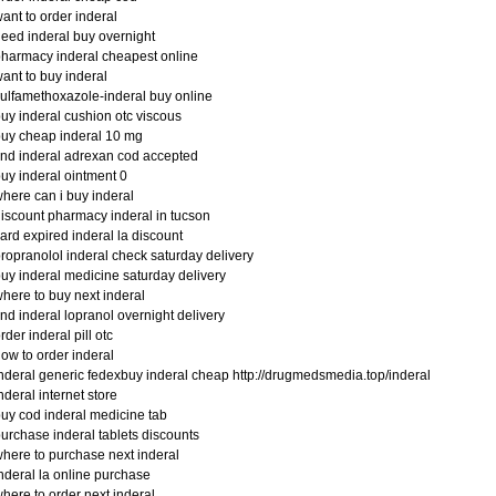
ant to order inderal
eed inderal buy overnight
harmacy inderal cheapest online
ant to buy inderal
ulfamethoxazole-inderal buy online
uy inderal cushion otc viscous
uy cheap inderal 10 mg
ind inderal adrexan cod accepted
uy inderal ointment 0
here can i buy inderal
iscount pharmacy inderal in tucson
ard expired inderal la discount
ropranolol inderal check saturday delivery
uy inderal medicine saturday delivery
here to buy next inderal
ind inderal lopranol overnight delivery
rder inderal pill otc
ow to order inderal
nderal generic fedexbuy inderal cheap http://drugmedsmedia.top/inderal
nderal internet store
uy cod inderal medicine tab
urchase inderal tablets discounts
here to purchase next inderal
nderal la online purchase
here to order next inderal