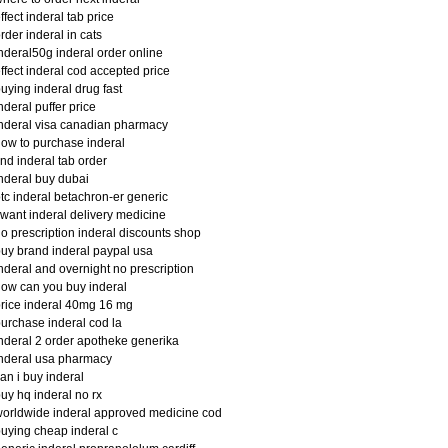
ffect inderal tab price
rder inderal in cats
nderal50g inderal order online
ffect inderal cod accepted price
uying inderal drug fast
nderal puffer price
nderal visa canadian pharmacy
ow to purchase inderal
ind inderal tab order
nderal buy dubai
tc inderal betachron-er generic
 want inderal delivery medicine
o prescription inderal discounts shop
uy brand inderal paypal usa
nderal and overnight no prescription
ow can you buy inderal
rice inderal 40mg 16 mg
urchase inderal cod la
nderal 2 order apotheke generika
nderal usa pharmacy
an i buy inderal
uy hq inderal no rx
orldwide inderal approved medicine cod
uying cheap inderal c