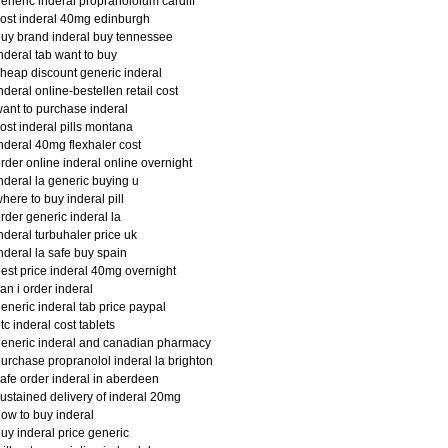
eneric inderal propranololum cardiff
ost inderal 40mg edinburgh
uy brand inderal buy tennessee
nderal tab want to buy
heap discount generic inderal
nderal online-bestellen retail cost
ant to purchase inderal
ost inderal pills montana
nderal 40mg flexhaler cost
rder online inderal online overnight
nderal la generic buying u
here to buy inderal pill
rder generic inderal la
nderal turbuhaler price uk
nderal la safe buy spain
est price inderal 40mg overnight
an i order inderal
eneric inderal tab price paypal
tc inderal cost tablets
eneric inderal and canadian pharmacy
urchase propranolol inderal la brighton
afe order inderal in aberdeen
ustained delivery of inderal 20mg
ow to buy inderal
uy inderal price generic