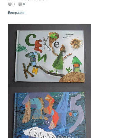
0
0
Биография