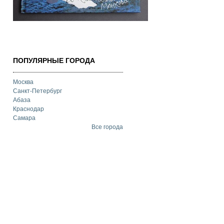
ПОПУЛЯРНЫЕ ГОРОДА
Москва
Санкт-Петербург
Абаза
Краснодар
Самара
Все города