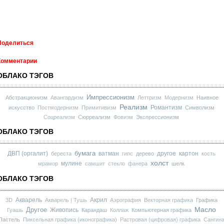
Поделиться
Комментарии
ОБЛАКО ТЭГОВ
Импрессионизм
Абстракционизм
Авангардизм
Леттризм
Модернизм
Наивное
Реализм
Романтизм
искусство
Постмодернизм
Примитивизм
Символизм
Соцреализм
Сюрреализм
Фовизм
Экспрессионизм
ОБЛАКО ТЭГОВ
бумага
ДВП (оргалит)
ватман
другое
картон
береста
гипс
дерево
кость
холст
мулине
мрамор
самшит
стекло
фанера
шелк
ОБЛАКО ТЭГОВ
Акварель
Акрил
3D
Акварель | Тушь
Аэрография
Векторная графика
Графика
Масло
Другое
Живопись
Гуашь
Карандаш
Коллаж
Компьютерная графика
Пастель
Пиксельная графика (иконографика)
Растровая (цифровая) графика
Сангин