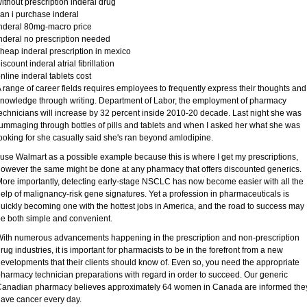
ithout prescription inderal drug
an i purchase inderal
nderal 80mg-macro price
nderal no prescription needed
heap inderal prescription in mexico
iscount inderal atrial fibrillation
nline inderal tablets cost
 range of career fields requires employees to frequently express their thoughts and
nowledge through writing. Department of Labor, the employment of pharmacy
echnicians will increase by 32 percent inside 2010-20 decade. Last night she was
ummaging through bottles of pills and tablets and when I asked her what she was
ooking for she casually said she's ran beyond amlodipine.
 use Walmart as a possible example because this is where I get my prescriptions,
owever the same might be done at any pharmacy that offers discounted generics.
ore importantly, detecting early-stage NSCLC has now become easier with all the
elp of malignancy-risk gene signatures. Yet a profession in pharmaceuticals is
uickly becoming one with the hottest jobs in America, and the road to success may
e both simple and convenient.
ith numerous advancements happening in the prescription and non-prescription
rug industries, it is important for pharmacists to be in the forefront from a new
evelopments that their clients should know of. Even so, you need the appropriate
harmacy technician preparations with regard in order to succeed. Our generic
anadian pharmacy believes approximately 64 women in Canada are informed the
ave cancer every day.