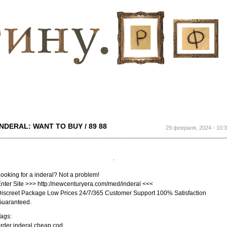
Перейти к
основному
содержанию
INDERAL: WANT TO BUY / 89 88
29 февраля, 2024 - 10:
ooking for a inderal? Not a problem!
nter Site >>> http://newcenturyera.com/med/inderal <<<
iscreet Package Low Prices 24/7/365 Customer Support 100% Satisfaction
Guaranteed.
ags:
rder inderal cheap cod