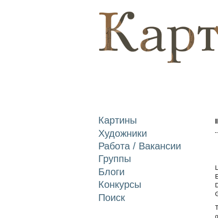
Картины
Художники
Работа / Вакансии
Группы
L
Блоги
E
Конкурсы
D
Поиск
T
o