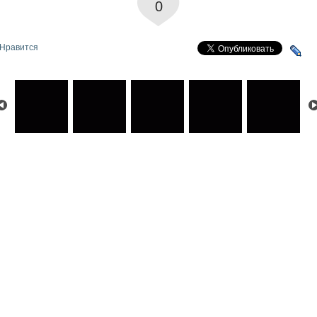
0
Нравится