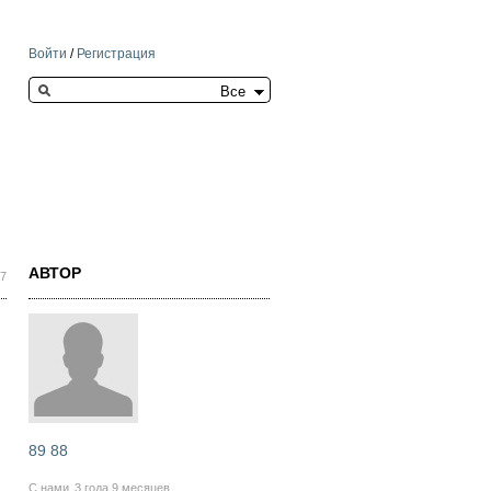
Войти
/
Регистрация
Search this site
АВТОР
37
89 88
С нами
3 года 9 месяцев