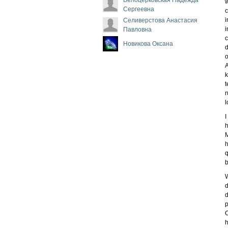
w
Сергеевна
c
i
Селиверстова Анастасия
i
Павловна
c
Новикова Оксана
d
o
A
k
t
r
l
I
h
M
h
q
b
W
d
d
p
C
h