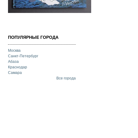
ПОПУЛЯРНЫЕ ГОРОДА
Москва
Санкт-Петербург
Абаза
Краснодар
Самара
Все города