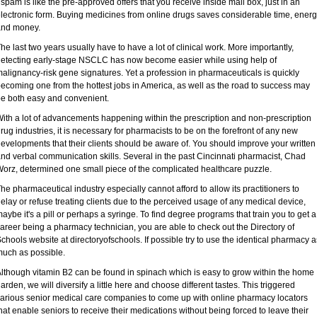
 spam is like the pre-approved offers that you receive inside mail box, just in an
lectronic form. Buying medicines from online drugs saves considerable time, ener
and money.
he last two years usually have to have a lot of clinical work. More importantly,
etecting early-stage NSCLC has now become easier while using help of
alignancy-risk gene signatures. Yet a profession in pharmaceuticals is quickly
ecoming one from the hottest jobs in America, as well as the road to success may
e both easy and convenient.
ith a lot of advancements happening within the prescription and non-prescription
rug industries, it is necessary for pharmacists to be on the forefront of any new
evelopments that their clients should be aware of. You should improve your written
nd verbal communication skills. Several in the past Cincinnati pharmacist, Chad
orz, determined one small piece of the complicated healthcare puzzle.
he pharmaceutical industry especially cannot afford to allow its practitioners to
elay or refuse treating clients due to the perceived usage of any medical device,
aybe it's a pill or perhaps a syringe. To find degree programs that train you to get a
areer being a pharmacy technician, you are able to check out the Directory of
chools website at directoryofschools. If possible try to use the identical pharmacy a
uch as possible.
lthough vitamin B2 can be found in spinach which is easy to grow within the home
arden, we will diversify a little here and choose different tastes. This triggered
arious senior medical care companies to come up with online pharmacy locators
hat enable seniors to receive their medications without being forced to leave their