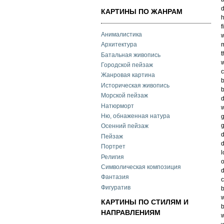
d
КАРТИНЫ ПО ЖАНРАМ
h
f
Анималистика
w
Архитектура
t
Батальная живопись
w
Городской пейзаж
c
Жанровая картина
b
Историческая живопись
b
Морской пейзаж
d
Натюрморт
w
Ню, обнаженная натура
g
g
Осенний пейзаж
Пейзаж
d
Портрет
l
Религия
o
Символическая композиция
d
Фантазия
Фигуратив
b
w
КАРТИНЫ ПО СТИЛЯМ И
b
НАПРАВЛЕНИЯМ
w