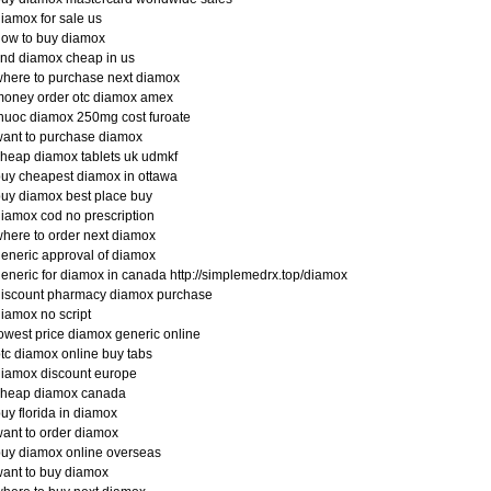
iamox for sale us
ow to buy diamox
ind diamox cheap in us
here to purchase next diamox
money order otc diamox amex
huoc diamox 250mg cost furoate
ant to purchase diamox
heap diamox tablets uk udmkf
uy cheapest diamox in ottawa
uy diamox best place buy
iamox cod no prescription
here to order next diamox
eneric approval of diamox
eneric for diamox in canada http://simplemedrx.top/diamox
discount pharmacy diamox purchase
iamox no script
owest price diamox generic online
tc diamox online buy tabs
iamox discount europe
cheap diamox canada
uy florida in diamox
ant to order diamox
uy diamox online overseas
ant to buy diamox