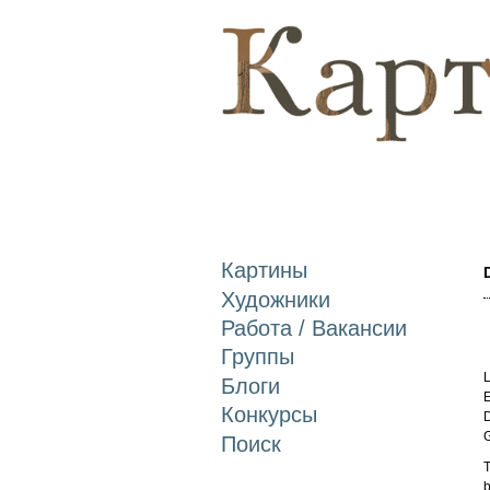
Картины
Художники
Работа / Вакансии
Группы
L
Блоги
E
Конкурсы
D
Поиск
T
b