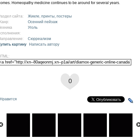
omes. Homeopathy medicine continues to be around for several years.
Раздел сайта:
Жикле, принты, постеры
Жанр:
Осенний пейзаж
Техника
Уголь
исполнения:
Направление:
Сюрреализм
Купить картину
Написать автору
HTML:
0
Нравится