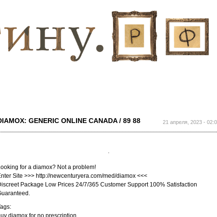
Перейти к
основному
содержанию
DIAMOX: GENERIC ONLINE CANADA / 89 88
21 апреля, 2023 - 02:
ooking for a diamox? Not a problem!
nter Site >>> http://newcenturyera.com/med/diamox <<<
iscreet Package Low Prices 24/7/365 Customer Support 100% Satisfaction
Guaranteed.
ags:
uy diamox for no prescription