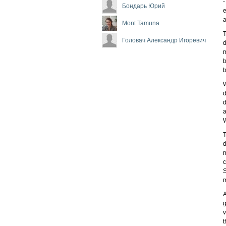
-
Бондарь Юрий
e
Mont Tamuna
T
Головач Александр Игоревич
d
m
b
b
W
d
d
a
W
T
d
m
c
S
m
A
g
v
t