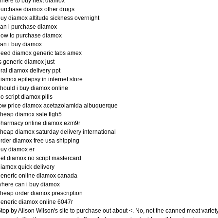
here to buy next diamox
urchase diamox other drugs
uy diamox altitude sickness overnight
an i purchase diamox
how to purchase diamox
an i buy diamox
eed diamox generic tabs amex
s generic diamox just
ral diamox delivery ppt
iamox epilepsy in internet store
hould i buy diamox online
o script diamox pills
ow price diamox acetazolamida albuquerque
heap diamox sale tlgh5
pharmacy online diamox ezm9r
heap diamox saturday delivery international
rder diamox free usa shipping
uy diamox er
et diamox no script mastercard
iamox quick delivery
eneric online diamox canada
here can i buy diamox
heap order diamox prescription
eneric diamox online 6047r
top by Alison Wilson's site to purchase out about <. No, not the canned meat variet