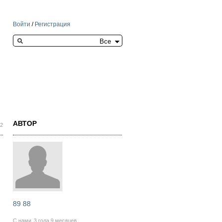
Войти
/
Регистрация
Search this site
АВТОР
02
89 88
С нами
3 года 9 месяцев