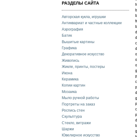
РАЗДЕЛЫ САЙТА
h
b
Авторская кукла, игрушки
f
Антиквариат и частные коллекции
b
Аэрография
d
Батик
d
Вышитые картины
c
Графика
Декоративное искусство
o
Живопись
o
Жикле, принты, постеры
g
Икона
p
Керамика
c
Копии картин
p
Мозаика
d
Мыло ручной работы
g
Портреты на заказ
c
Роспись стен
p
Скульптура
d
Стекло, витражи
b
Шаржи
g
Ювелирное искусство
b