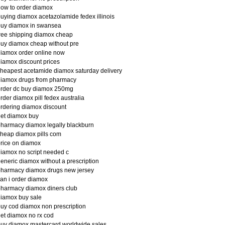
ow to order diamox
uying diamox acetazolamide fedex illinois
buy diamox in swansea
ree shipping diamox cheap
uy diamox cheap without pre
iamox order online now
iamox discount prices
heapest acetamide diamox saturday delivery
diamox drugs from pharmacy
order dc buy diamox 250mg
rder diamox pill fedex australia
rdering diamox discount
et diamox buy
harmacy diamox legally blackburn
heap diamox pills com
rice on diamox
iamox no script needed c
eneric diamox without a prescription
pharmacy diamox drugs new jersey
an i order diamox
harmacy diamox diners club
iamox buy sale
uy cod diamox non prescription
et diamox no rx cod
uy diamox mastercard worldwide sales