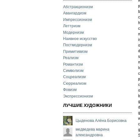
w
p
Абстракционизм
b
Авангардизм
c
Импрессионизм
Леттризм
c
Модернизм
n
Наивное искусство
i
Постмодернизм
o
d
Примитивизм
s
Реализм
n
Романтизм
l
Символизм
c
Соцреализм
Сюрреализм
c
Фовизм
o
b
Экспрессионизм
g
ЛУЧШИЕ ХУДОЖНИКИ
d
g
w
Цыденова Алёна Борисовна
c
медведева марина
g
александровна
S