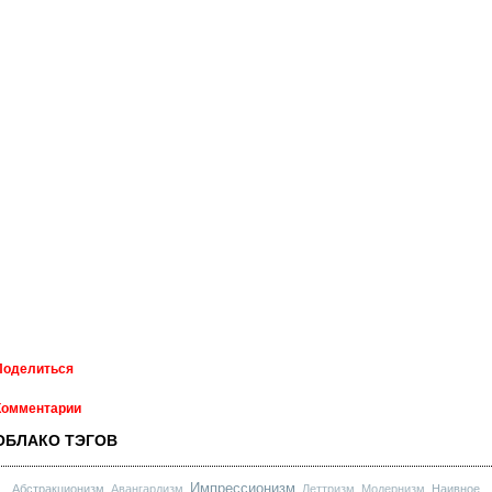
Поделиться
Комментарии
ОБЛАКО ТЭГОВ
Импрессионизм
Абстракционизм
Авангардизм
Леттризм
Модернизм
Наивное