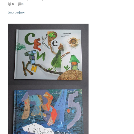
0
0
Биография