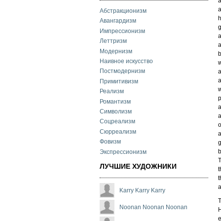
a
a
Абстракционизм
Авангардизм
g
Импрессионизм
a
Леттризм
a
Модернизм
b
Наивное искусство
w
Постмодернизм
a
a
Примитивизм
w
Реализм
Романтизм
a
Символизм
Соцреализм
o
Сюрреализм
Фовизм
g
b
Экспрессионизм
T
ЛУЧШИЕ ХУДОЖНИКИ
t
t
a
Karry Karry Karry
T
Noonan Noonan Noonan
H
e