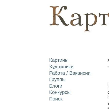
Картины
Художники
Работа / Вакансии
Группы
L
Блоги
B
Конкурсы
G
S
Поиск
T