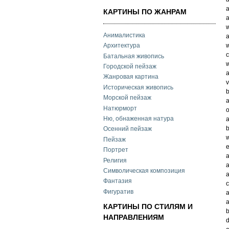
a
КАРТИНЫ ПО ЖАНРАМ
a
w
Анималистика
a
w
Архитектура
c
Батальная живопись
w
Городской пейзаж
a
Жанровая картина
v
Историческая живопись
b
Морской пейзаж
a
Натюрморт
o
Ню, обнаженная натура
a
Осенний пейзаж
w
Пейзаж
e
Портрет
a
Религия
a
Символическая композиция
a
Фантазия
c
Фигуратив
a
a
КАРТИНЫ ПО СТИЛЯМ И
b
НАПРАВЛЕНИЯМ
d