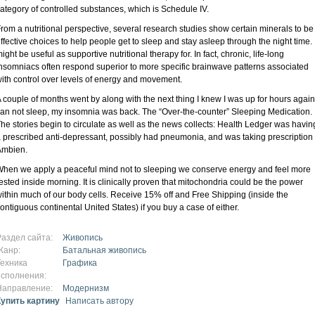
ategory of controlled substances, which is Schedule IV.
rom a nutritional perspective, several research studies show certain minerals to be
ffective choices to help people get to sleep and stay asleep through the night time. I
ight be useful as supportive nutritional therapy for. In fact, chronic, life-long
nsomniacs often respond superior to more specific brainwave patterns associated
ith control over levels of energy and movement.
 couple of months went by along with the next thing I knew I was up for hours again
an not sleep, my insomnia was back. The “Over-the-counter” Sleeping Medication.
he stories begin to circulate as well as the news collects: Health Ledger was havin
 prescribed anti-depressant, possibly had pneumonia, and was taking prescription
Ambien.
hen we apply a peaceful mind not to sleeping we conserve energy and feel more
ested inside morning. It is clinically proven that mitochondria could be the power
ithin much of our body cells. Receive 15% off and Free Shipping (inside the
ontiguous continental United States) if you buy a case of either.
Раздел сайта:
Живопись
Жанр:
Батальная живопись
Техника
Графика
исполнения:
Направление:
Модернизм
Купить картину
Написать автору