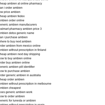
heap ambien at online pharmacy
an i order ambien
ow price ambien
cheap ambien fedex
mbien order online
generic ambien manufacurers
almart pharmacy ambien price 3
ambien detox generic name
an i purchase ambien
here to buy next ambien
rder ambien from mexico online
mbien without prescription in finland
heap ambien next day shipping
ow to buy ambien online
rder buy ambien online
eneric ambien pill identifier
how to purchase ambien
rder generic ambien in australia
cheap order ambien
mbien without prescription in melbourne
ambien cheapest
oes generic ambien work
ow to order ambien
eneric for lunesta or ambien
mbien without prescription in spain