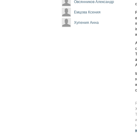
Овсянников Александр
c
Емцова Ксения
F
e
Хупения Анна
m
i
w
A
c
T
a
W
r
w
c