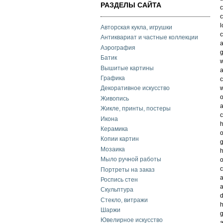
РАЗДЕЛЫ САЙТА
c
c
l
Авторская кукла, игрушки
Антиквариат и частные коллекции
a
Аэрография
Батик
w
Вышитые картины
Графика
c
w
Декоративное искусство
o
Живопись
a
Жикле, принты, постеры
c
Икона
h
Керамика
o
Копии картин
g
Мозаика
Мыло ручной работы
o
Портреты на заказ
a
Роспись стен
Скульптура
d
Стекло, витражи
h
Шаржи
g
Ювелирное искусство
a