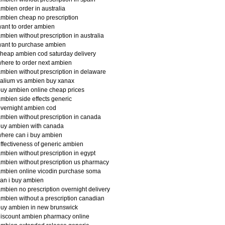
mbien order in australia
mbien cheap no prescription
ant to order ambien
mbien without prescription in australia
ant to purchase ambien
heap ambien cod saturday delivery
here to order next ambien
mbien without prescription in delaware
alium vs ambien buy xanax
uy ambien online cheap prices
mbien side effects generic
vernight ambien cod
mbien without prescription in canada
buy ambien with canada
here can i buy ambien
ffectiveness of generic ambien
mbien without prescription in egypt
mbien without prescription us pharmacy
mbien online vicodin purchase soma
an i buy ambien
mbien no prescription overnight delivery
mbien without a prescription canadian
uy ambien in new brunswick
iscount ambien pharmacy online