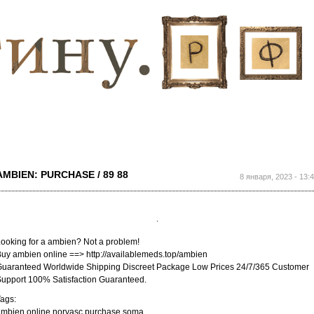
Перейти к
основному
содержанию
AMBIEN: PURCHASE / 89 88
8 января, 2023 - 13:
ooking for a ambien? Not a problem!
uy ambien online ==> http://availablemeds.top/ambien
uaranteed Worldwide Shipping Discreet Package Low Prices 24/7/365 Customer
upport 100% Satisfaction Guaranteed.
ags:
ambien online norvasc purchase soma