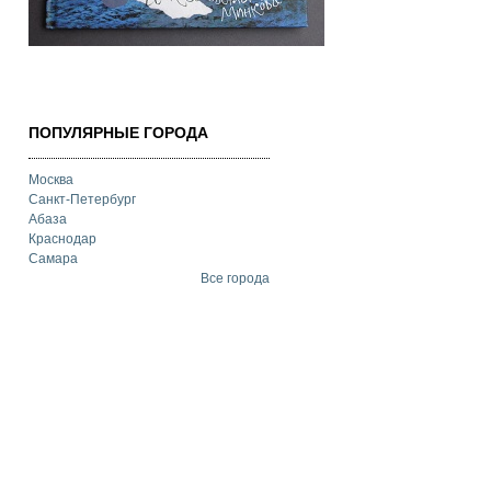
ПОПУЛЯРНЫЕ ГОРОДА
Москва
Санкт-Петербург
Абаза
Краснодар
Самара
Все города