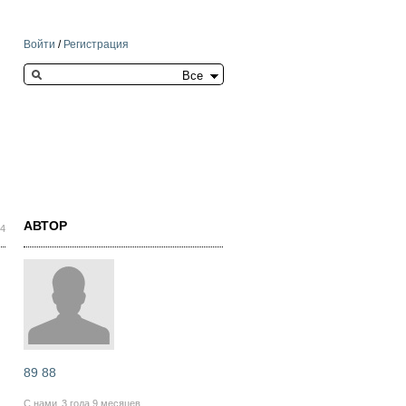
Войти
/
Регистрация
Search this site
АВТОР
44
89 88
С нами
3 года 9 месяцев