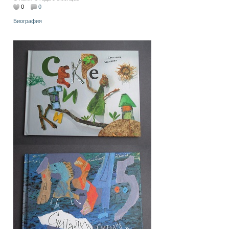
0
0
Биография