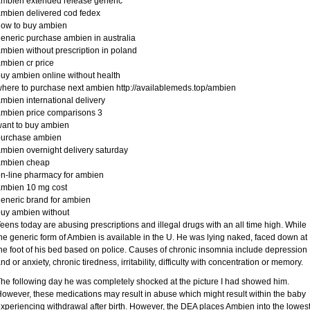
mbien extended release generic
mbien delivered cod fedex
how to buy ambien
eneric purchase ambien in australia
mbien without prescription in poland
mbien cr price
uy ambien online without health
here to purchase next ambien http://availablemeds.top/ambien
mbien international delivery
mbien price comparisons 3
ant to buy ambien
purchase ambien
mbien overnight delivery saturday
ambien cheap
n-line pharmacy for ambien
ambien 10 mg cost
eneric brand for ambien
uy ambien without
eens today are abusing prescriptions and illegal drugs with an all time high. While
he generic form of Ambien is available in the U. He was lying naked, faced down at
he foot of his bed based on police. Causes of chronic insomnia include depression
nd or anxiety, chronic tiredness, irritability, difficulty with concentration or memory.
he following day he was completely shocked at the picture I had showed him.
owever, these medications may result in abuse which might result within the baby
xperiencing withdrawal after birth. However, the DEA places Ambien into the lowes