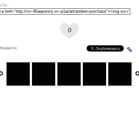
HTML:
0
Нравится