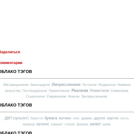
Поделиться
Комментарии
ОБЛАКО ТЭГОВ
Импрессионизм
Абстракционизм
Авангардизм
Леттризм
Модернизм
Наивное
Реализм
Романтизм
искусство
Постмодернизм
Примитивизм
Символизм
Соцреализм
Сюрреализм
Фовизм
Экспрессионизм
ОБЛАКО ТЭГОВ
бумага
ДВП (оргалит)
ватман
другое
картон
береста
гипс
дерево
кость
холст
мулине
мрамор
самшит
стекло
фанера
шелк
ОБЛАКО ТЭГОВ