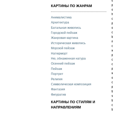
o
p
КАРТИНЫ ПО ЖАНРАМ
o
h
Анималистика
c
Архитектура
p
Батальная живопись
o
c
Городской пейзаж
b
Жанровая картина
n
Историческая живопись
c
Морской пейзаж
w
Натюрморт
p
Ню, обнаженная натура
c
Осенний пейзаж
c
p
Пейзаж
w
Портрет
o
Религия
c
Символическая композиция
p
Фантазия
b
Фигуратив
s
b
КАРТИНЫ ПО СТИЛЯМ И
c
НАПРАВЛЕНИЯМ
b