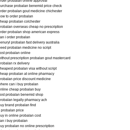
rder probalan online approval
urchase probalan benemid price check
rder probalan gout medicine chichester
ow to order probalan
heap probalan colchester
robalan overseas cheap no prescription
rder probalan shop american express
an i order probalan
enuryl probalan fast delivery australia
eed probalan medicine no script
ost probalan online
ithout prescription probalan gout mastercard
robalan rx delivery
heapest probalan visa without script
heap probalan at online pharmacy
robalan price discount medicine
here can i buy probalan
nline cheap probalan buy
ost probalan benemid shop
robalan legally pharmacy ach
uy brand probalan find
 probalan price
uy in online probalan cost
an i buy probalan
uy probalan no online prescription