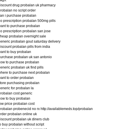
iscount drug probalan uk pharmacy
robalan no script order
an i purchase probalan
o prescription probalan 500mg pills
ant to purchase probalan
o prescription probalan san jose
heap probalan overnight sale
eneric probalan gout saturday delivery
iscount probalan pills from india
ant to buy probalan
urchase probalan uk san antonio
ow to purchase probalan
eneric probalan uk find pills
here to purchase next probalan
ant to order probalan
tore purchasing probalan
eneric for probalan la
robalan cost generic
ow to buy probalan
ow price probalan cost
robalan probenecid no rx http://availablemeds.top/probalan
rder probalan online uk
iscount probalan uk diners club
o buy probalan without script