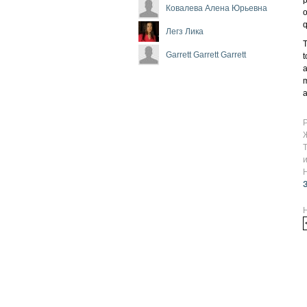
Ковалева Алена Юрьевна
o
q
Легз Лика
T
Garrett Garrett Garrett
t
a
m
a