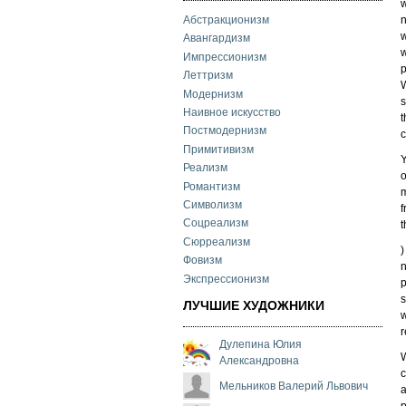
w
n
Абстракционизм
w
Авангардизм
w
Импрессионизм
p
Леттризм
W
Модернизм
s
Наивное искусство
t
Постмодернизм
c
Примитивизм
Y
Реализм
o
Романтизм
m
Символизм
f
Соцреализм
t
Сюрреализм
)
Фовизм
n
Экспрессионизм
p
s
ЛУЧШИЕ ХУДОЖНИКИ
w
r
Дулепина Юлия
W
Александровна
c
Мельников Валерий Львович
a
p