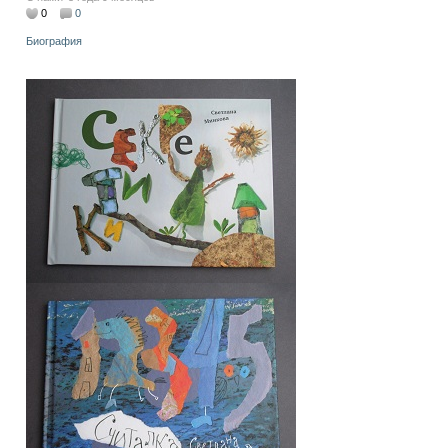
0
0
Биография