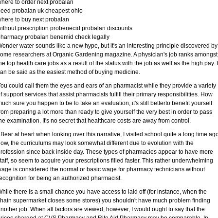
here to order next probalan
eed probalan uk cheapest ohio
here to buy next probalan
ithout prescription probenecid probalan discounts
harmacy probalan benemid check legally
onder water sounds like a new hype, but it's an interesting principle discovered by
ome researchers at Organic Gardening magazine. A physician's job ranks amongst
he top health care jobs as a result of the status with the job as well as the high pay. I
an be said as the easiest method of buying medicine.
ou could call them the eyes and ears of an pharmacist while they provide a variety
f support services that assist pharmacists fulfill their primary responsibilities. How
uch sure you happen to be to take an evaluation, it's still betterto benefit yourself
rom preparing a lot more than ready to give yourself the very best in order to pass
he examination. It's no secret that healthcare costs are away from control.
 Bear at heart when looking over this narrative, I visited school quite a long time ago
ow, the curriculums may look somewhat different due to evolution with the
rofession since back inside day. These types of pharmacies appear to have more
taff, so seem to acquire your prescriptions filled faster. This rather underwhelming
age is considered the normal or basic wage for pharmacy technicians without
ecognition for being an authorized pharmacist.
hile there is a small chance you have access to laid off (for instance, when the
hain supermarket closes some stores) you shouldn't have much problem finding
nother job. When all factors are viewed, however, I would ought to say that the
rices charged at CVS Pharmacy and Rite Aid Pharmacy may be comparable. In