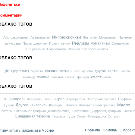
Поделиться
Комментарии
ОБЛАКО ТЭГОВ
Импрессионизм
Абстракционизм
Авангардизм
Леттризм
Модернизм
Наивное
Реализм
Романтизм
искусство
Постмодернизм
Примитивизм
Символизм
Соцреализм
Сюрреализм
Фовизм
Экспрессионизм
ОБЛАКО ТЭГОВ
бумага
ДВП (оргалит)
ватман
другое
картон
береста
гипс
дерево
кость
холст
мулине
мрамор
самшит
стекло
фанера
шелк
ОБЛАКО ТЭГОВ
Акварель
Акрил
3D
Акварель | Тушь
Аэрография
Векторная графика
Графика
Масло
Другое
Живопись
Гуашь
Карандаш
Коллаж
Компьютерная графика
Пастель
Пиксельная графика (иконографика)
Растровая (цифровая) графика
Сангин
Смешанная техника
Темпера
Тушь
Уголь
Фотография
Эстамп
ину, купить, вакансии в Москве
Правила
Помощь
О проек