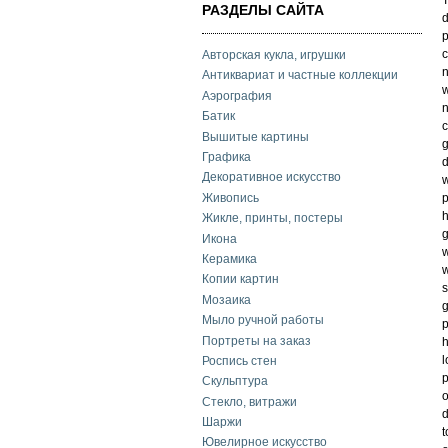
РАЗДЕЛЫ САЙТА
d
p
c
Авторская кукла, игрушки
n
Антиквариат и частные коллекции
w
Аэрография
n
Батик
c
Вышитые картины
g
Графика
d
Декоративное искусство
w
Живопись
p
h
Жикле, принты, постеры
g
Икона
w
Керамика
w
Копии картин
s
Мозаика
g
Мыло ручной работы
p
Портреты на заказ
h
l
Роспись стен
p
Скульптура
o
Стекло, витражи
d
Шаржи
t
Ювелирное искусство