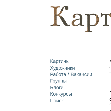
Картины
Художники
Работа / Вакансии
Группы
Блоги
L
Конкурсы
B
Поиск
G
S
T