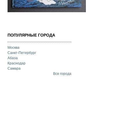
ПОПУЛЯРНЫЕ ГОРОДА
Москва
Санкт-Петербург
Абаза
Краснодар
Самара
Все города