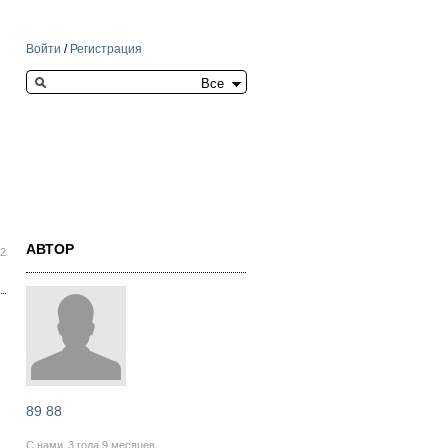
Войти
/
Регистрация
Search this site
АВТОР
42
89 88
С нами
3 года 9 месяцев