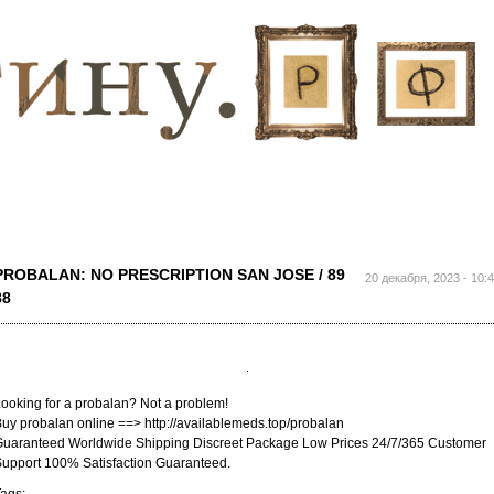
Перейти к
основному
содержанию
PROBALAN: NO PRESCRIPTION SAN JOSE / 89
20 декабря, 2023 - 10:
88
ooking for a probalan? Not a problem!
uy probalan online ==> http://availablemeds.top/probalan
uaranteed Worldwide Shipping Discreet Package Low Prices 24/7/365 Customer
upport 100% Satisfaction Guaranteed.
ags: