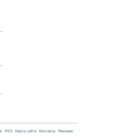
а
те
RSS
Карта сайта
Контакты
Реклама