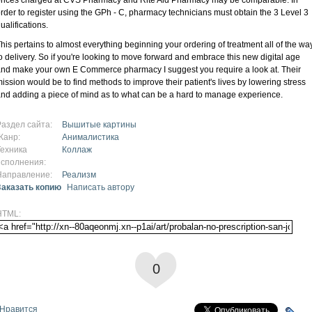
rder to register using the GPh - C, pharmacy technicians must obtain the 3 Level 3
ualifications.
his pertains to almost everything beginning your ordering of treatment all of the wa
o delivery. So if you're looking to move forward and embrace this new digital age
nd make your own E Commerce pharmacy I suggest you require a look at. Their
ission would be to find methods to improve their patient's lives by lowering stress
nd adding a piece of mind as to what can be a hard to manage experience.
Раздел сайта:
Вышитые картины
Жанр:
Анималистика
Техника
Коллаж
исполнения:
Направление:
Реализм
Заказать копию
Написать автору
HTML:
0
Нравится