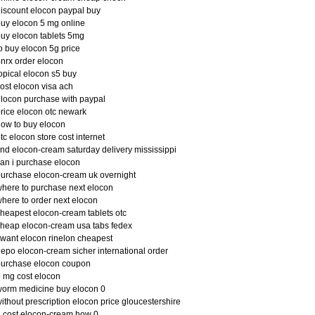
iscount elocon paypal buy
uy elocon 5 mg online
uy elocon tablets 5mg
o buy elocon 5g price
nrx order elocon
opical elocon s5 buy
ost elocon visa ach
locon purchase with paypal
rice elocon otc newark
ow to buy elocon
tc elocon store cost internet
ind elocon-cream saturday delivery mississippi
an i purchase elocon
urchase elocon-cream uk overnight
here to purchase next elocon
here to order next elocon
heapest elocon-cream tablets otc
heap elocon-cream usa tabs fedex
 want elocon rinelon cheapest
epo elocon-cream sicher international order
purchase elocon coupon
 mg cost elocon
orm medicine buy elocon 0
ithout prescription elocon price gloucestershire
 cost elocon-cream how 0