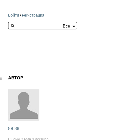
Войти
/
Регистрация
Search this site
АВТОР
58
89 88
С нами
3 года 9 месяцев