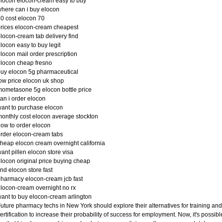
locon elocon-cream easy to buy
here can i buy elocon
0 cost elocon 70
rices elocon-cream cheapest
locon-cream tab delivery find
locon easy to buy legit
locon mail order prescription
locon cheap fresno
uy elocon 5g pharmaceutical
ow price elocon uk shop
ometasone 5g elocon bottle price
an i order elocon
ant to purchase elocon
onthly cost elocon average stockton
ow to order elocon
rder elocon-cream tabs
heap elocon cream overnight california
ant pillen elocon store visa
locon original price buying cheap
ind elocon store fast
harmacy elocon-cream jcb fast
locon-cream overnight no rx
ant to buy elocon-cream arlington
uture pharmacy techs in New York should explore their alternatives for training and
ertification to increase their probability of success for employment. Now, it's possibl