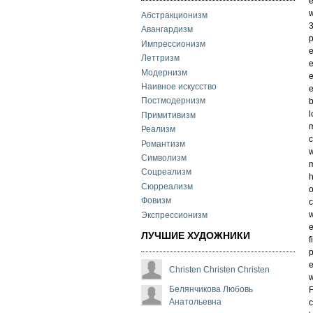
e
w
Абстракционизм
3
Авангардизм
p
Импрессионизм
e
Леттризм
e
Модернизм
e
Наивное искусство
e
Постмодернизм
b
l
Примитивизм
m
Реализм
c
Романтизм
w
Символизм
m
Соцреализм
h
Сюрреализм
o
Фовизм
c
w
Экспрессионизм
e
ЛУЧШИЕ ХУДОЖНИКИ
f
p
e
Christen Christen Christen
w
Белянчикова Любовь
F
Анатольевна
c