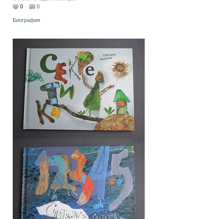
0
0
Биография