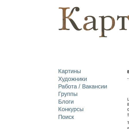
Картины
Художники
Работа / Вакансии
Группы
L
Блоги
B
Конкурсы
G
S
Поиск
T
o