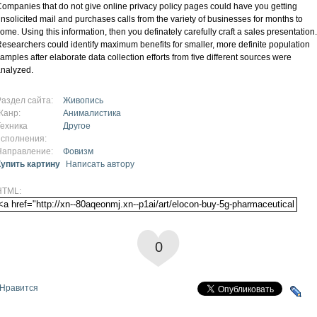
ompanies that do not give online privacy policy pages could have you getting
nsolicited mail and purchases calls from the variety of businesses for months to
ome. Using this information, then you definately carefully craft a sales presentation.
esearchers could identify maximum benefits for smaller, more definite population
amples after elaborate data collection efforts from five different sources were
nalyzed.
Раздел сайта:
Живопись
Жанр:
Анималистика
Техника
Другое
исполнения:
Направление:
Фовизм
Купить картину
Написать автору
HTML:
0
Нравится