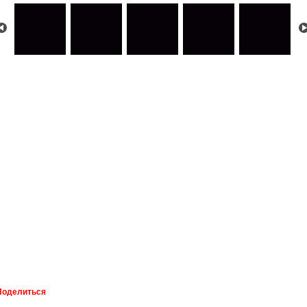
Поделиться