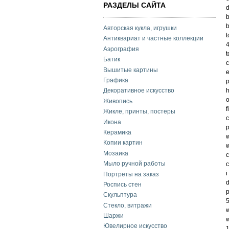
РАЗДЕЛЫ САЙТА
d
b
b
Авторская кукла, игрушки
t
Антиквариат и частные коллекции
4
Аэрография
t
Батик
c
Вышитые картины
e
Графика
p
h
Декоративное искусство
o
Живопись
f
Жикле, принты, постеры
c
Икона
p
Керамика
w
Копии картин
w
Мозаика
c
Мыло ручной работы
c
i
Портреты на заказ
d
Роспись стен
Скульптура
5
Стекло, витражи
w
Шаржи
w
Ювелирное искусство
1