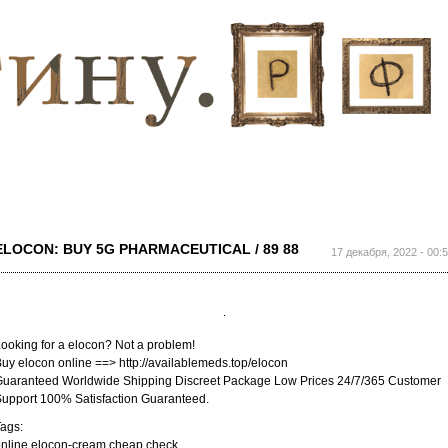
Перейти к
основному
содержанию
ELOCON: BUY 5G PHARMACEUTICAL / 89 88
17 декабря, 2022 - 00:
ooking for a elocon? Not a problem!
uy elocon online ==> http://availablemeds.top/elocon
uaranteed Worldwide Shipping Discreet Package Low Prices 24/7/365 Customer
upport 100% Satisfaction Guaranteed.
ags:
nline elocon-cream cheap check