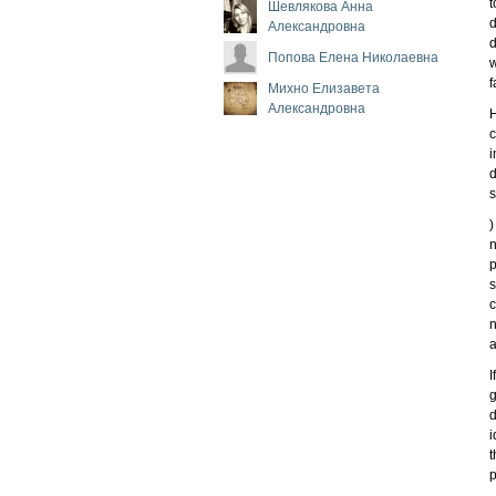
t
Шевлякова Анна
d
Александровна
d
Попова Елена Николаевна
w
f
Михно Елизавета
Александровна
H
c
i
d
s
)
n
p
s
c
n
a
I
g
d
i
t
p