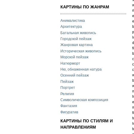
w
КАРТИНЫ ПО ЖАНРАМ
r
e
Анималистика
e
b
Архитектура
Батальная живопись
l
Городской пейзаж
d
Жанровая картина
f
Историческая живопись
b
Морской пейзаж
c
Натюрморт
c
Ню, обнаженная натура
c
w
Осенний пейзаж
b
Пейзаж
w
Портрет
n
Религия
h
Символическая композиция
e
Фантазия
Фигуратив
f
t
КАРТИНЫ ПО СТИЛЯМ И
l
НАПРАВЛЕНИЯМ
t