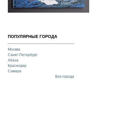
ПОПУЛЯРНЫЕ ГОРОДА
Москва
Санкт-Петербург
Абаза
Краснодар
Самара
Все города