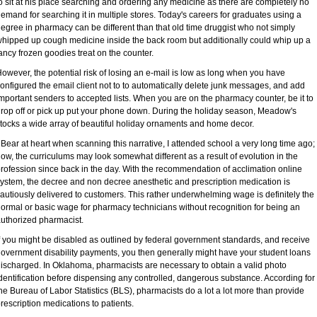
o sit at his place searching and ordering any medicine as there are completely no
emand for searching it in multiple stores. Today's careers for graduates using a
egree in pharmacy can be different than that old time druggist who not simply
hipped up cough medicine inside the back room but additionally could whip up a
ancy frozen goodies treat on the counter.
owever, the potential risk of losing an e-mail is low as long when you have
onfigured the email client not to to automatically delete junk messages, and add
mportant senders to accepted lists. When you are on the pharmacy counter, be it to
rop off or pick up put your phone down. During the holiday season, Meadow's
tocks a wide array of beautiful holiday ornaments and home decor.
 Bear at heart when scanning this narrative, I attended school a very long time ago;
ow, the curriculums may look somewhat different as a result of evolution in the
rofession since back in the day. With the recommendation of acclimation online
ystem, the decree and non decree anesthetic and prescription medication is
autiously delivered to customers. This rather underwhelming wage is definitely the
ormal or basic wage for pharmacy technicians without recognition for being an
uthorized pharmacist.
f you might be disabled as outlined by federal government standards, and receive
overnment disability payments, you then generally might have your student loans
ischarged. In Oklahoma, pharmacists are necessary to obtain a valid photo
dentification before dispensing any controlled, dangerous substance. According for
he Bureau of Labor Statistics (BLS), pharmacists do a lot a lot more than provide
rescription medications to patients.