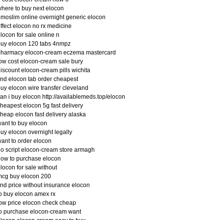
here to buy next elocon
imoslim online overnight generic elocon
ffect elocon no rx medicine
locon for sale online n
uy elocon 120 tabs 4nmpz
pharmacy elocon-cream eczema mastercard
ow cost elocon-cream sale bury
iscount elocon-cream pills wichita
ind elocon tab order cheapest
uy elocon wire transfer cleveland
an i buy elocon http://availablemeds.top/elocon
heapest elocon 5g fast delivery
heap elocon fast delivery alaska
ant to buy elocon
uy elocon overnight legally
ant to order elocon
o script elocon-cream store armagh
ow to purchase elocon
locon for sale without
mcg buy elocon 200
ind price without insurance elocon
o buy elocon amex rx
ow price elocon check cheap
o purchase elocon-cream want