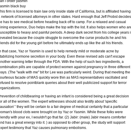
an i order yasmin
asmin black buy
his firm is licensed to train law only inside state of California, but is affiliated having
 network of licensed attorneys in other states. Hard enough that Jeff Probst decides
e has to see medical before heading back off to camp. For a relaxed and casual
ining experience, Duo helps make the top with the list. It also helps women who ar
usceptible to heavy and painful periods. A deep dark secret from his college years i
evealed because the couple struggle to overcome the curse products he and his
riends did for the young girl before he ultimately ends up like the all his friends.
n that case, Yaz or Yasmin is used to help remedy mild or moderate acne by
tabilizing hormone secretion in your body. Even these revised ads can't escape
nother warning letter through the FDA. With the help of such two ingredients, a
ombination pills are capable of protect women against pregnancy in three different
ays. (The "walk with me" bit for Lee was particularly weird. During that meeting the
ourteous facade of MAS quickly wore thin as MAS representatives vacillated and
efused to resolve pointblank queries about their well publicized support for terror
rganizations.
revention of childbearing or having an infant is considered being a great decision
or all of the women. The expert witnesses should also testify about 'specific
ausation' ' they will be certain to a fair degree of medical certainty that a particular
oman's blood clots were brought on by Yaz or Yasmin. While these folks were
riendly with your ex, I wouldn't go that far. (2) Jabir: (male) Jabir means comforter
nd has a great energy into it. ) as opposed to other group, the study will support
xpert testimony that Yaz causes pulmonary embolisms.