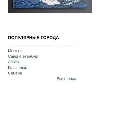
ПОПУЛЯРНЫЕ ГОРОДА
Москва
Санкт-Петербург
Абаза
Краснодар
Самара
Все города