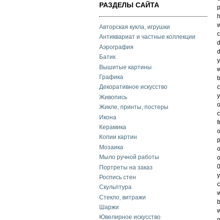
РАЗДЕЛЫ САЙТА
h
w
Авторская кукла, игрушки
c
Антиквариат и частные коллекции
Аэрография
d
Батик
y
Вышитые картины
w
Графика
b
c
Декоративное искусство
y
Живопись
o
Жикле, принты, постеры
c
Икона
f
Керамика
o
Копии картин
p
Мозаика
o
Мыло ручной работы
o
0
Портреты на заказ
Роспись стен
c
Скульптура
w
Стекло, витражи
b
Шаржи
w
Ювелирное искусство
o