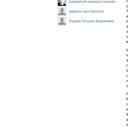
c
baakashvili-antelava mamuka
y
T
gagoevi zaur filipovich
a
Рудева Татьяна Вадимовна
h
d
s
r
f
I
s
a
c
w
c
r
o
P
f
c
w
f
a
e