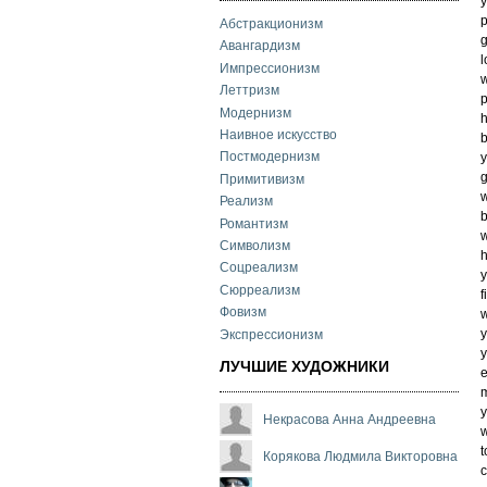
y
p
Абстракционизм
g
Авангардизм
l
Импрессионизм
w
Леттризм
p
Модернизм
h
Наивное искусство
b
Постмодернизм
y
g
Примитивизм
w
Реализм
Романтизм
w
Символизм
h
Соцреализм
y
Сюрреализм
f
Фовизм
w
y
Экспрессионизм
y
ЛУЧШИЕ ХУДОЖНИКИ
e
y
Некрасова Анна Андреевна
w
t
Корякова Людмила Викторовна
c