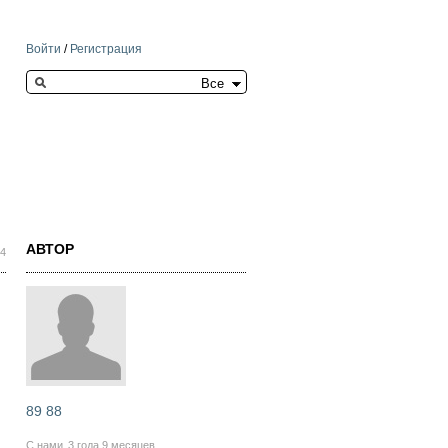
Войти
/
Регистрация
Search this site
АВТОР
34
89 88
С нами
3 года 9 месяцев