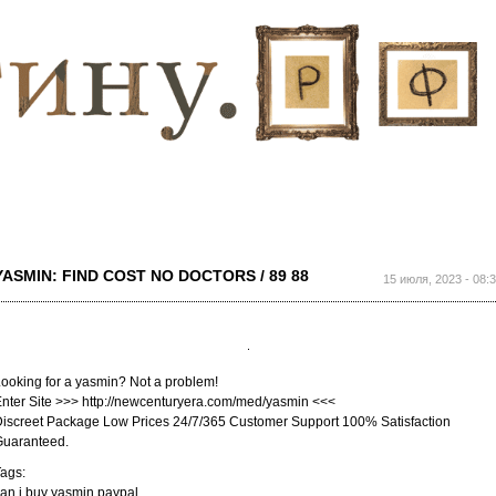
Перейти к
основному
содержанию
YASMIN: FIND COST NO DOCTORS / 89 88
15 июля, 2023 - 08:
ooking for a yasmin? Not a problem!
nter Site >>> http://newcenturyera.com/med/yasmin <<<
iscreet Package Low Prices 24/7/365 Customer Support 100% Satisfaction
Guaranteed.
ags:
an i buy yasmin paypal