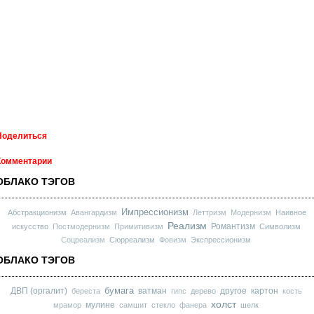
Поделиться
Комментарии
ОБЛАКО ТЭГОВ
Импрессионизм
Абстракционизм
Авангардизм
Леттризм
Модернизм
Наивное
Реализм
Романтизм
искусство
Постмодернизм
Примитивизм
Символизм
Соцреализм
Сюрреализм
Фовизм
Экспрессионизм
ОБЛАКО ТЭГОВ
бумага
ДВП (оргалит)
ватман
другое
картон
береста
гипс
дерево
кость
холст
мулине
мрамор
самшит
стекло
фанера
шелк