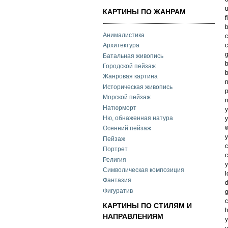
u
КАРТИНЫ ПО ЖАНРАМ
f
b
Анималистика
c
c
Архитектура
g
Батальная живопись
b
Городской пейзаж
b
Жанровая картина
n
Историческая живопись
Морской пейзаж
n
Натюрморт
Ню, обнаженная натура
y
w
Осенний пейзаж
y
Пейзаж
Портрет
c
Религия
y
Символическая композиция
l
Фантазия
d
Фигуратив
g
c
КАРТИНЫ ПО СТИЛЯМ И
h
НАПРАВЛЕНИЯМ
y