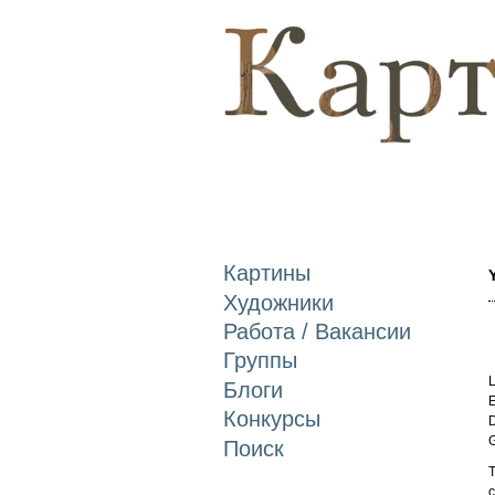
Картины
Художники
Работа / Вакансии
Группы
L
Блоги
E
Конкурсы
D
Поиск
T
c