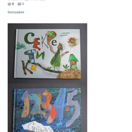
0
0
Биография