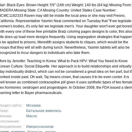
air: Black Eyes: Brown Height: 5'6" (168 cm) Weight: 140 lbs (64 kg) Missing From:
ADERA Missing State: CA Missing Country: United States Case Number:
CMC1182333 Raven may still be inside the local area or she may visit Fresno,
alifornia. Representative Yasmin Neal commented on Tuesday that "If we legislate
omen's bodies, it's only fair we legislate men's. Your daughter won't ever get bored
ith every one of these free printable Bratz coloring pages designs to color, this also
ite does up load more designs frequently. Using segregation strategies that happe
o be applied to prisons, Meredith assigns students to cliques, which would be the
roups that they will sit with during lunch. Nevertheless, Yasmin tablets will also be
ecognized to incur dangers to individuals who take them.
ore by Jennifer: Teaching in Korea: What to Pack HPV: What You Need to Know
orean Culture: Social Etiquette. Her approach is to build relationships and virtually
tay individually distinct, which can not be considered a great idea on her part, but it
orked inside past. Oh wait, Taj means crown, that causes it to be even cooler. It is
ell known as combined contraceptive pill given it uses synthetic types of two femal
ex hormones: oestrogen and progestogen. In October 2008, the FDA issued a ster
arning letter to Bayer pharmaceuticals.
Раздел сайта:
Мозаика
Жанр:
Батальная живопись
Техника
Масло
исполнения:
Направление:
Импрессионизм
Купить картину
Написать автору