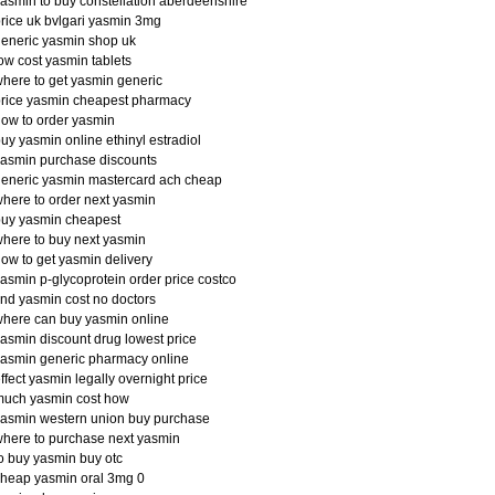
asmin to buy constellation aberdeenshire
rice uk bvlgari yasmin 3mg
eneric yasmin shop uk
ow cost yasmin tablets
here to get yasmin generic
rice yasmin cheapest pharmacy
ow to order yasmin
uy yasmin online ethinyl estradiol
asmin purchase discounts
eneric yasmin mastercard ach cheap
here to order next yasmin
buy yasmin cheapest
here to buy next yasmin
ow to get yasmin delivery
asmin p-glycoprotein order price costco
ind yasmin cost no doctors
here can buy yasmin online
asmin discount drug lowest price
asmin generic pharmacy online
ffect yasmin legally overnight price
much yasmin cost how
asmin western union buy purchase
here to purchase next yasmin
o buy yasmin buy otc
heap yasmin oral 3mg 0