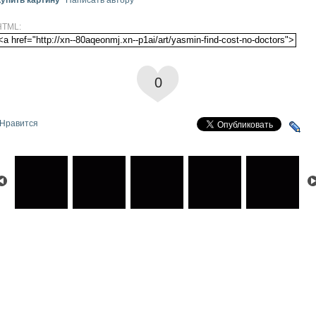
HTML:
0
Нравится