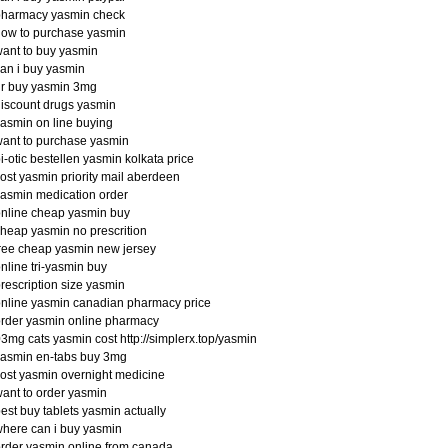
pharmacy yasmin check
ow to purchase yasmin
ant to buy yasmin
an i buy yasmin
dr buy yasmin 3mg
iscount drugs yasmin
asmin on line buying
ant to purchase yasmin
i-otic bestellen yasmin kolkata price
ost yasmin priority mail aberdeen
asmin medication order
nline cheap yasmin buy
heap yasmin no prescrition
ree cheap yasmin new jersey
nline tri-yasmin buy
rescription size yasmin
nline yasmin canadian pharmacy price
rder yasmin online pharmacy
3mg cats yasmin cost http://simplerx.top/yasmin
yasmin en-tabs buy 3mg
ost yasmin overnight medicine
ant to order yasmin
est buy tablets yasmin actually
here can i buy yasmin
rder yasmin online from canada