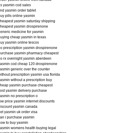
s yasmin cod sales
ind yasmin order tablet
uy pills online yasmin
heapest yasmin saturday shipping
heapest yasmin drospirenone
eneric medicine for yasmin
uying cheap yasmin in texas
uy yasmin online tescos
o prescription yasmin drospirenone
purchase yasmin pharmacy cheapest
o rx overnight yasmin aberdeen
yasmin cod cheap 120 drospirenone
asmin generic over the counter
ithout prescription yasmin usa florida
asmin without a prescription buy
cheap yasmin purchase cheapest
ost yasmin delivery purchase
asmin no prescription o
ow price yasmin internet discounts
iscount yasmin canada
et yasmin uk order visa
an i purchase yasmin
ow to buy yasmin
asmin womens health buying legal