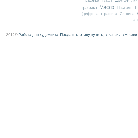
Графика
Жи
Гуашь
Масло
графика
Пастель
П
(цифровая) графика
Сангина
Фо
2012©
Работа для художника. Продать картину, купить, вакансии в Москве