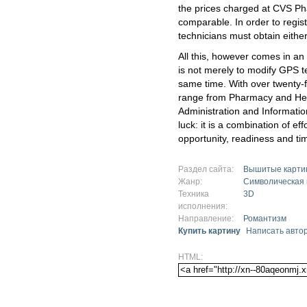
the prices charged at CVS P
comparable. In order to regis
technicians must obtain either
All this, however comes in an
is not merely to modify GPS t
same time. With over twenty-
range from Pharmacy and Hea
Administration and Informatio
luck: it is a combination of ef
opportunity, readiness and ti
Раздел сайта:
Вышитые карти
Жанр:
Символическая
Техника
3D
исполнения:
Направление:
Романтизм
Купить картину
Написать авто
HTML: