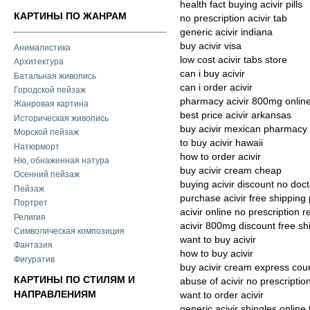
health fact buying acivir pills
КАРТИНЫ ПО ЖАНРАМ
no prescription acivir tab
generic acivir indiana
buy acivir visa
Анималистика
low cost acivir tabs store
Архитектура
can i buy acivir
Батальная живопись
can i order acivir
Городской пейзаж
pharmacy acivir 800mg onlin
Жанровая картина
best price acivir arkansas
Историческая живопись
buy acivir mexican pharmacy
Морской пейзаж
to buy acivir hawaii
Натюрморт
how to order acivir
Ню, обнаженная натура
buy acivir cream cheap
Осенний пейзаж
buying acivir discount no doc
Пейзаж
purchase acivir free shipping
Портрет
acivir online no prescription 
Религия
acivir 800mg discount free sh
Символическая композиция
want to buy acivir
Фантазия
how to buy acivir
Фигуратив
buy acivir cream express cour
КАРТИНЫ ПО СТИЛЯМ И
abuse of acivir no prescriptio
НАПРАВЛЕНИЯМ
want to order acivir
generic acivir shingles online 