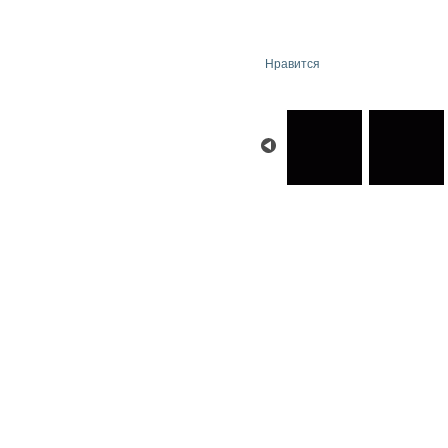
Нравится