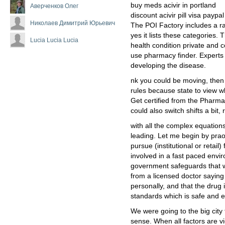
buy meds acivir in portland
Аверченков Олег
discount acivir pill visa paypal
Николаев Димитрий Юрьевич
The POI Factory includes a r
yes it lists these categories.
Lucia Lucia Lucia
health condition private and 
use pharmacy finder. Experts 
developing the disease.
nk you could be moving, then
rules because state to view wh
Get certified from the Pharma
could also switch shifts a bi
with all the complex equations
leading. Let me begin by prao
pursue (institutional or retail)
involved in a fast paced env
government safeguards that wa
from a licensed doctor saying 
personally, and that the drug 
standards which is safe and ef
We were going to the big city 
sense. When all factors are v