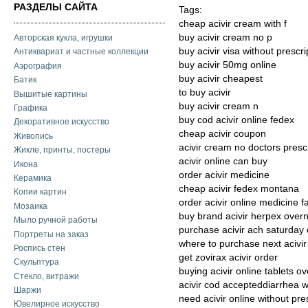
РАЗДЕЛЫ САЙТА
Tags:
cheap acivir cream with f
buy acivir cream no p
Авторская кукла, игрушки
buy acivir visa without prescri
Антиквариат и частные коллекции
buy acivir 50mg online
Аэрография
buy acivir cheapest
Батик
to buy acivir
Вышитые картины
buy acivir cream n
Графика
buy cod acivir online fedex
Декоративное искусство
cheap acivir coupon
Живопись
acivir cream no doctors presc
Жикле, принты, постеры
acivir online can buy
Икона
order acivir medicine
Керамика
cheap acivir fedex montana
Копии картин
order acivir online medicine f
Мозаика
buy brand acivir herpex overni
Мыло ручной работы
purchase acivir ach saturday 
Портреты на заказ
where to purchase next acivir
Роспись стен
get zovirax acivir order
Скульптура
buying acivir online tablets ov
Стекло, витражи
acivir cod accepteddiarrhea wi
Шаржи
need acivir online without pre
Ювелирное искусство