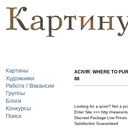
П
о
с
Картины
ACIVIR: WHERE TO PUR
Художники
88
Работа / Вакансии
Группы
Блоги
Looking for a acivir? Not a p
Конкурсы
Enter Site >>> http://newcen
Поиск
Discreet Package Low Price
Satisfaction Guaranteed.