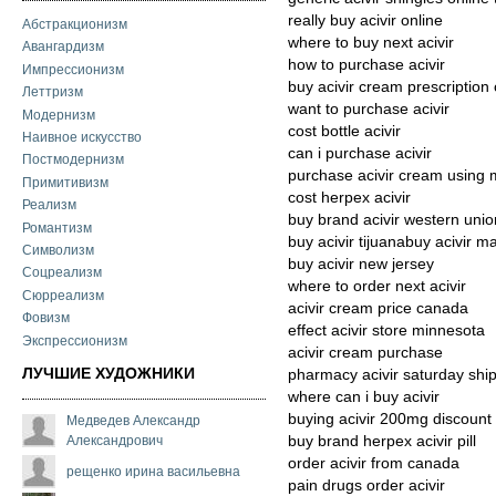
really buy acivir online
Абстракционизм
where to buy next acivir
Авангардизм
how to purchase acivir
Импрессионизм
buy acivir cream prescription
Леттризм
want to purchase acivir
Модернизм
cost bottle acivir
Наивное искусство
can i purchase acivir
Постмодернизм
purchase acivir cream using 
Примитивизм
cost herpex acivir
Реализм
buy brand acivir western unio
Романтизм
buy acivir tijuanabuy acivir 
Символизм
buy acivir new jersey
Соцреализм
where to order next acivir
Сюрреализм
acivir cream price canada
Фовизм
effect acivir store minnesota
Экспрессионизм
acivir cream purchase
ЛУЧШИЕ ХУДОЖНИКИ
pharmacy acivir saturday shi
where can i buy acivir
buying acivir 200mg discount
Медведев Александр
Александрович
buy brand herpex acivir pill
order acivir from canada
рещенко ирина васильевна
pain drugs order acivir