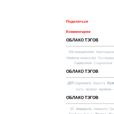
Поделиться
Комментарии
ОБЛАКО ТЭГОВ
Абстракционизм
Авангардиз
Наивное искусство
Постмоде
Символизм
Соцреализм
ОБЛАКО ТЭГОВ
бум
ДВП (оргалит)
береста
мулине
кость
мрамор
ОБЛАКО ТЭГОВ
Акварель
3D
Акварель | Ту
Другое