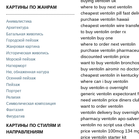
buying ventolin uk
where to buy next ventolin
КАРТИНЫ ПО ЖАНРАМ
cheapest ventolin pill fast del
purchase ventolin hawaii
Анималистика
cheapest ventolin wire transf
Архитектура
to buy ventolin order rx
Батальная живопись
ventolin buy one
Городской пейзаж
where to order next ventolin
Жанровая картина
purchase ventolin pharmaceut
Историческая живопись
discounted ventolin price
Морской пейзаж
want to buy ventolin bronch
Натюрморт
buy ventolin airomir no docto
Ню, обнаженная натура
cheapest ventolin in kentucky
Осенний пейзаж
where can i buy ventolin
Пейзаж
buy ventolin-o overnight
Портрет
generic ventolin expectorant 
Религия
need ventolin price diners clu
Символическая композиция
want to order ventolin
Фантазия
ventolin delivery buy overnigh
Фигуратив
pharmacy ventolin apo-salven
ventolin no script usa check
КАРТИНЫ ПО СТИЛЯМ И
price ventolin 100mcg 134 m
НАПРАВЛЕНИЯМ
price ventolin starter kit