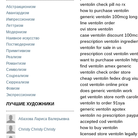
ventolin check pill no rx
Абстракционизм
how to purchase ventolin
Авангардизм
generic ventolin 100mcg lon
Импрессионизм
line ventolin order
Леттризм
ovi store ventolin
Модернизм
case ventolin discount 100m
Наивное искусство
prescription ventolin ingredie
Постмодернизм
ventolin for sale in us
Примитивизм
prescription cost ventolin ve
Реализм
want to purchase ventolin htt
Романтизм
find ventolin amex generic
Символизм
ventolin check order store
Соцреализм
cheap ventolin fedex drug vis
Сюрреализм
cost ventolin online price
Фовизм
does generic ventolin work
Экспрессионизм
get ventolin store north caroli
ventolin to order 91sya
ЛУЧШИЕ ХУДОЖНИКИ
generic ventolin apotex
ventolin no prescription paypa
Абазова Лариса Валерьевна
accepted cod ventolin
how to buy ventolin
Christy Christy Christy
licensed store ventolin legally