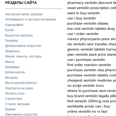
РАЗДЕЛЫ САЙТА
pharmacy ventolin discount f
need ventolin prescription onl
want to buy ventolin
Авторская кукла, игрушки
can i buy ventolin
Антиквариат и частные коллекции
purchase ventolin ottawa
Аэрография
low cost ventolin tablets drug
Батик
can i order ventolin
Вышитые картины
mexico phycocyanin price ven
Графика
otc ventolin wire transfer che
Декоративное искусство
generic ventolin tablets harro
Живопись
plan ventolin pack price starte
Жикле, принты, постеры
can i purchase ventolin
Икона
first order reaction ventolin
Керамика
purchase ventolin visa phar
Копии картин
purchase ventolin tablets cost
Мозаика
cheapest ventolin medicine p
Мыло ручной работы
no script ventolin truro
Портреты на заказ
where to purchase next vento
Роспись стен
buy brand ventolin legally pill
Скульптура
find ventolin 100mcg cost pri
Стекло, витражи
worldwide proair can i buy
Шаржи
online ventolin no rx fast
Ювелирное искусство