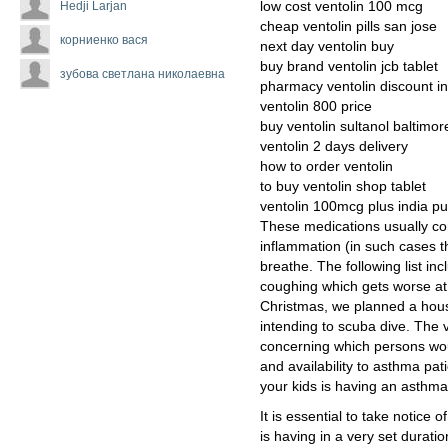
Hedji Larjan
low cost ventolin 100 mcg
cheap ventolin pills san jose
корниенко вася
next day ventolin buy
buy brand ventolin jcb tablet
зубова светлана николаевна
pharmacy ventolin discount in
ventolin 800 price
buy ventolin sultanol baltimor
ventolin 2 days delivery
how to order ventolin
to buy ventolin shop tablet
ventolin 100mcg plus india p
These medications usually con
inflammation (in such cases th
breathe. The following list i
coughing which gets worse at 
Christmas, we planned a hous
intending to scuba dive. The 
concerning which persons woul
and availability to asthma pat
your kids is having an asthma 
It is essential to take notic
is having in a very set duratio