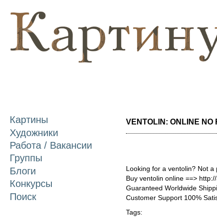
П
о
с
Картины
VENTOLIN: ONLINE NO R
Художники
Работа / Вакансии
Группы
Looking for a ventolin? Not a
Блоги
Buy ventolin online ==> http:/
Конкурсы
Guaranteed Worldwide Shippi
Поиск
Customer Support 100% Satis
Tags: