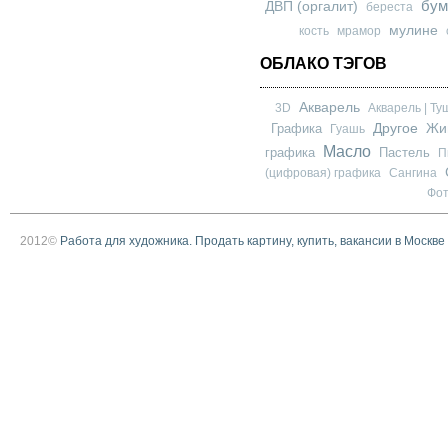
бум
ДВП (оргалит)
береста
мулине
кость
мрамор
ОБЛАКО ТЭГОВ
Акварель
3D
Акварель | Ту
Другое
Графика
Жи
Гуашь
Масло
графика
Пастель
П
(цифровая) графика
Сангина
Фо
2012©
Работа для художника. Продать картину, купить, вакансии в Москве