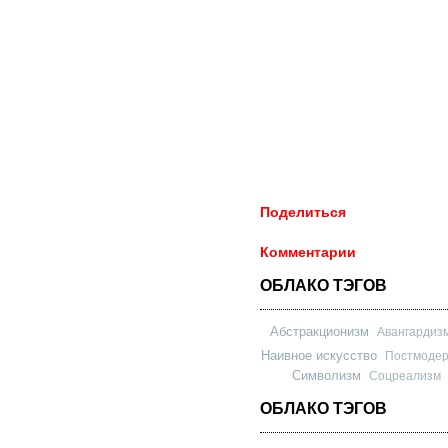
Поделиться
Комментарии
ОБЛАКО ТЭГОВ
Абстракционизм
Авангардиз
Наивное искусство
Постмоде
Символизм
Соцреализм
ОБЛАКО ТЭГОВ