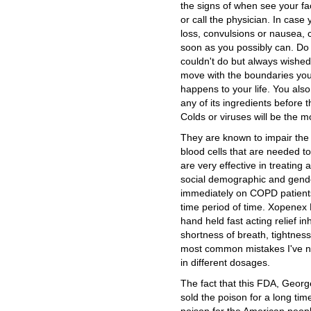
the signs of when see your 
or call the physician. In cas
loss, convulsions or nausea, 
soon as you possibly can. Do
couldn't do but always wishe
move with the boundaries you
happens to your life. You also
any of its ingredients before 
Colds or viruses will be the 
They are known to impair the
blood cells that are needed to
are very effective in treating
social demographic and gender
immediately on COPD patients
time period of time. Xopenex
hand held fast acting relief in
shortness of breath, tightnes
most common mistakes I've no
in different dosages.
The fact that this FDA, Geo
sold the poison for a long time