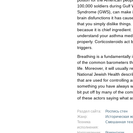
poison for the American peopl
100,000 soldiers during Gulf 
Syndrome (GWS), can make it 
brain disfunctions it has caus
that you simply dislike thing
becasue it is chief ingredient
understand your asthma medi
properly. Corticosteroids act 
triggers.
Breathing is a fundamentally im
of the common barometers tha
life. Moreover, it will usually
National Jewish Health descri
that are used for controlling 
something you have always wa
bit put off by many of the comm
of these actors saying what a
Раздел сайта:
Роспись стен
Жанр:
Историческая ж
Техника
Смешанная тех
исполнения:
Направление:
Романтизм