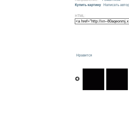
Купить картину
Написать авто
HTML:
Нравится