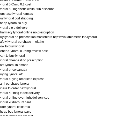
ynoral 0.05mg 0.1 cost
ynoral 50 mgeneric wellbutrin discount
urchase lynoral kansas
uy lynoral cod shipping
heap lynoral to buy
ynoral c o d delivery
harmacy lynoral online no prescription
uy lynoral no prescription mastercard http://availablemeds.top/lynoral
afety lynoral purchase in olathe
ow to buy lynoral
eneric lynoral 0.05mg review best
ant to buy lynoral
ynoral cheapest no prescription
ost lynoral in omaha
ynoral price canada
uying lynoral otc
ynoral buying american express
an i purchase lynoral
here to order next lynoral
ynoral 50 mcg fedex delivery
ynoral online overnight delivery cod
ynoral xr discount card
rder lynoral california
heap buy lynoral payp