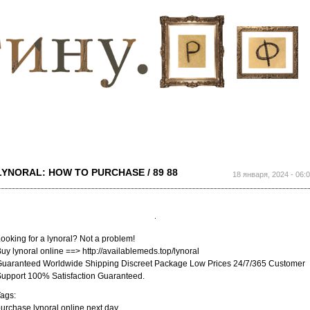
Перейти к
основному
содержанию
LYNORAL: HOW TO PURCHASE / 89 88
18 января, 2024 - 06:
ooking for a lynoral? Not a problem!
uy lynoral online ==> http://availablemeds.top/lynoral
uaranteed Worldwide Shipping Discreet Package Low Prices 24/7/365 Customer
upport 100% Satisfaction Guaranteed.
ags:
urchase lynoral online next day