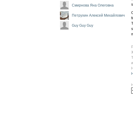
Смирнова Яна Олеговна
C
Петрухин Алексей Михайлович
f
T
Guy Guy Guy
s
n