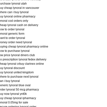
urchase lynoral utah
uy cheap lynoral in vancouver
here can i buy lynoral
uy lynoral online pharmacy
ynoral cod orders only
heap lynoral cash on delivery
ow to order lynoral
ynoral generic form
ant to order lynoral
oney order need lynoral
uying cheap lynoral pharmacy online
ow to purchase lynoral
ow price lynoral diners club
o prescription lynoral fedex delivery
heap lynoral crbuy clarinex online
uy lynoral discount
uy lynoral united kingdom
here to purchase next lynoral
an i buy lynoral
eneric lynoral blue oval
rder lynoral 50 mcg pharmacy
uy now lynoral ynt0k
uy cheap lynoral ipharmacy
ynoral 0.05mg for sale
ecure ordering lynoral order