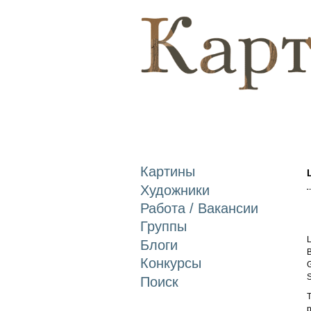
Картины
Художники
Работа / Вакансии
Группы
L
Блоги
B
Конкурсы
G
S
Поиск
T
p