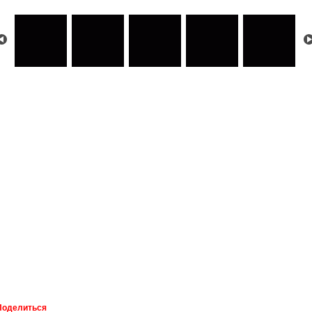
Поделиться