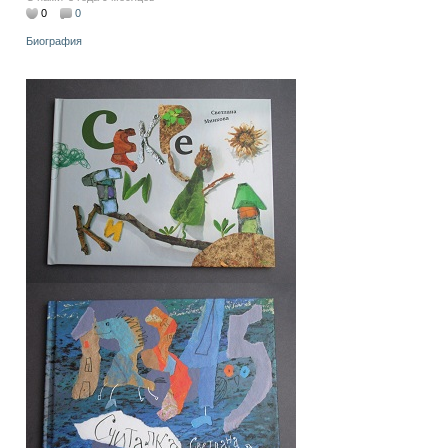
0
0
Биография