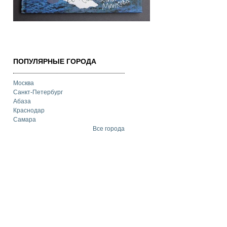
ПОПУЛЯРНЫЕ ГОРОДА
Москва
Санкт-Петербург
Абаза
Краснодар
Самара
Все города