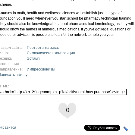
scheme.
ourses in math, health and wellness sciences will establish just the type of
oundation you'll need whenever you start school for pharmacy technician training.
hey should also be knowledgeable about pharmaceutical terminology, as they will
hould know the names of numerous medications. If you've got legal questions or
eed other advice, it is possible to lean for the network to help you you.
Раздел сайта:
Портреты на заказ
Жанр:
Символическая композиция
Техника
Эстамп
исполнения:
Направление:
Импрессионизм
Написать автору
HTML:
0
Нравится