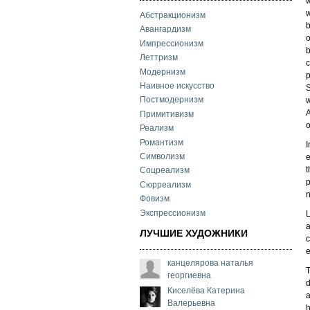
w
w
Абстракционизм
b
Авангардизм
o
Импрессионизм
b
Леттризм
c
Модернизм
p
Наивное искусство
S
Постмодернизм
w
A
Примитивизм
o
Реализм
Романтизм
I
Символизм
e
t
Соцреализм
p
Сюрреализм
n
Фовизм
Экспрессионизм
L
a
ЛУЧШИЕ ХУДОЖНИКИ
c
e
канцелярова наталья
T
георгиевна
d
Киселёва Катерина
a
Валерьевна
h