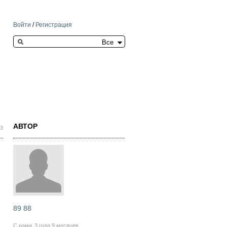
Войти
/
Регистрация
Search this site
АВТОР
03
89 88
С нами
3 года 9 месяцев