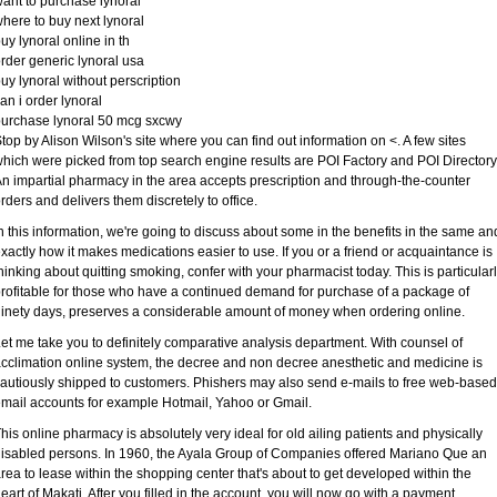
ant to purchase lynoral
here to buy next lynoral
uy lynoral online in th
rder generic lynoral usa
uy lynoral without perscription
an i order lynoral
urchase lynoral 50 mcg sxcwy
top by Alison Wilson's site where you can find out information on <. A few sites
hich were picked from top search engine results are POI Factory and POI Directory
n impartial pharmacy in the area accepts prescription and through-the-counter
rders and delivers them discretely to office.
n this information, we're going to discuss about some in the benefits in the same an
xactly how it makes medications easier to use. If you or a friend or acquaintance is
hinking about quitting smoking, confer with your pharmacist today. This is particular
rofitable for those who have a continued demand for purchase of a package of
inety days, preserves a considerable amount of money when ordering online.
et me take you to definitely comparative analysis department. With counsel of
cclimation online system, the decree and non decree anesthetic and medicine is
autiously shipped to customers. Phishers may also send e-mails to free web-based
mail accounts for example Hotmail, Yahoo or Gmail.
his online pharmacy is absolutely very ideal for old ailing patients and physically
isabled persons. In 1960, the Ayala Group of Companies offered Mariano Que an
rea to lease within the shopping center that's about to get developed within the
eart of Makati. After you filled in the account, you will now go with a payment