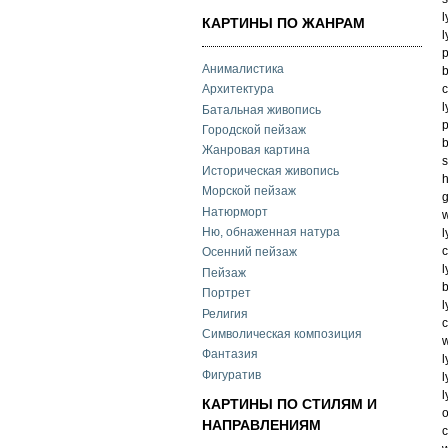
l
КАРТИНЫ ПО ЖАНРАМ
l
p
Анималистика
b
c
Архитектура
l
Батальная живопись
p
Городской пейзаж
b
Жанровая картина
s
Историческая живопись
h
Морской пейзаж
g
Натюрморт
w
Ню, обнаженная натура
l
c
Осенний пейзаж
l
Пейзаж
b
Портрет
l
Религия
c
Символическая композиция
w
Фантазия
l
Фигуратив
l
l
КАРТИНЫ ПО СТИЛЯМ И
o
НАПРАВЛЕНИЯМ
c