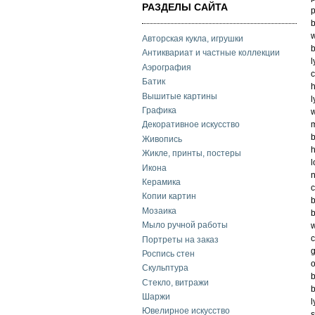
РАЗДЕЛЫ САЙТА
p
b
w
Авторская кукла, игрушки
b
Антиквариат и частные коллекции
l
Аэрография
c
Батик
h
Вышитые картины
l
Графика
w
m
Декоративное искусство
b
Живопись
h
Жикле, принты, постеры
l
Икона
n
Керамика
c
Копии картин
b
Мозаика
b
Мыло ручной работы
w
c
Портреты на заказ
g
Роспись стен
o
Скульптура
b
Стекло, витражи
b
Шаржи
l
Ювелирное искусство
s