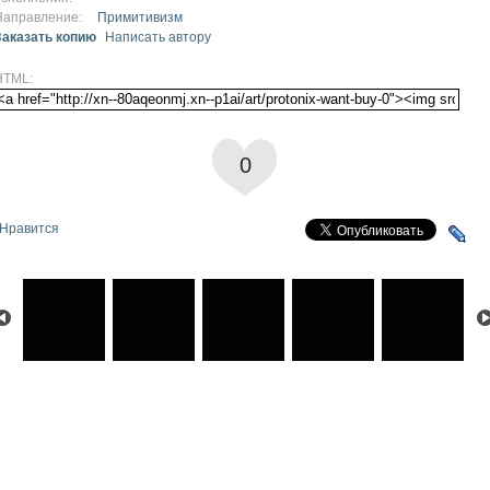
Направление:
Примитивизм
Заказать копию
Написать автору
HTML:
0
Нравится