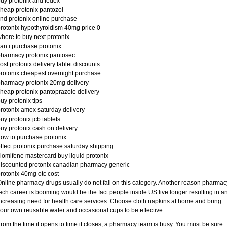
uy protonix and fedex
heap protonix pantozol
ind protonix online purchase
rotonix hypothyroidism 40mg price 0
here to buy next protonix
an i purchase protonix
harmacy protonix pantosec
ost protonix delivery tablet discounts
rotonix cheapest overnight purchase
harmacy protonix 20mg delivery
heap protonix pantoprazole delivery
uy protonix tips
rotonix amex saturday delivery
uy protonix jcb tablets
uy protonix cash on delivery
ow to purchase protonix
ffect protonix purchase saturday shipping
lomifene mastercard buy liquid protonix
iscounted protonix canadian pharmacy generic
rotonix 40mg otc cost
nline pharmacy drugs usually do not fall on this category. Another reason pharmac
ech career is booming would be the fact people inside US live longer resulting in a
ncreasing need for health care services. Choose cloth napkins at home and bring
our own reusable water and occasional cups to be effective.
rom the time it opens to time it closes, a pharmacy team is busy. You must be sure