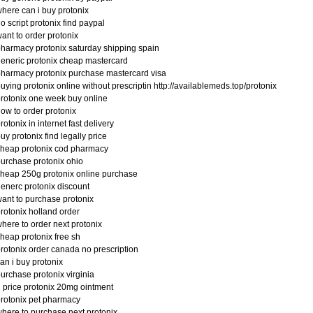
here can i buy protonix
o script protonix find paypal
ant to order protonix
harmacy protonix saturday shipping spain
eneric protonix cheap mastercard
harmacy protonix purchase mastercard visa
uying protonix online without prescriptin http://availablemeds.top/protonix
rotonix one week buy online
ow to order protonix
rotonix in internet fast delivery
uy protonix find legally price
heap protonix cod pharmacy
urchase protonix ohio
heap 250g protonix online purchase
enerc protonix discount
ant to purchase protonix
rotonix holland order
here to order next protonix
heap protonix free sh
rotonix order canada no prescription
an i buy protonix
urchase protonix virginia
 price protonix 20mg ointment
rotonix pet pharmacy
here to purchase next protonix