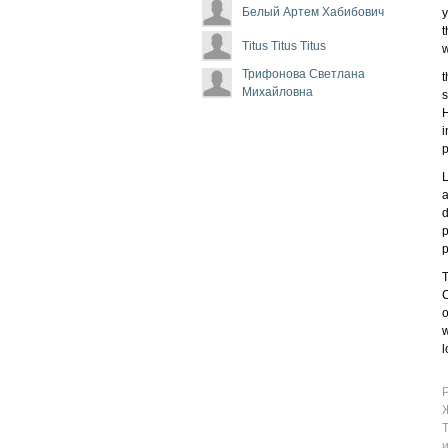
Белый Артем Хабибович
y
t
Titus Titus Titus
w
Трифонова Светлана
t
Михайловна
s
H
i
p
L
a
d
p
p
T
C
o
w
l