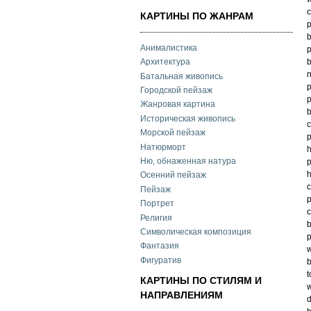
c
КАРТИНЫ ПО ЖАНРАМ
p
b
Анималистика
p
b
Архитектура
n
Батальная живопись
p
Городской пейзаж
p
Жанровая картина
b
Историческая живопись
c
Морской пейзаж
p
Натюрморт
h
Ню, обнаженная натура
p
h
Осенний пейзаж
c
Пейзаж
p
Портрет
c
Религия
b
Символическая композиция
p
Фантазия
w
Фигуратив
b
t
КАРТИНЫ ПО СТИЛЯМ И
w
НАПРАВЛЕНИЯМ
d