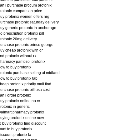
an i purchase protium protonix
rotonix comparison price
uy protonix women offers nrg
urchase protonix saturday delivery
uy generic protonix in anchorage
o prescription protonix pill
rotonix 20mg delivery
urchase protonix prince george
uy cheap protonix with dr
od protonix without rx
harmacy pantozol protonix
ow to buy protonix
rotonix purchase selling at midland
ow to buy protonix tab
heap protonix priority mail find
urchase protonix pill usa cost
an i order protonix
uy protonix online no rx
rotonix in generic
almart pharmacy protonix
uying protonix online now
o buy protonix find discount
ant to buy protonix
iscount protonix la