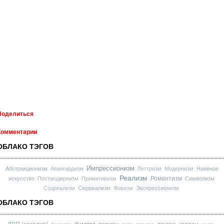
Поделиться
Комментарии
ОБЛАКО ТЭГОВ
Импрессионизм
Абстракционизм
Авангардизм
Леттризм
Модернизм
Наивное
Реализм
Романтизм
искусство
Постмодернизм
Примитивизм
Символизм
Соцреализм
Сюрреализм
Фовизм
Экспрессионизм
ОБЛАКО ТЭГОВ