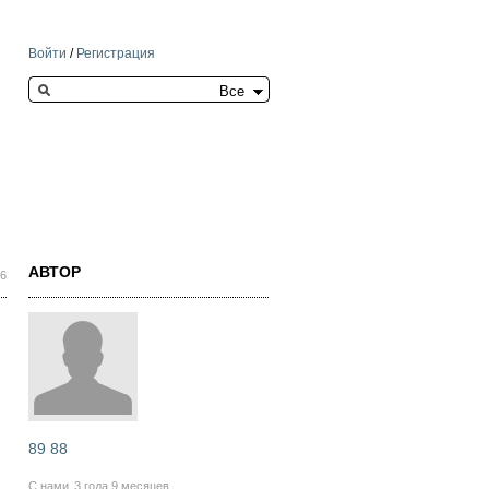
Войти
/
Регистрация
Search this site
АВТОР
46
89 88
С нами
3 года 9 месяцев