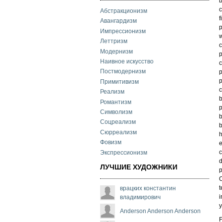
b
c
Абстракционизм
f
Авангардизм
p
Импрессионизм
w
Леттризм
c
Модернизм
p
Наивное искусство
c
Постмодернизм
p
p
Примитивизм
c
Реализм
b
Романтизм
p
Символизм
b
Соцреализм
b
Сюрреализм
h
Фовизм
e
c
Экспрессионизм
d
ЛУЧШИЕ ХУДОЖНИКИ
p
O
t
врацких константин
i
владимирович
y
Anderson Anderson Anderson
F