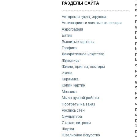
РАЗДЕЛЫ САЙТА
w
n
w
Авторская кукла, игрушки
p
Антиквариат и частные коллекции
g
Аэрография
p
Батик
b
Вышитые картины
p
Графика
h
p
Декоративное искусство
b
Живопись
c
Жикле, принты, постеры
p
Икона
c
Керамика
g
Копии картин
w
Мозаика
p
Мыло ручной работы
w
c
Портреты на заказ
p
Роспись стен
c
Скульптура
p
Стекло, витражи
1
Шаржи
p
Ювелирное искусство
w