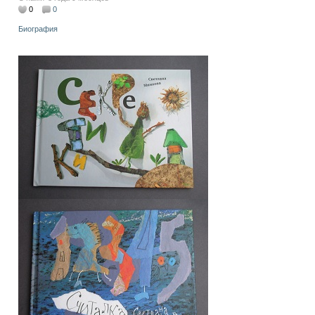
0
0
Биография