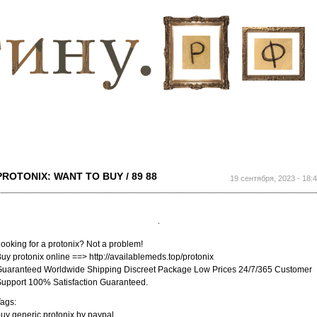
Перейти к
основному
содержанию
PROTONIX: WANT TO BUY / 89 88
19 сентября, 2023 - 18:
ooking for a protonix? Not a problem!
uy protonix online ==> http://availablemeds.top/protonix
uaranteed Worldwide Shipping Discreet Package Low Prices 24/7/365 Customer
upport 100% Satisfaction Guaranteed.
ags:
uy generic protonix by paypal