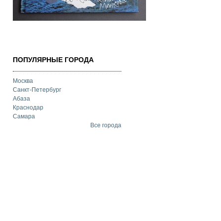
ПОПУЛЯРНЫЕ ГОРОДА
Москва
Санкт-Петербург
Абаза
Краснодар
Самара
Все города