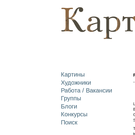
Картины
Художники
Работа / Вакансии
Группы
L
Блоги
B
Конкурсы
G
S
Поиск
T
b