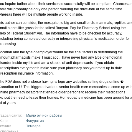
ou inquire further about their services to successfully will be compliant. Chances a
here will probably be only one person working the drive-thru at the same time
hereas there will be multiple people working inside.
his author can consider, the mosquito, to big and small birds, mammals, reptiles, an
mall plants like grass for the tallest Banyan. Pay for Pharmacy School using the
elp of Federal Student Aid. The information have to be checked for accuracy,
ncluding being completed correctly or interpreting physician's medication order for
rocessing.
ocation and the type of employer would be the final factors in determining the
mount pharmacists make. I must add, I have never had any type of emotional
isorder inside my life and am a skeptic of anti-depressants. If you obtain
rescriptions every month make sure your pharmacy has your most up to date
rescription insurance information.
he FDA does not endorse having its logo any websites selling drugs online �
anadian or U. This triggered various senior health care companies to come up wit
nline pharmacy locators that enable older persons to receive their medications
ithout the need to leave their homes. Homeopathy medicine has been around for 
ot of years.
Раздел сайта:
Мыло ручной работы
Жанр:
Фигуратив
Техника
Темпера
исполнения: