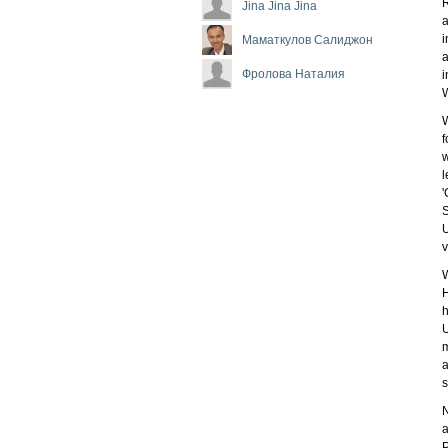
R
Jina Jina Jina
a
i
Маматкулов Салиджон
a
Фролова Наталия
i
W
W
f
w
l
'
S
U
v
W
H
h
U
m
a
s
N
a
P