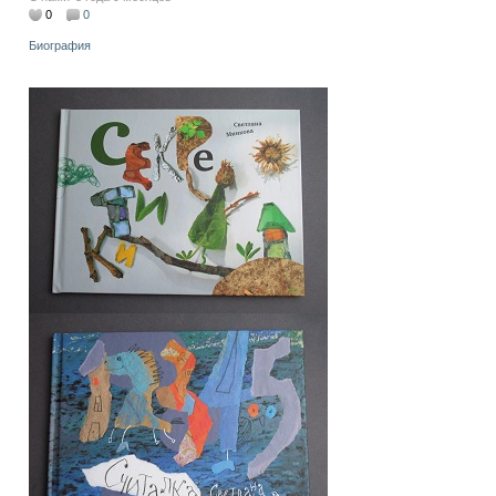
0
0
Биография