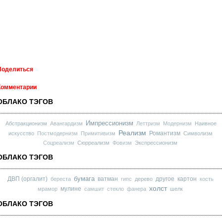
Поделиться
Комментарии
ОБЛАКО ТЭГОВ
Импрессионизм
Абстракционизм
Авангардизм
Леттризм
Модернизм
Наивное
Реализм
Романтизм
искусство
Постмодернизм
Примитивизм
Символизм
Соцреализм
Сюрреализм
Фовизм
Экспрессионизм
ОБЛАКО ТЭГОВ
бумага
ДВП (оргалит)
ватман
другое
картон
береста
гипс
дерево
кость
холст
мулине
мрамор
самшит
стекло
фанера
шелк
ОБЛАКО ТЭГОВ