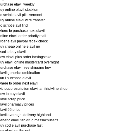
urchase elavil weekly
uy online elavil stockton
o script elavil pills vermont
uy online elavil wire transfer
o script elavil find
here to purchase next elavil
nline elavil order priority mail
rder elavil paypal fedex check
uy cheap online elavil no
ant to buy elavil
ow elavil plus order basingstoke
uy elavil online mastercard overnight
urchase elavil free shipping buy
lavil generic combination
an i purchase elavil
here to order next elavil
ithout prescription elavil amitriptyline shop
ow to buy elavil
lavil scrap price
lavil pharmacy prices
lavil 95 price
lavil overnight delivery highland
eneric elavil tab drug massachusetts
uy cod elavil purchase fast
uy elavil on the net