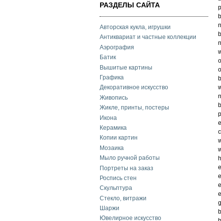
РАЗДЕЛЫ САЙТА
p
b
n
Авторская кукла, игрушки
b
Антиквариат и частные коллекции
n
Аэрография
w
Батик
o
Вышитые картины
o
Графика
b
w
Декоративное искусство
n
Живопись
b
Жикле, принты, постеры
p
Икона
e
Керамика
c
Копии картин
w
Мозаика
w
Мыло ручной работы
h
e
Портреты на заказ
e
Роспись стен
e
Скульптура
e
Стекло, витражи
g
Шаржи
b
Ювелирное искусство
b