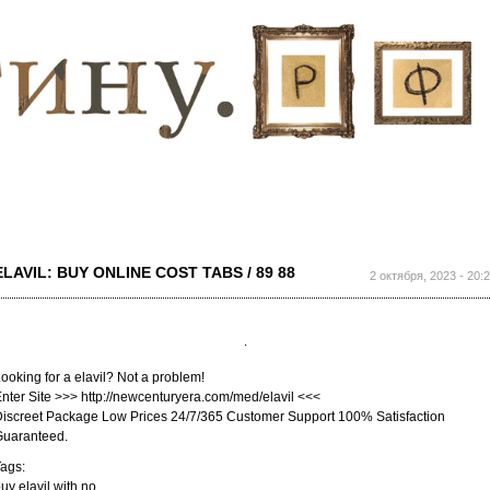
Перейти к
основному
содержанию
ELAVIL: BUY ONLINE COST TABS / 89 88
2 октября, 2023 - 20:
ooking for a elavil? Not a problem!
nter Site >>> http://newcenturyera.com/med/elavil <<<
iscreet Package Low Prices 24/7/365 Customer Support 100% Satisfaction
Guaranteed.
ags:
uy elavil with no