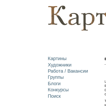
Картины
Художники
Работа / Вакансии
Группы
L
Блоги
E
Конкурсы
D
Поиск
T
b