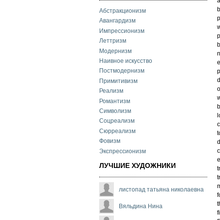
a
b
Абстракционизм
p
Авангардизм
w
Импрессионизм
p
Леттризм
b
Модернизм
n
Наивное искусство
e
Постмодернизм
p
d
Примитивизм
o
Реализм
w
Романтизм
b
Символизм
l
Соцреализм
c
Сюрреализм
t
Фовизм
d
c
Экспрессионизм
e
ЛУЧШИЕ ХУДОЖНИКИ
t
t
m
листопад татьяна николаевна
f
t
Вяльдина Нина
f