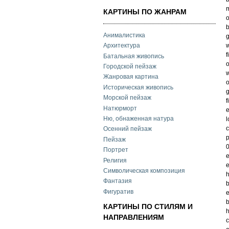
m
КАРТИНЫ ПО ЖАНРАМ
o
b
Анималистика
g
w
Архитектура
f
Батальная живопись
o
Городской пейзаж
w
Жанровая картина
o
Историческая живопись
g
Морской пейзаж
f
Натюрморт
e
Ню, обнаженная натура
l
c
Осенний пейзаж
p
Пейзаж
0
Портрет
e
Религия
e
Символическая композиция
h
Фантазия
b
Фигуратив
e
b
КАРТИНЫ ПО СТИЛЯМ И
h
НАПРАВЛЕНИЯМ
c