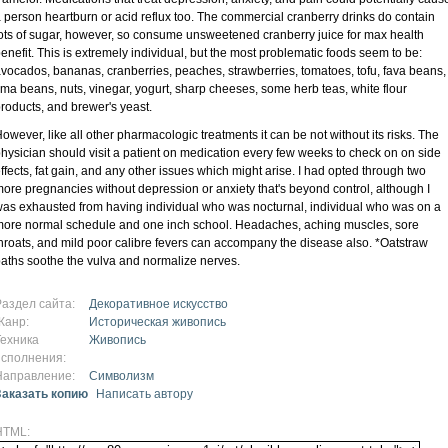
 person heartburn or acid reflux too. The commercial cranberry drinks do contain
ots of sugar, however, so consume unsweetened cranberry juice for max health
enefit. This is extremely individual, but the most problematic foods seem to be:
vocados, bananas, cranberries, peaches, strawberries, tomatoes, tofu, fava beans,
ima beans, nuts, vinegar, yogurt, sharp cheeses, some herb teas, white flour
roducts, and brewer's yeast.
owever, like all other pharmacologic treatments it can be not without its risks. The
hysician should visit a patient on medication every few weeks to check on on side
ffects, fat gain, and any other issues which might arise. I had opted through two
ore pregnancies without depression or anxiety that's beyond control, although I
as exhausted from having individual who was nocturnal, individual who was on a
ore normal schedule and one inch school. Headaches, aching muscles, sore
hroats, and mild poor calibre fevers can accompany the disease also. *Oatstraw
aths soothe the vulva and normalize nerves.
Раздел сайта:
Декоративное искусство
Жанр:
Историческая живопись
Техника
Живопись
исполнения:
Направление:
Символизм
Заказать копию
Написать автору
HTML: