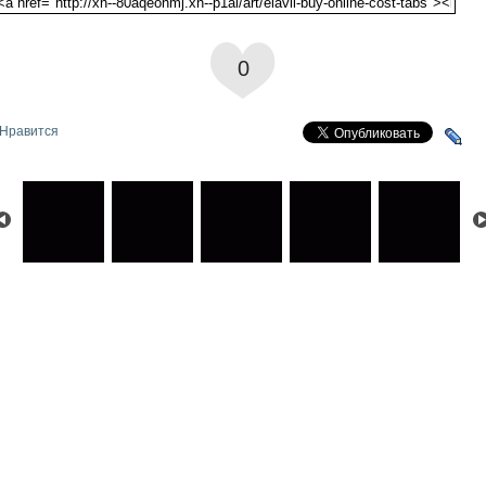
0
Нравится