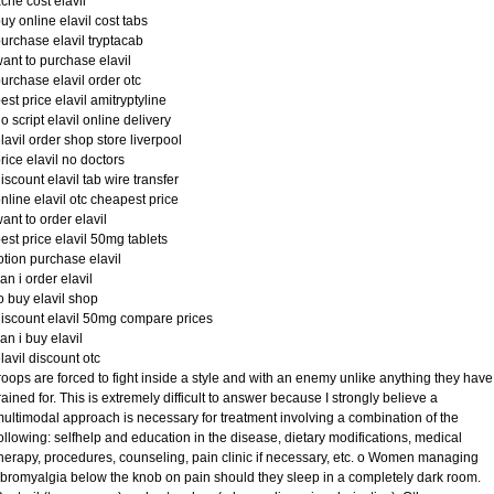
cne cost elavil
uy online elavil cost tabs
urchase elavil tryptacab
ant to purchase elavil
urchase elavil order otc
est price elavil amitryptyline
o script elavil online delivery
lavil order shop store liverpool
rice elavil no doctors
iscount elavil tab wire transfer
nline elavil otc cheapest price
ant to order elavil
est price elavil 50mg tablets
otion purchase elavil
an i order elavil
o buy elavil shop
iscount elavil 50mg compare prices
an i buy elavil
lavil discount otc
roops are forced to fight inside a style and with an enemy unlike anything they have
rained for. This is extremely difficult to answer because I strongly believe a
ultimodal approach is necessary for treatment involving a combination of the
ollowing: selfhelp and education in the disease, dietary modifications, medical
herapy, procedures, counseling, pain clinic if necessary, etc. o Women managing
ibromyalgia below the knob on pain should they sleep in a completely dark room.