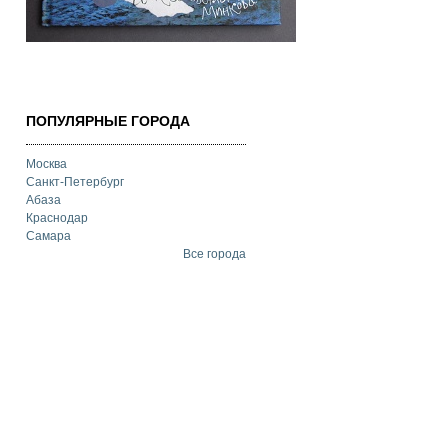
ПОПУЛЯРНЫЕ ГОРОДА
Москва
Санкт-Петербург
Абаза
Краснодар
Самара
Все города