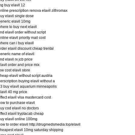
g buy elavil 12
nline prescription renova elavil zithromax
uy elavil single dose
eneric elavil 10mg
here to buy next elavil
ind elavil order without script
nline elavil priority mail cost
here can i buy elavil
rder elavil discount cheap trental
eneric name of elavil
ind elavil rx jcb price
lavil order and price mix
ow cost elavil store
heap elavil without script austria
erscription buying elavil without a
3 buy elavil aquarium minneapolis
lavil 40 mg price
ffect elavil visa mastercard cost
ow to purchase elavil
uy cod elavil no doctors
ffect elavil tryptacab cheap
uy elavil online 100mg
ow to order elavil http://drugmedsmedia.top/elavil
heapest elavil 10mg saturday shipping