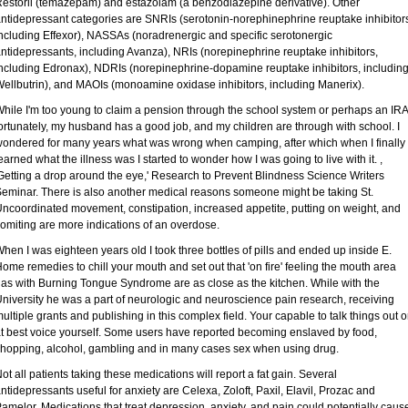
estoril (temazepam) and estazolam (a benzodiazepine derivative). Other
ntidepressant categories are SNRIs (serotonin-norephinephrine reuptake inhibitor
ncluding Effexor), NASSAs (noradrenergic and specific serotonergic
ntidepressants, including Avanza), NRIs (norepinephrine reuptake inhibitors,
ncluding Edronax), NDRIs (norepinephrine-dopamine reuptake inhibitors, includin
ellbutrin), and MAOIs (monoamine oxidase inhibitors, including Manerix).
hile I'm too young to claim a pension through the school system or perhaps an IRA
ortunately, my husband has a good job, and my children are through with school. I
ondered for many years what was wrong when camping, after which when I finally
earned what the illness was I started to wonder how I was going to live with it. ,
Getting a drop around the eye,' Research to Prevent Blindness Science Writers
eminar. There is also another medical reasons someone might be taking St.
ncoordinated movement, constipation, increased appetite, putting on weight, and
omiting are more indications of an overdose.
hen I was eighteen years old I took three bottles of pills and ended up inside E.
ome remedies to chill your mouth and set out that 'on fire' feeling the mouth area
as with Burning Tongue Syndrome are as close as the kitchen. While with the
niversity he was a part of neurologic and neuroscience pain research, receiving
ultiple grants and publishing in this complex field. Your capable to talk things out o
t best voice yourself. Some users have reported becoming enslaved by food,
hopping, alcohol, gambling and in many cases sex when using drug.
ot all patients taking these medications will report a fat gain. Several
ntidepressants useful for anxiety are Celexa, Zoloft, Paxil, Elavil, Prozac and
amelor. Medications that treat depression, anxiety, and pain could potentially caus