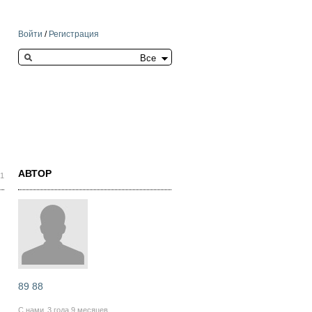
Войти
/
Регистрация
Search this site
АВТОР
21
89 88
С нами
3 года 9 месяцев