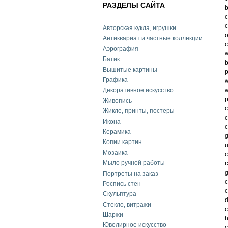
РАЗДЕЛЫ САЙТА
b
c
c
Авторская кукла, игрушки
o
Антиквариат и частные коллекции
c
Аэрография
w
Батик
b
Вышитые картины
p
Графика
w
w
Декоративное искусство
p
Живопись
c
Жикле, принты, постеры
c
Икона
c
Керамика
g
Копии картин
u
Мозаика
c
Мыло ручной работы
r
g
Портреты на заказ
c
Роспись стен
c
Скульптура
d
Стекло, витражи
c
Шаржи
h
Ювелирное искусство
c