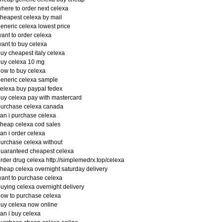
here to order next celexa
heapest celexa by mail
eneric celexa lowest price
ant to order celexa
ant to buy celexa
uy cheapest italy celexa
uy celexa 10 mg
ow to buy celexa
eneric celexa sample
elexa buy paypal fedex
uy celexa pay with mastercard
purchase celexa canada
an i purchase celexa
heap celexa cod sales
an i order celexa
urchase celexa without
uaranteed cheapest celexa
rder drug celexa http://simplemedrx.top/celexa
heap celexa overnight saturday delivery
ant to purchase celexa
uying celexa overnight delivery
ow to purchase celexa
uy celexa now online
an i buy celexa