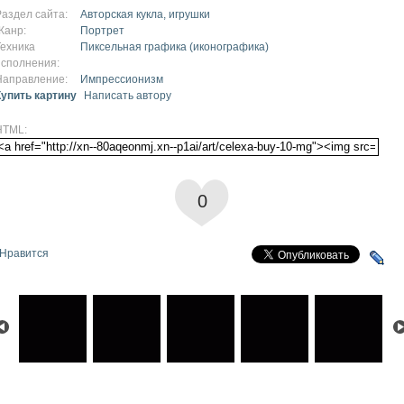
Раздел сайта:
Авторская кукла, игрушки
Жанр:
Портрет
Техника
Пиксельная графика (иконографика)
исполнения:
Направление:
Импрессионизм
Купить картину
Написать автору
HTML:
0
Нравится