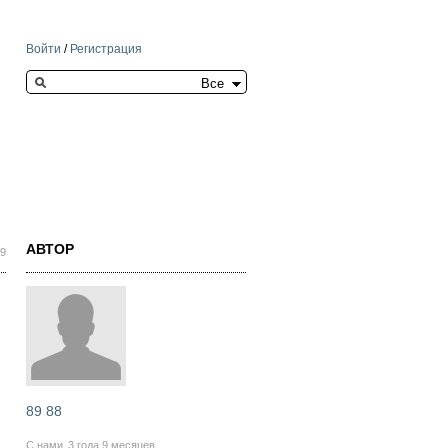
Войти
/
Регистрация
Search this site
АВТОР
59
89 88
С нами
3 года 9 месяцев