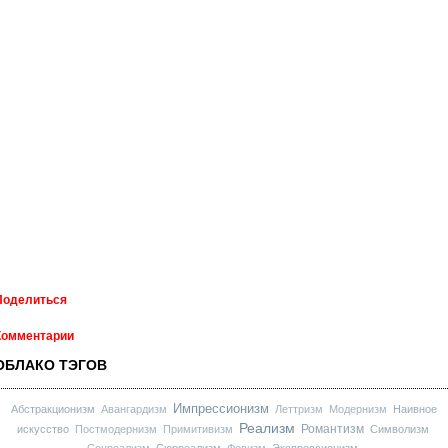
Поделиться
Комментарии
ОБЛАКО ТЭГОВ
Импрессионизм
Абстракционизм
Авангардизм
Леттризм
Модернизм
Наивное
Реализм
Романтизм
искусство
Постмодернизм
Примитивизм
Символизм
Соцреализм
Сюрреализм
Фовизм
Экспрессионизм