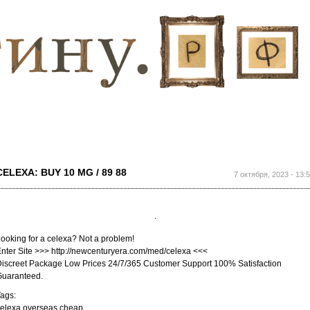
Перейти к
основному
содержанию
CELEXA: BUY 10 MG / 89 88
7 октября, 2023 - 13:
ooking for a celexa? Not a problem!
nter Site >>> http://newcenturyera.com/med/celexa <<<
iscreet Package Low Prices 24/7/365 Customer Support 100% Satisfaction
Guaranteed.
ags:
elexa overseas cheap