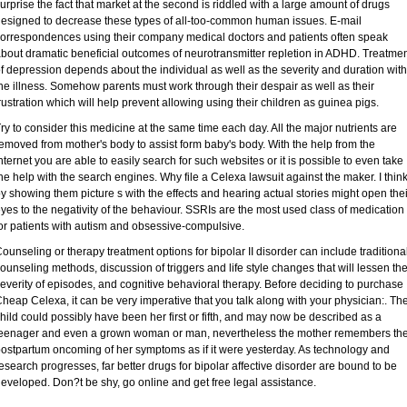
urprise the fact that market at the second is riddled with a large amount of drugs
esigned to decrease these types of all-too-common human issues. E-mail
orrespondences using their company medical doctors and patients often speak
bout dramatic beneficial outcomes of neurotransmitter repletion in ADHD. Treatme
f depression depends about the individual as well as the severity and duration with
he illness. Somehow parents must work through their despair as well as their
rustration which will help prevent allowing using their children as guinea pigs.
ry to consider this medicine at the same time each day. All the major nutrients are
emoved from mother's body to assist form baby's body. With the help from the
nternet you are able to easily search for such websites or it is possible to even take
he help with the search engines. Why file a Celexa lawsuit against the maker. I thin
y showing them picture s with the effects and hearing actual stories might open thei
yes to the negativity of the behaviour. SSRIs are the most used class of medication
or patients with autism and obsessive-compulsive.
ounseling or therapy treatment options for bipolar II disorder can include traditiona
ounseling methods, discussion of triggers and life style changes that will lessen th
everity of episodes, and cognitive behavioral therapy. Before deciding to purchase
heap Celexa, it can be very imperative that you talk along with your physician:. Th
hild could possibly have been her first or fifth, and may now be described as a
eenager and even a grown woman or man, nevertheless the mother remembers th
ostpartum oncoming of her symptoms as if it were yesterday. As technology and
esearch progresses, far better drugs for bipolar affective disorder are bound to be
eveloped. Don?t be shy, go online and get free legal assistance.