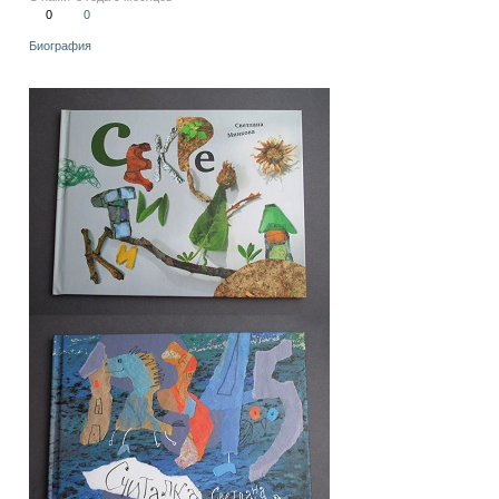
0
0
Биография