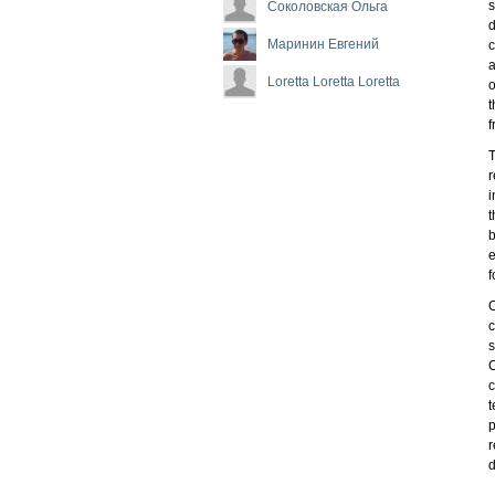
s
Соколовская Ольга
d
Маринин Евгений
c
a
Loretta Loretta Loretta
o
t
f
T
r
i
t
b
e
f
C
c
s
C
c
t
p
r
d