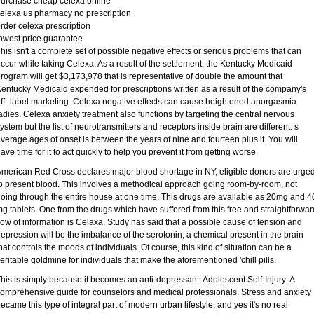
urchase cheap celexa online
elexa us pharmacy no prescription
rder celexa prescription
owest price guarantee
his isn't a complete set of possible negative effects or serious problems that can
ccur while taking Celexa. As a result of the settlement, the Kentucky Medicaid
rogram will get $3,173,978 that is representative of double the amount that
entucky Medicaid expended for prescriptions written as a result of the company's
ff- label marketing. Celexa negative effects can cause heightened anorgasmia
adies. Celexa anxiety treatment also functions by targeting the central nervous
ystem but the list of neurotransmitters and receptors inside brain are different. s
verage ages of onset is between the years of nine and fourteen plus it. You will
ave time for it to act quickly to help you prevent it from getting worse.
merican Red Cross declares major blood shortage in NY, eligible donors are urge
o present blood. This involves a methodical approach going room-by-room, not
oing through the entire house at one time. This drugs are available as 20mg and 4
g tablets. One from the drugs which have suffered from this free and straightforwar
low of information is Celaxa. Study has said that a possible cause of tension and
epression will be the imbalance of the serotonin, a chemical present in the brain
hat controls the moods of individuals. Of course, this kind of situation can be a
eritable goldmine for individuals that make the aforementioned 'chill pills.
his is simply because it becomes an anti-depressant. Adolescent Self-Injury: A
omprehensive guide for counselors and medical professionals. Stress and anxiety
ecame this type of integral part of modern urban lifestyle, and yes it's no real