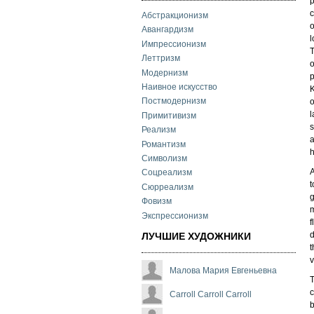
p
c
Абстракционизм
o
Авангардизм
l
Импрессионизм
T
Леттризм
o
Модернизм
p
Наивное искусство
K
Постмодернизм
o
l
Примитивизм
s
Реализм
a
Романтизм
h
Символизм
A
Соцреализм
t
Сюрреализм
g
Фовизм
m
Экспрессионизм
f
d
ЛУЧШИЕ ХУДОЖНИКИ
t
v
Малова Мария Евгеньевна
T
c
Carroll Carroll Carroll
b