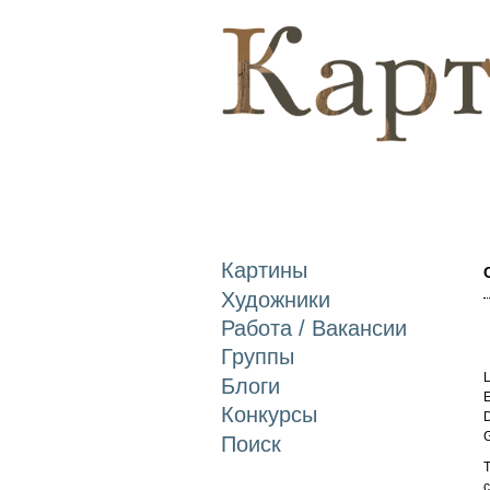
Картины
Художники
Работа / Вакансии
Группы
L
Блоги
E
Конкурсы
D
Поиск
T
c