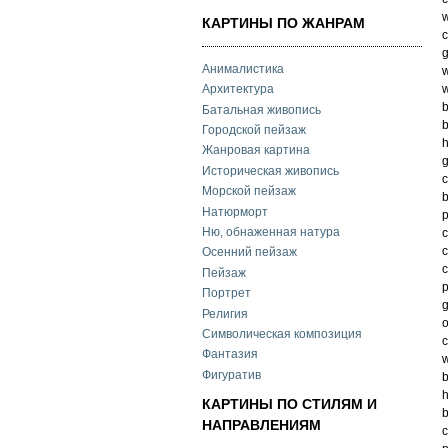
w
КАРТИНЫ ПО ЖАНРАМ
c
g
Анималистика
w
w
Архитектура
b
Батальная живопись
b
Городской пейзаж
h
Жанровая картина
g
Историческая живопись
c
Морской пейзаж
b
Натюрморт
Ню, обнаженная натура
c
c
Осенний пейзаж
c
Пейзаж
p
Портрет
g
Религия
o
Символическая композиция
c
Фантазия
w
Фигуратив
b
h
КАРТИНЫ ПО СТИЛЯМ И
b
НАПРАВЛЕНИЯМ
c