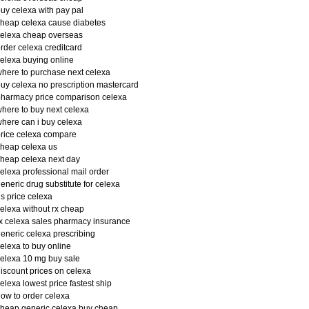
uy celexa with pay pal
heap celexa cause diabetes
elexa cheap overseas
rder celexa creditcard
elexa buying online
here to purchase next celexa
uy celexa no prescription mastercard
harmacy price comparison celexa
here to buy next celexa
here can i buy celexa
rice celexa compare
heap celexa us
heap celexa next day
elexa professional mail order
eneric drug substitute for celexa
s price celexa
elexa without rx cheap
x celexa sales pharmacy insurance
eneric celexa prescribing
elexa to buy online
elexa 10 mg buy sale
iscount prices on celexa
elexa lowest price fastest ship
ow to order celexa
heap generic celexa buy cheap