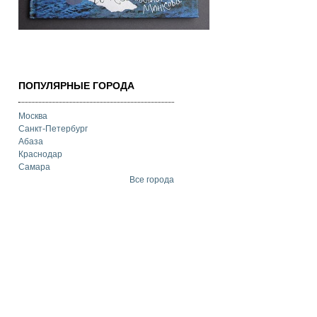
ПОПУЛЯРНЫЕ ГОРОДА
Москва
Санкт-Петербург
Абаза
Краснодар
Самара
Все города